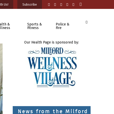
th Us!
Subscribe
alth &
Sports &
Police &
llness
Fitness
Fire
Our Health Page is sponsored by:
News from the Milford