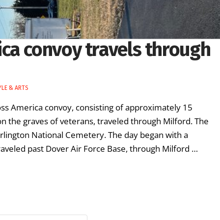
ca convoy travels through
YLE & ARTS
s America convoy, consisting of approximately 15
 on the graves of veterans, traveled through Milford. The
Arlington National Cemetery. The day began with a
veled past Dover Air Force Base, through Milford …