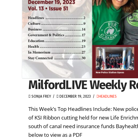
MilfordLIVE Weekly R
SONJA FREY
DECEMBER 19, 2023
HEADLINES
This Week’s Top Headlines Include: New police
of KSI Ribbon cutting held for new Life Enric
south of canal need insurance funds Bayhealth
below to view as a PDF