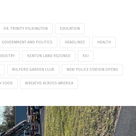
DR. TRINITY PILKINGTON
EDUCATION
GOVERNMENT AND POLITICS
HEADLINES
HEALTH
NDUSTRY
KENTON LAND REZONED
KSI
MILFORD GARDEN CLUB
NEW POLICE STATION OPENS
Y FOOD
WREATHS ACROSS AMERICA