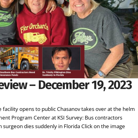
eview – December 19, 2023
 facility opens to public Chasanov takes over at the helm
hment Program Center at KSI Survey: Bus contractors
 surgeon dies suddenly in Florida Click on the image