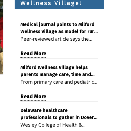
Wellness Village!
Medical journal points to Milford
Wellness Village as model for rural
Peer-reviewed article says the
health care
Milford campus is improving
...
access, supporting seniors and
Read More
demonstrating the potential to
reduce health care costs By
Milford Wellness Village helps
parents manage care, time and
George D. Rotsch, Editor of
From primary care and pediatrics
family life
Milford LIVE MILFORD — A new
to childcare, therapy,
article in the peer-reviewed
...
transportation and pharmacy
Read More
Delaware Journal of Public Health
services, the Milford campus can
identifies Milford Wellness Village
help families save time, reduce
Delaware healthcare
as a promising model for
professionals to gather in Dover
stress and receive more
delivering coordinated health care
Wesley College of Health &
for geriatric care symposium
coordinated care. By George
and social services in rural