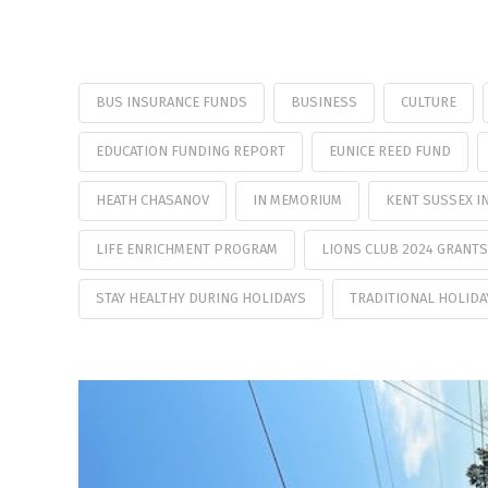
BUS INSURANCE FUNDS
BUSINESS
CULTURE
EDUCATION FUNDING REPORT
EUNICE REED FUND
HEATH CHASANOV
IN MEMORIUM
KENT SUSSEX I
LIFE ENRICHMENT PROGRAM
LIONS CLUB 2024 GRANTS
STAY HEALTHY DURING HOLIDAYS
TRADITIONAL HOLIDA