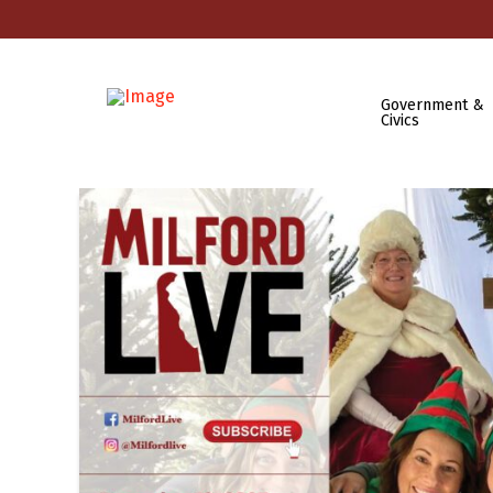
Government &
Civics