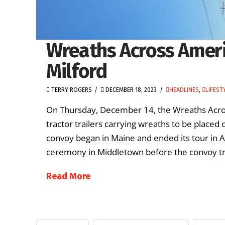
Wreaths Across Ameri
Milford
TERRY ROGERS
DECEMBER 18, 2023
HEADLINES
,
LIFEST
On Thursday, December 14, the Wreaths Acros
tractor trailers carrying wreaths to be placed
convoy began in Maine and ended its tour in 
ceremony in Middletown before the convoy tra
Read More