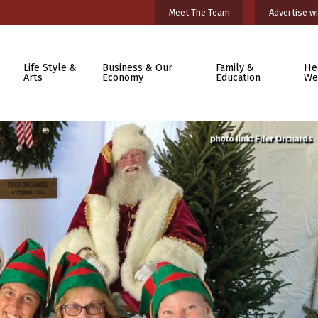
Meet The Team
Advertise wi
Life Style &
Business & Our
Family &
He
Arts
Economy
Education
We