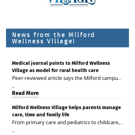
News from the Milford
Wellness Village!
Medical journal points to Milford Wellness
Village as model for rural health care
Peer-reviewed article says the Milford campus
is improving access, supporting seniors and
...
demonstrating the potential to reduce health
Read More
care costs By George D. Rotsch, Editor of
Milford LIVE MILFORD — A new article in the
Milford Wellness Village helps parents manage
care, time and family life
peer-reviewed Delaware Journal of Public
From primary care and pediatrics to childcare,
Health identifies Milford Wellness Village as a
therapy, transportation and pharmacy services,
promising model for delivering coordinated
...