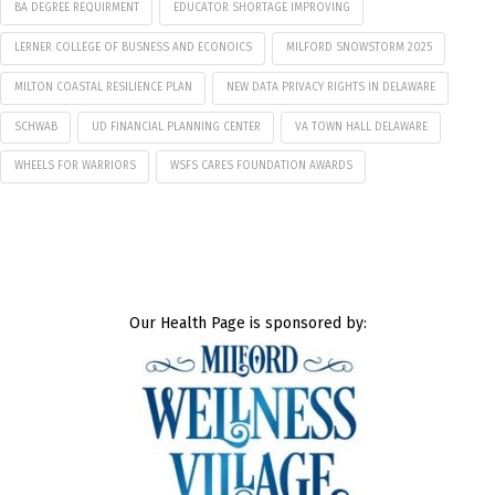
BA DEGREE REQUIRMENT
EDUCATOR SHORTAGE IMPROVING
LERNER COLLEGE OF BUSNESS AND ECONOICS
MILFORD SNOWSTORM 2025
MILTON COASTAL RESILIENCE PLAN
NEW DATA PRIVACY RIGHTS IN DELAWARE
SCHWAB
UD FINANCIAL PLANNING CENTER
VA TOWN HALL DELAWARE
WHEELS FOR WARRIORS
WSFS CARES FOUNDATION AWARDS
Our Health Page is sponsored by: