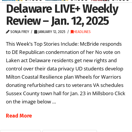
Delaware LIVE+ Weekly
Review – Jan. 12, 2025
SONJA FREY
JANUARY 12, 2025
HEADLINES
This Week’s Top Stories Include: McBride responds
to DE Republican condemnation of her No vote on
Laken act Delaware residents get new rights and
control over their data privacy UD students develop
Milton Coastal Resilience plan Wheels for Warriors
donating refurbished cars to veterans VA schedules
Sussex County town hall for Jan. 23 in Millsboro Click
on the image below …
Read More