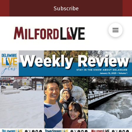
Subscribe