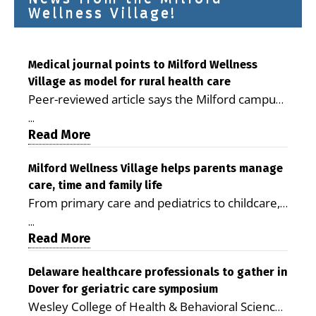
Wellness Village!
Medical journal points to Milford Wellness
Village as model for rural health care
Peer-reviewed article says the Milford campus
is improving access, supporting seniors and
...
demonstrating the potential to reduce health
Read More
care costs By George D. Rotsch, Editor of
Milford LIVE MILFORD — A new article in the
Milford Wellness Village helps parents manage
care, time and family life
peer-reviewed Delaware Journal of Public
From primary care and pediatrics to childcare,
Health identifies Milford Wellness Village as a
therapy, transportation and pharmacy services,
promising model for delivering coordinated
...
the Milford campus can help families save time,
Read More
health care and social services in rural
reduce stress and receive more coordinated
communities. The article concludes that the
care. By George Rotsch, Editor of Milford LIVE
Delaware healthcare professionals to gather in
Milford campus is helping older adults manage
Dover for geriatric care symposium
MILFORD, DE: For a Milford mother juggling
chronic illnesses, remain independent and gain
Wesley College of Health & Behavioral Sciences
work, school schedules, medical appointments
access to services that are often difficult to find