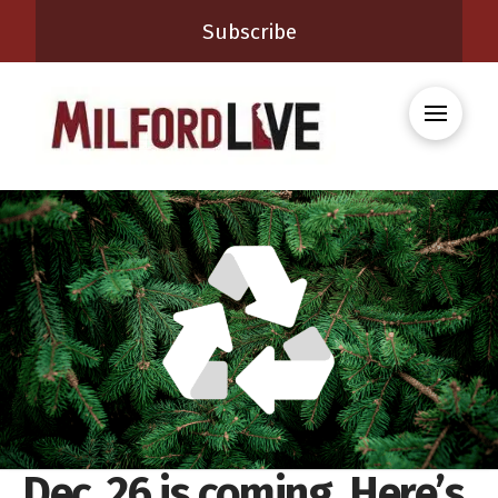
Subscribe
Dec. 26 is coming. Here’s