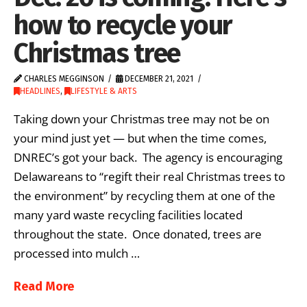
how to recycle your
Christmas tree
CHARLES MEGGINSON
DECEMBER 21, 2021
HEADLINES
,
LIFESTYLE & ARTS
Taking down your Christmas tree may not be on
your mind just yet — but when the time comes,
DNREC’s got your back. The agency is encouraging
Delawareans to “regift their real Christmas trees to
the environment” by recycling them at one of the
many yard waste recycling facilities located
throughout the state. Once donated, trees are
processed into mulch …
Read More