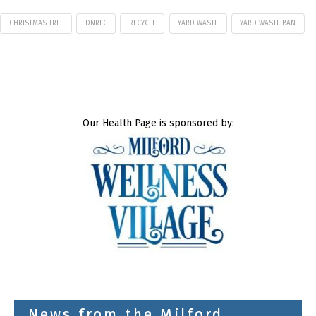
CHRISTMAS TREE
DNREC
RECYCLE
YARD WASTE
YARD WASTE BAN
Our Health Page is sponsored by:
News from the Milford