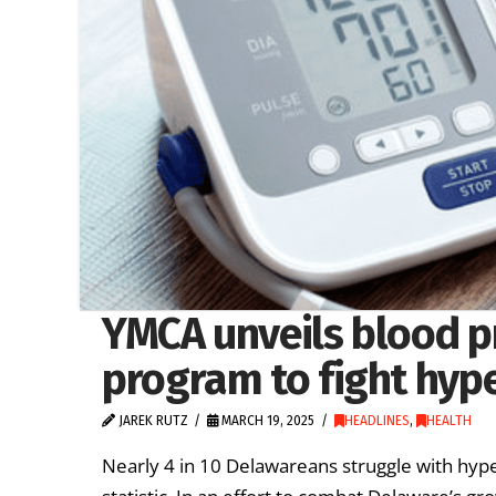
YMCA unveils blood p
program to fight hyp
JAREK RUTZ
MARCH 19, 2025
HEADLINES
,
HEALTH
Nearly 4 in 10 Delawareans struggle with hype