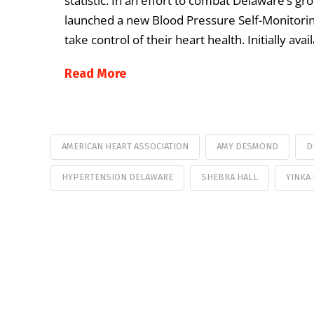
statistic. In an effort to combat Delaware’s g
launched a new Blood Pressure Self-Monitori
take control of their heart health. Initially a
Read More
AMERICAN HEART ASSOCIATION
AMY DESMOND
D
HYPERTENSION DELAWARE
SHEBRA HALL
YINKA 