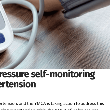
ressure self-monitoring
ertension
rtension, and the YMCA is taking action to address this