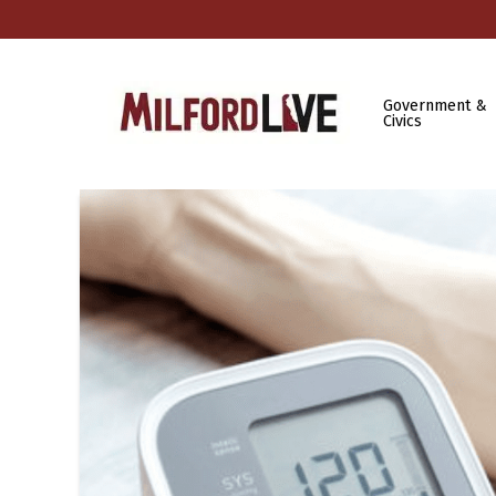
Government &
Civics