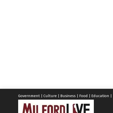
Government
|
Culture
|
Business
|
Food
|
Education
|