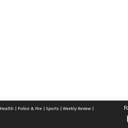
F
Health
|
Police & Fire
|
Sports
|
Weekly Review
|