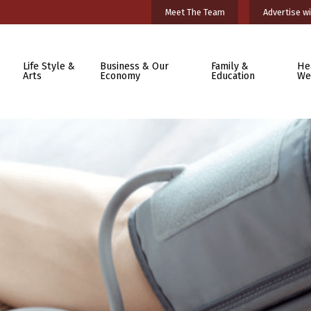
Meet The Team
Advertise wi
Life Style &
Business & Our
Family &
He
Arts
Economy
Education
We