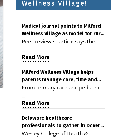
Wellness Village!
Medical journal points to Milford
Wellness Village as model for rural
Peer-reviewed article says the
health care
Milford campus is improving
...
access, supporting seniors and
Read More
demonstrating the potential to
reduce health care costs By
Milford Wellness Village helps
parents manage care, time and
George D. Rotsch, Editor of
From primary care and pediatrics
family life
Milford LIVE MILFORD — A new
to childcare, therapy,
article in the peer-reviewed
...
transportation and pharmacy
Read More
Delaware Journal of Public Health
services, the Milford campus can
identifies Milford Wellness Village
help families save time, reduce
Delaware healthcare
as a promising model for
professionals to gather in Dover
stress and receive more
delivering coordinated health care
Wesley College of Health &
for geriatric care symposium
coordinated care. By George
and social services in rural