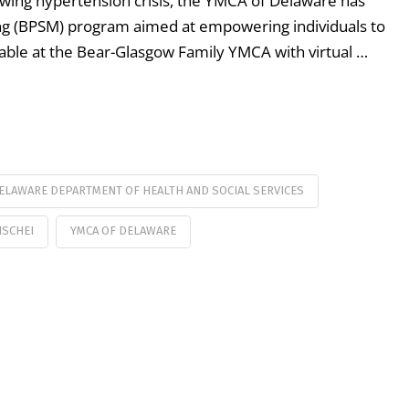
rowing hypertension crisis, the YMCA of Delaware has
ng (BPSM) program aimed at empowering individuals to
vailable at the Bear-Glasgow Family YMCA with virtual …
ELAWARE DEPARTMENT OF HEALTH AND SOCIAL SERVICES
ISCHEI
YMCA OF DELAWARE