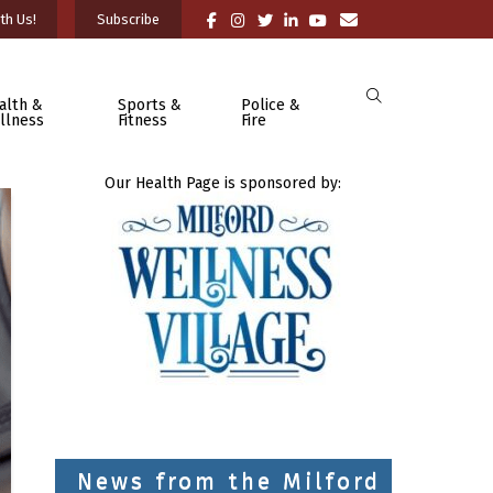
th Us!
Subscribe
alth &
Sports &
Police &
llness
Fitness
Fire
Our Health Page is sponsored by:
News from the Milford