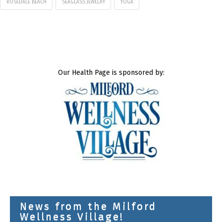
ROSEDALE BEACH
SEAGLASS JEWELRY
YOGA
Our Health Page is sponsored by:
News from the Milford
Wellness Village!