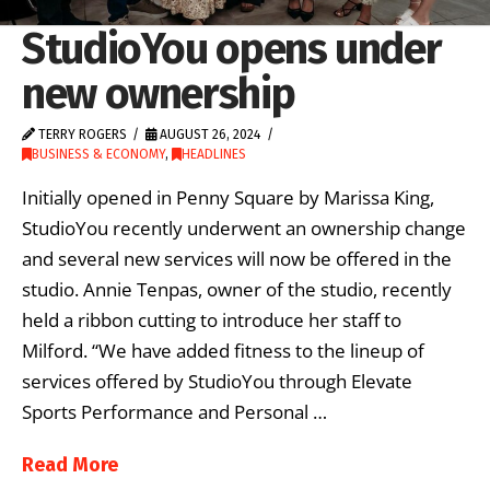
StudioYou opens under
new ownership
TERRY ROGERS
AUGUST 26, 2024
BUSINESS & ECONOMY
,
HEADLINES
Initially opened in Penny Square by Marissa King,
StudioYou recently underwent an ownership change
and several new services will now be offered in the
studio. Annie Tenpas, owner of the studio, recently
held a ribbon cutting to introduce her staff to
Milford. “We have added fitness to the lineup of
services offered by StudioYou through Elevate
Sports Performance and Personal …
Read More