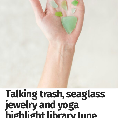
Talking trash, seaglass
jewelry and yoga
highlight library June