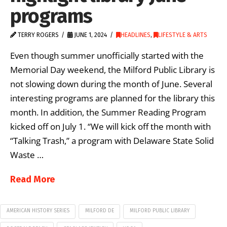
programs
TERRY ROGERS
JUNE 1, 2024
HEADLINES
,
LIFESTYLE & ARTS
Even though summer unofficially started with the
Memorial Day weekend, the Milford Public Library is
not slowing down during the month of June. Several
interesting programs are planned for the library this
month. In addition, the Summer Reading Program
kicked off on July 1. “We will kick off the month with
“Talking Trash,” a program with Delaware State Solid
Waste …
Read More
AMERICAN HISTORY SERIES
MILFORD DE
MILFORD PUBLIC LIBRARY