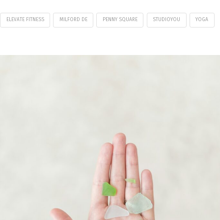
ELEVATE FITNESS
MILFORD DE
PENNY SQUARE
STUDIOYOU
YOGA