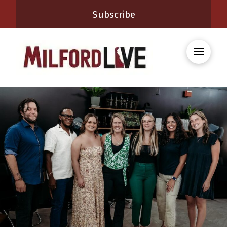
Subscribe