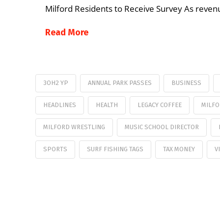
Milford Residents to Receive Survey As revenu
Read More
3OH2 YP
ANNUAL PARK PASSES
BUSINESS
HEADLINES
HEALTH
LEGACY COFFEE
MILFO
MILFORD WRESTLING
MUSIC SCHOOL DIRECTOR
SPORTS
SURF FISHING TAGS
TAX MONEY
V