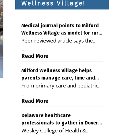
Wellness Village!
Medical journal points to Milford
Wellness Village as model for rural
Peer-reviewed article says the
health care
Milford campus is improving
...
access, supporting seniors and
Read More
demonstrating the potential to
reduce health care costs By
Milford Wellness Village helps
parents manage care, time and
George D. Rotsch, Editor of
From primary care and pediatrics
family life
Milford LIVE MILFORD — A new
to childcare, therapy,
article in the peer-reviewed
...
transportation and pharmacy
Read More
Delaware Journal of Public Health
services, the Milford campus can
identifies Milford Wellness Village
help families save time, reduce
Delaware healthcare
as a promising model for
professionals to gather in Dover
stress and receive more
delivering coordinated health care
Wesley College of Health &
for geriatric care symposium
coordinated care. By George
and social services in rural