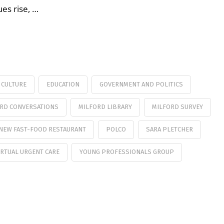
es rise, …
CULTURE
EDUCATION
GOVERNMENT AND POLITICS
RD CONVERSATIONS
MILFORD LIBRARY
MILFORD SURVEY
NEW FAST-FOOD RESTAURANT
POLCO
SARA PLETCHER
IRTUAL URGENT CARE
YOUNG PROFESSIONALS GROUP