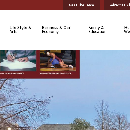
Meet The Team
Advertise wi
Life Style &
Business & Our
Family &
He
Arts
Economy
Education
We