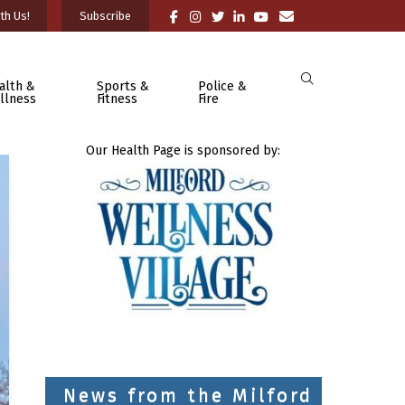
th Us!
Subscribe
alth &
Sports &
Police &
llness
Fitness
Fire
Our Health Page is sponsored by:
News from the Milford