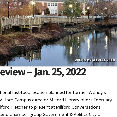
eview – Jan. 25, 2022
tional fast-food location planned for former Wendy’s
ilford Campus director Milford Library offers February
ford Pletcher to present at Milford Conversations
ttend Chamber group Government & Politics City of