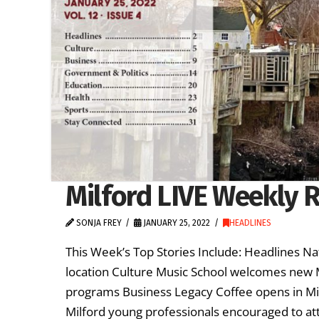
Milford LIVE Weekly R
SONJA FREY
JANUARY 25, 2022
HEADLINES
This Week’s Top Stories Include: Headlines Na
location Culture Music School welcomes new M
programs Business Legacy Coffee opens in Mil
Milford young professionals encouraged to a