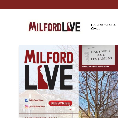
Government &
Civics