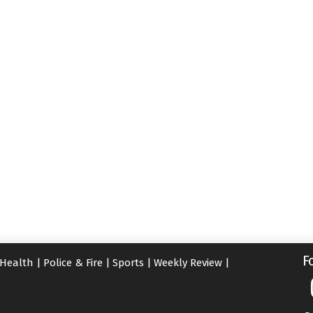
F
Health
|
Police & Fire
|
Sports
|
Weekly Review
|