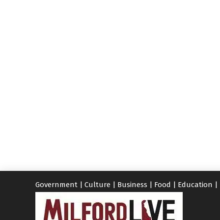
Government
|
Culture
|
Business
|
Food
|
Education
|