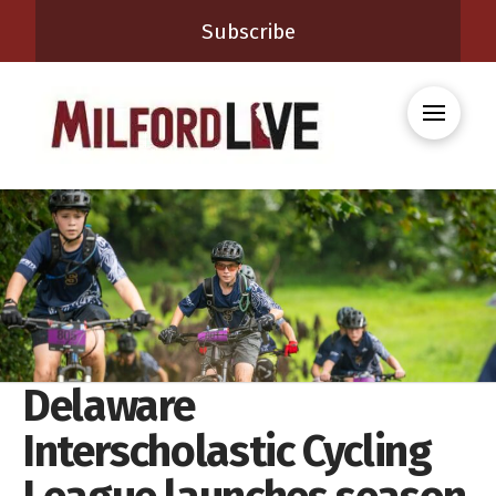
Subscribe
Delaware
Interscholastic Cycling