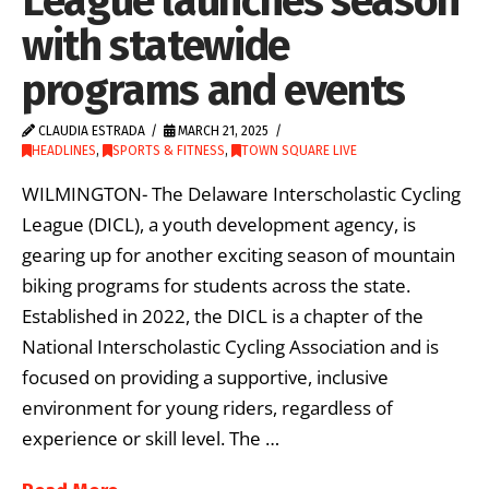
League launches season
with statewide
programs and events
CLAUDIA ESTRADA
MARCH 21, 2025
HEADLINES
,
SPORTS & FITNESS
,
TOWN SQUARE LIVE
WILMINGTON- The Delaware Interscholastic Cycling
League (DICL), a youth development agency, is
gearing up for another exciting season of mountain
biking programs for students across the state.
Established in 2022, the DICL is a chapter of the
National Interscholastic Cycling Association and is
focused on providing a supportive, inclusive
environment for young riders, regardless of
experience or skill level. The …