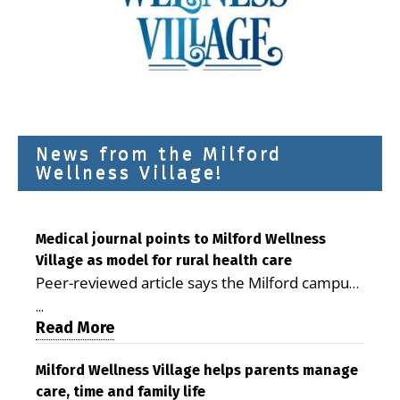
News from the Milford
Wellness Village!
Medical journal points to Milford Wellness
Village as model for rural health care
Peer-reviewed article says the Milford campus
is improving access, supporting seniors and
...
demonstrating the potential to reduce health
Read More
care costs By George D. Rotsch, Editor of
Milford LIVE MILFORD — A new article in the
Milford Wellness Village helps parents manage
care, time and family life
peer-reviewed Delaware Journal of Public