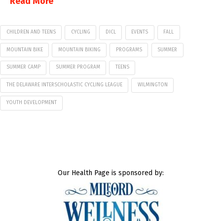
Read More
CHILDREN AND TEENS
CYCLING
DICL
EVENTS
FALL
MOUNTAIN BIKE
MOUNTAIN BIKING
PROGRAMS
SUMMER
SUMMER CAMP
SUMMER PROGRAM
TEENS
THE DELAWARE INTERSCHOLASTIC CYCLING LEAGUE
WILMINGTON
YOUTH DEVELOPMENT
Our Health Page is sponsored by: