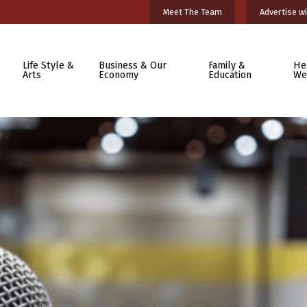
Meet The Team
Advertise wi
Life Style &
Business & Our
Family &
He
Arts
Economy
Education
We