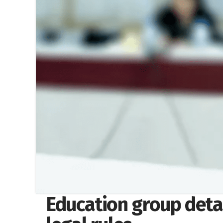
Education group deta