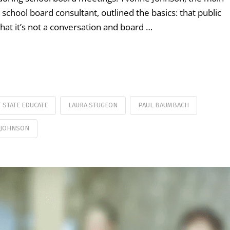
school board consultant, outlined the basics: that public
hat it’s not a conversation and board …
T STATE EDUCATE
LAURA STUGEON
PAUL BAUMBACH
 JOHNSON