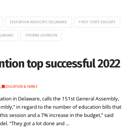
EDUCATION ADVOCATE DELAWARE
FIRST STATE EDUCATE
ELAWARE
YVONNE JOHNSON
ntion top successful 2022
,
EDUCATION & FAMILY
cation in Delaware, calls the 151st General Assembly,
mbly,” in regard to the number of education bills that
this session and a 7% increase in the budget,” said
del. “They got a lot done and …