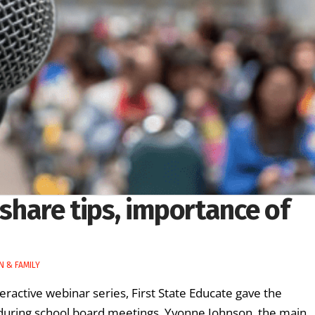
 share tips, importance of
N & FAMILY
nteractive webinar series, First State Educate gave the
 during school board meetings. Yvonne Johnson, the main