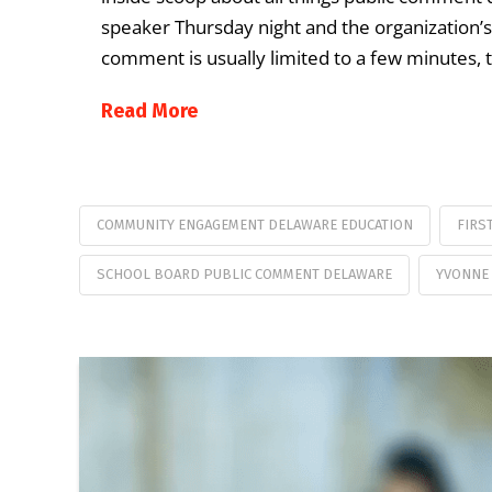
speaker Thursday night and the organization’s 
comment is usually limited to a few minutes, t
Read More
COMMUNITY ENGAGEMENT DELAWARE EDUCATION
FIRS
SCHOOL BOARD PUBLIC COMMENT DELAWARE
YVONNE