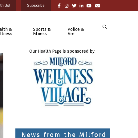
th Us!
Subscribe
alth &
Sports &
Police &
llness
Fitness
Fire
Our Health Page is sponsored by:
News from the Milford