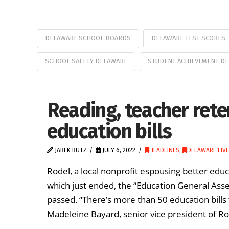
DELAWARE SCHOOL BOARDS
DELAWARE TEST SCORES
SCHOOL SAFETY DELAWARE
STUDENT ACHIEVEMENT D
Reading, teacher rete
education bills
JAREK RUTZ
JULY 6, 2022
HEADLINES
,
DELAWARE LIVE
Rodel, a local nonprofit espousing better edu
which just ended, the “Education General Asse
passed. “There’s more than 50 education bills 
Madeleine Bayard, senior vice president of Ro