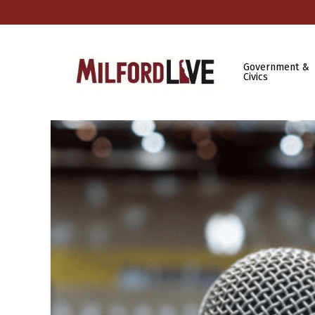
Government &
Civics