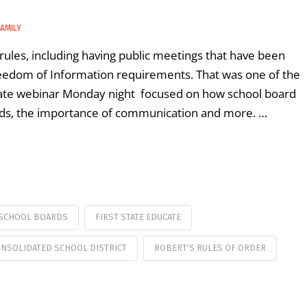
AMILY
les, including having public meetings that have been
reedom of Information requirements. That was one of the
ucate webinar Monday night focused on how school board
rds, the importance of communication and more. …
SCHOOL BOARDS
FIRST STATE EDUCATE
ONSOLIDATED SCHOOL DISTRICT
ROBERT'S RULES OF ORDER