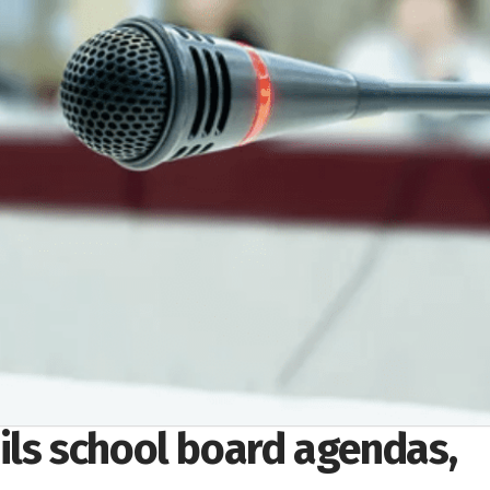
ils school board agendas,