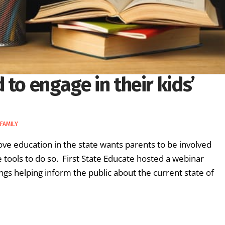
to engage in their kids’
FAMILY
ove education in the state wants parents to be involved
he tools to do so. First State Educate hosted a webinar
ngs helping inform the public about the current state of