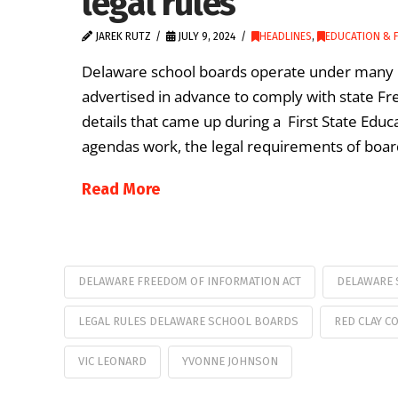
legal rules
JAREK RUTZ
JULY 9, 2024
HEADLINES
,
EDUCATION & F
Delaware school boards operate under many ru
advertised in advance to comply with state F
details that came up during a First State Ed
agendas work, the legal requirements of boa
Read More
DELAWARE FREEDOM OF INFORMATION ACT
DELAWARE 
LEGAL RULES DELAWARE SCHOOL BOARDS
RED CLAY C
VIC LEONARD
YVONNE JOHNSON