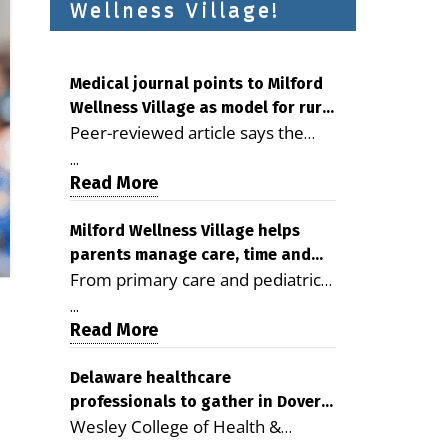
Wellness Village!
Medical journal points to Milford
Wellness Village as model for rural
Peer-reviewed article says the
health care
Milford campus is improving
...
access, supporting seniors and
Read More
demonstrating the potential to
reduce health care costs By
Milford Wellness Village helps
parents manage care, time and
George D. Rotsch, Editor of
From primary care and pediatrics
family life
Milford LIVE MILFORD — A new
to childcare, therapy,
article in the peer-reviewed
...
transportation and pharmacy
Read More
Delaware Journal of Public Health
services, the Milford campus can
identifies Milford Wellness Village
help families save time, reduce
Delaware healthcare
as a promising model for
professionals to gather in Dover
stress and receive more
delivering coordinated health care
Wesley College of Health &
for geriatric care symposium
coordinated care. By George
and social services in rural