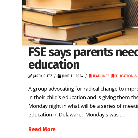
FSE says parents need 
education
JAREK RUTZ
JUNE 11, 2024
HEADLINES
,
EDUCATION & 
A group advocating for radical change to impr
in their child’s education and is giving them t
Monday night in what will be a series of meeti
education in Delaware. Monday’s was …
Read More