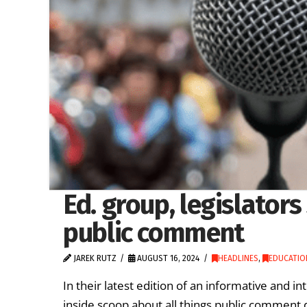
Ed. group, legislators
public comment
JAREK RUTZ
AUGUST 16, 2024
HEADLINES
,
EDUCATIO
In their latest edition of an informative and i
inside scoop about all things public comment