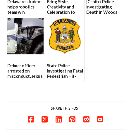
Delaware student
Bring Style,
{Capitol Police
helps robotics
Creativity and
Investigating
team win
Celebration to
Death in Woods
international title
Every Event
Behind Dover
Through The
DMV|Capitol
06/25/2026
Party Girls
Police
investigates death
06/25/2026
in w...
06/04/2026
Delmar officer
State Police
arrested on
Investigating Fatal
misconduct, sexual
Pedestrian Hit-
contact charges,
and-Run Crash in
DOJ says
Milford
03/25/2026
03/25/2026
SHARE THIS POST