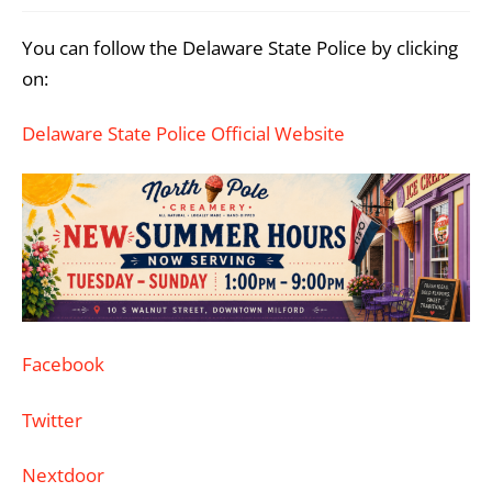
You can follow the Delaware State Police by clicking
on:
Delaware State Police Official Website
Facebook
Twitter
Nextdoor