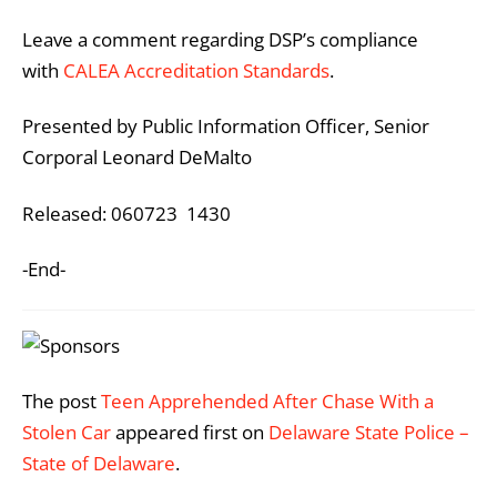
Leave a comment regarding DSP’s compliance
with
CALEA Accreditation Standards
.
Presented by Public Information Officer, Senior
Corporal Leonard DeMalto
Released: 060723 1430
-End-
The post
Teen Apprehended After Chase With a
Stolen Car
appeared first on
Delaware State Police –
State of Delaware
.