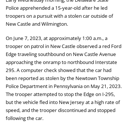
Police apprehended a 15-year-old after he led
troopers on a pursuit with a stolen car outside of
New Castle and Wilmington.
On June 7, 2023, at approximately 1:00 a.m., a
trooper on patrol in New Castle observed a red Ford
Edge traveling southbound on New Castle Avenue
approaching the onramp to northbound Interstate
295. A computer check showed that the car had
been reported as stolen by the Newtown Township
Police Department in Pennsylvania on May 21, 2023.
The trooper attempted to stop the Edge on I-295,
but the vehicle fled into New Jersey at a high rate of
speed, and the trooper discontinued and stopped
following the car.