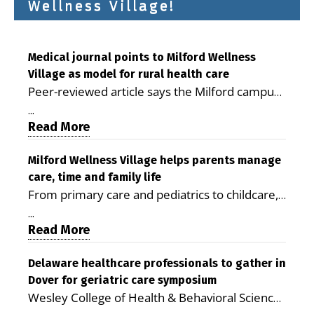
Wellness Village!
Medical journal points to Milford Wellness
Village as model for rural health care
Peer-reviewed article says the Milford campus
is improving access, supporting seniors and
...
demonstrating the potential to reduce health
Read More
care costs By George D. Rotsch, Editor of
Milford LIVE MILFORD — A new article in the
Milford Wellness Village helps parents manage
care, time and family life
peer-reviewed Delaware Journal of Public
From primary care and pediatrics to childcare,
Health identifies Milford Wellness Village as a
therapy, transportation and pharmacy services,
promising model for delivering coordinated
...
the Milford campus can help families save time,
Read More
health care and social services in rural
reduce stress and receive more coordinated
communities. The article concludes that the
care. By George Rotsch, Editor of Milford LIVE
Delaware healthcare professionals to gather in
Milford campus is helping older adults manage
Dover for geriatric care symposium
MILFORD, DE: For a Milford mother juggling
chronic illnesses, remain independent and gain
Wesley College of Health & Behavioral Sciences
work, school schedules, medical appointments
access to services that are often difficult to find