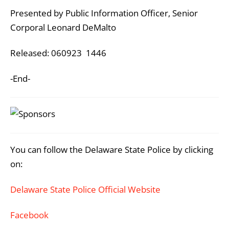
Presented by Public Information Officer, Senior
Corporal Leonard DeMalto
Released: 060923 1446
-End-
You can follow the Delaware State Police by clicking
on:
Delaware State Police Official Website
Facebook