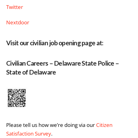
Twitter
Nextdoor
Visit our civilian job opening page at:
Civilian Careers – Delaware State Police –
State of Delaware
Please tell us how we’re doing via our
Citizen
Satisfaction Survey
.