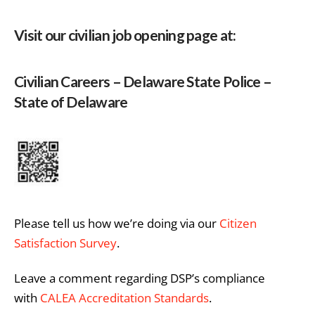
Visit our civilian job opening page at:
Civilian Careers – Delaware State Police –
State of Delaware
Please tell us how we’re doing via our
Citizen
Satisfaction Survey
.
Leave a comment regarding DSP’s compliance
with
CALEA Accreditation Standards
.