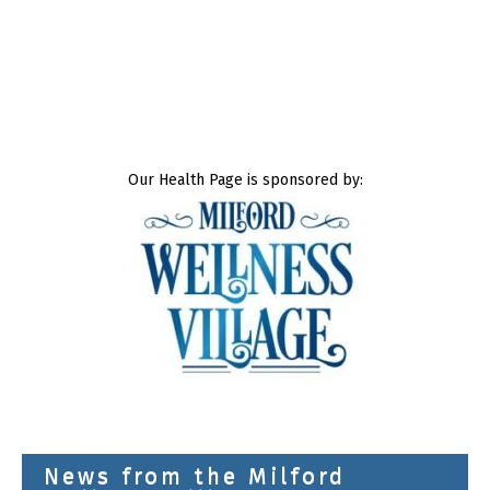
Our Health Page is sponsored by:
News from the Milford