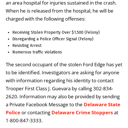
an area hospital for injuries sustained in the crash.
When he is released from the hospital, he will be
charged with the following offenses:
Receiving Stolen Property Over $1,500 (Felony)
Disregarding a Police Officer Signal (Felony)
Resisting Arrest
Numerous traffic violations
The second occupant of the stolen Ford Edge has yet
to be identified. Investigators are asking for anyone
with information regarding his identity to contact
Trooper First Class J. Guevara by calling 302-834-
2620. Information may also be provided by sending
a Private Facebook Message to the
Delaware State
Police
or contacting
Delaware Crime Stoppers
at
1-800-847-3333.