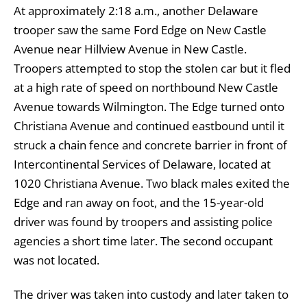
At approximately 2:18 a.m., another Delaware
trooper saw the same Ford Edge on New Castle
Avenue near Hillview Avenue in New Castle.
Troopers attempted to stop the stolen car but it fled
at a high rate of speed on northbound New Castle
Avenue towards Wilmington. The Edge turned onto
Christiana Avenue and continued eastbound until it
struck a chain fence and concrete barrier in front of
Intercontinental Services of Delaware, located at
1020 Christiana Avenue. Two black males exited the
Edge and ran away on foot, and the 15-year-old
driver was found by troopers and assisting police
agencies a short time later. The second occupant
was not located.
The driver was taken into custody and later taken to