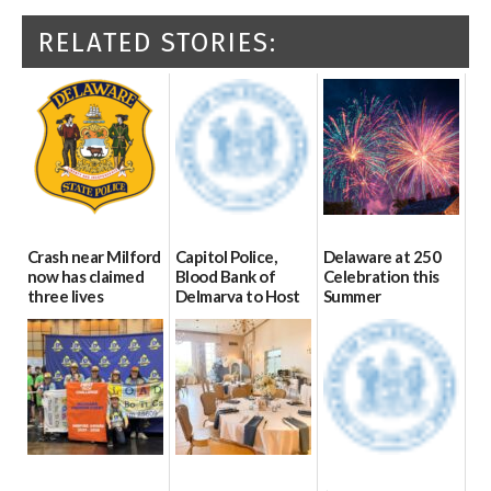
RELATED STORIES:
Crash near Milford
Capitol Police,
Delaware at 250
now has claimed
Blood Bank of
Celebration this
three lives
Delmarva to Host
Summer
Blood Drive on July
07/09/2026
06/28/2026
8
07/02/2026