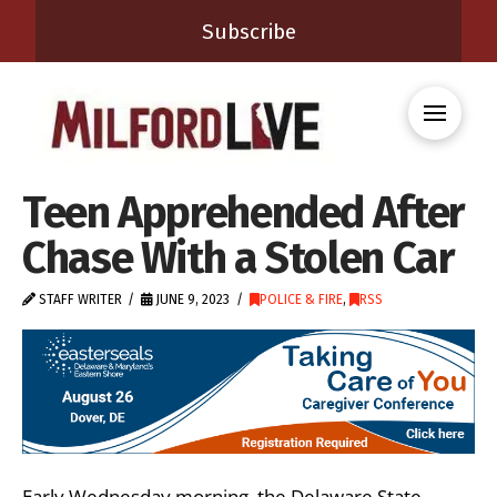
Subscribe
Teen Apprehended After
Chase With a Stolen Car
STAFF WRITER
JUNE 9, 2023
POLICE & FIRE
,
RSS
Early Wednesday morning, the Delaware State