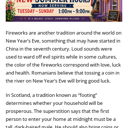
Fireworks are another tradition around the world on
New Year’s Eve, something that may have started in
China in the seventh century. Loud sounds were
used to ward off evil spirits while in some cultures,
the color of the fireworks correspond with love, luck
and health. Romanians believe that tossing a coin in
the river on New Year’s Eve will bring good luck.
In Scotland, a tradition known as “footing”
determines whether your household will be
prosperous. The superstition says that the first
person to enter your home at midnight must be a
tall, dark-haired male. He should also bring coins or