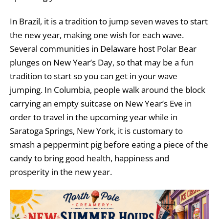
In Brazil, it is a tradition to jump seven waves to start
the new year, making one wish for each wave.
Several communities in Delaware host Polar Bear
plunges on New Year’s Day, so that may be a fun
tradition to start so you can get in your wave
jumping. In Columbia, people walk around the block
carrying an empty suitcase on New Year’s Eve in
order to travel in the upcoming year while in
Saratoga Springs, New York, it is customary to
smash a peppermint pig before eating a piece of the
candy to bring good health, happiness and
prosperity in the new year.