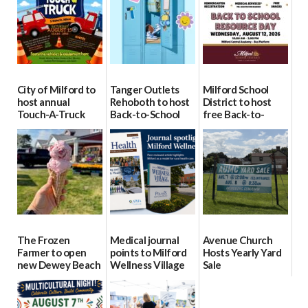
City of Milford to
Tanger Outlets
Milford School
host annual
Rehoboth to host
District to host
Touch-A-Truck
Back-to-School
free Back-to-
event Aug. 15
Block Party Aug.
School Resource
15
Day Aug. 12
08/04/2026
08/04/2026
08/04/2026
The Frozen
Medical journal
Avenue Church
Farmer to open
points to Milford
Hosts Yearly Yard
new Dewey Beach
Wellness Village
Sale
location
as model for rural
07/29/2026
health care
08/04/2026
07/31/2026