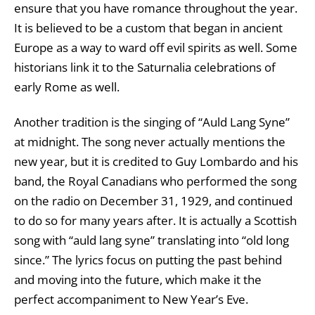
ensure that you have romance throughout the year.
It is believed to be a custom that began in ancient
Europe as a way to ward off evil spirits as well. Some
historians link it to the Saturnalia celebrations of
early Rome as well.
Another tradition is the singing of “Auld Lang Syne”
at midnight. The song never actually mentions the
new year, but it is credited to Guy Lombardo and his
band, the Royal Canadians who performed the song
on the radio on December 31, 1929, and continued
to do so for many years after. It is actually a Scottish
song with “auld lang syne” translating into “old long
since.” The lyrics focus on putting the past behind
and moving into the future, which make it the
perfect accompaniment to New Year’s Eve.