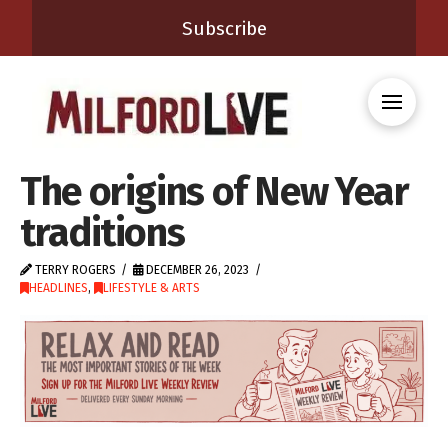
Subscribe
The origins of New Year
traditions
TERRY ROGERS
DECEMBER 26, 2023
HEADLINES
,
LIFESTYLE & ARTS