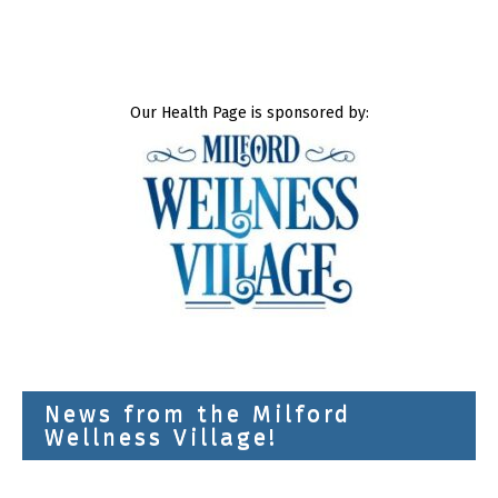
Our Health Page is sponsored by:
News from the Milford
Wellness Village!