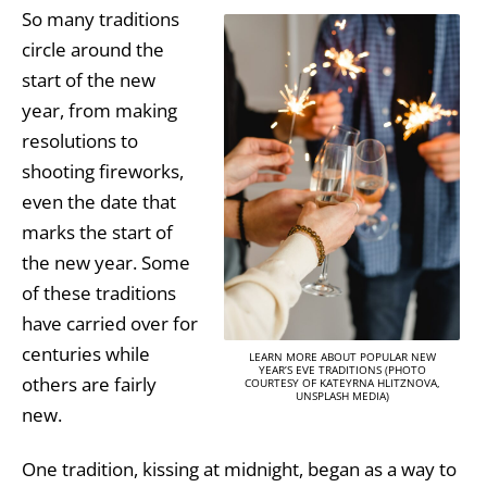
So many traditions
circle around the
start of the new
year, from making
resolutions to
shooting fireworks,
even the date that
marks the start of
the new year. Some
of these traditions
have carried over for
centuries while
LEARN MORE ABOUT POPULAR NEW
YEAR’S EVE TRADITIONS (PHOTO
others are fairly
COURTESY OF KATEYRNA HLITZNOVA,
UNSPLASH MEDIA)
new.
One tradition, kissing at midnight, began as a way to