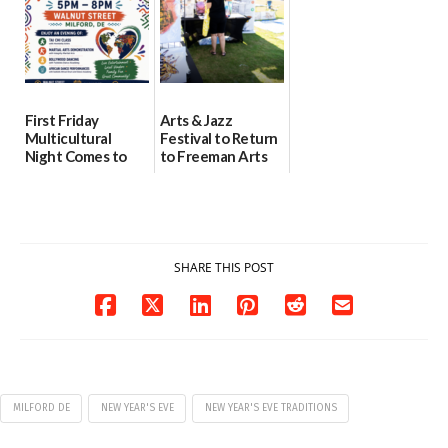
First Friday
Arts & Jazz
Multicultural
Festival to Return
Night Comes to
to Freeman Arts
Milford on August
Pavilion on Aug. 18
7
07/29/2026
07/29/2026
SHARE THIS POST
MILFORD DE
NEW YEAR'S EVE
NEW YEAR'S EVE TRADITIONS