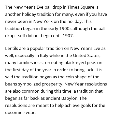
The New Year’s Eve ball drop in Times Square is
another holiday tradition for many, even if you have
never been in New York on the holiday. This
tradition began in the early 1900s although the ball
drop itself did not begin until 1907.
Lentils are a popular tradition on New Year’s Eve as
well, especially in Italy while in the United States,
many families insist on eating black-eyed peas on
the first day of the year in order to bring luck. It is
said the tradition began as the coin shape of the
beans symbolized prosperity. New Year resolutions
are also common during this time, a tradition that
began as far back as ancient Babylon. The
resolutions are meant to help achieve goals for the
upcoming year.