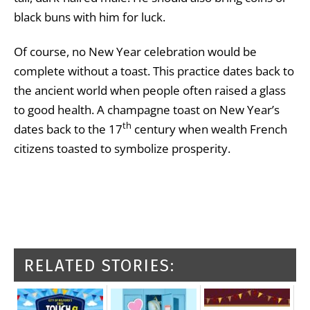
black buns with him for luck.
Of course, no New Year celebration would be
complete without a toast. This practice dates back to
the ancient world when people often raised a glass
to good health. A champagne toast on New Year’s
th
dates back to the 17
century when wealth French
citizens toasted to symbolize prosperity.
RELATED STORIES: