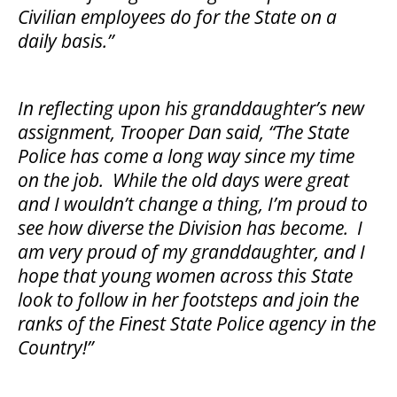
Civilian employees do for the State on a
daily basis.”
In reflecting upon his granddaughter’s new
assignment, Trooper Dan said, “The State
Police has come a long way since my time
on the job. While the old days were great
and I wouldn’t change a thing, I’m proud to
see how diverse the Division has become. I
am very proud of my granddaughter, and I
hope that young women across this State
look to follow in her footsteps and join the
ranks of the Finest State Police agency in the
Country!”