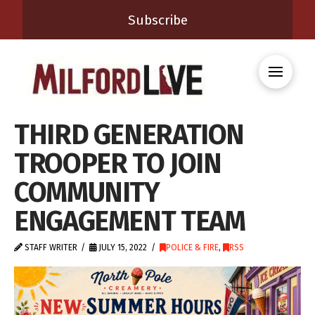
Subscribe
THIRD GENERATION
TROOPER TO JOIN
COMMUNITY
ENGAGEMENT TEAM
STAFF WRITER
JULY 15, 2022
POLICE & FIRE
,
RSS