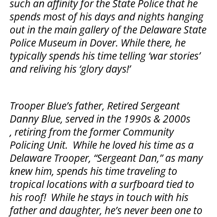
such an affinity for the State Police that he
spends most of his days and nights hanging
out in the main gallery of the Delaware State
Police Museum in Dover. While there, he
typically spends his time telling ‘war stories’
and reliving his ‘glory days!’
Trooper Blue’s father, Retired Sergeant
Danny Blue, served in the 1990s & 2000s
, retiring from the former Community
Policing Unit. While he loved his time as a
Delaware Trooper, “Sergeant Dan,” as many
knew him, spends his time traveling to
tropical locations with a surfboard tied to
his roof! While he stays in touch with his
father and daughter, he’s never been one to