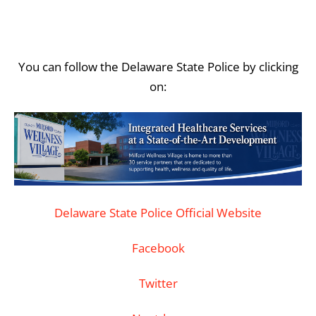
You can follow the Delaware State Police by clicking
on:
Delaware State Police Official Website
Facebook
Twitter