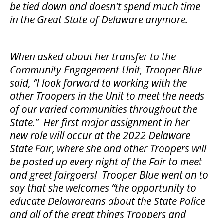
be tied down and doesn’t spend much time
in the Great State of Delaware anymore.
When asked about her transfer to the
Community Engagement Unit, Trooper Blue
said, “I look forward to working with the
other Troopers in the Unit to meet the needs
of our varied communities throughout the
State.” Her first major assignment in her
new role will occur at the 2022 Delaware
State Fair, where she and other Troopers will
be posted up every night of the Fair to meet
and greet fairgoers! Trooper Blue went on to
say that she welcomes “the opportunity to
educate Delawareans about the State Police
and all of the great things Troopers and