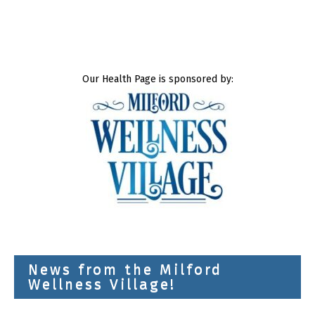
Our Health Page is sponsored by:
News from the Milford
Wellness Village!