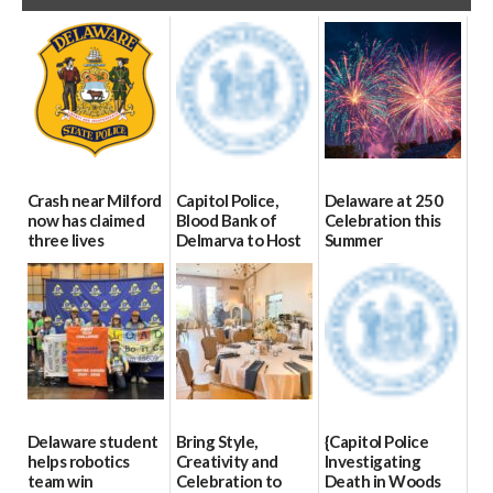
Crash near Milford
Capitol Police,
Delaware at 250
now has claimed
Blood Bank of
Celebration this
three lives
Delmarva to Host
Summer
Blood Drive on July
07/09/2026
06/28/2026
8
07/02/2026
Delaware student
Bring Style,
{Capitol Police
helps robotics
Creativity and
Investigating
team win
Celebration to
Death in Woods