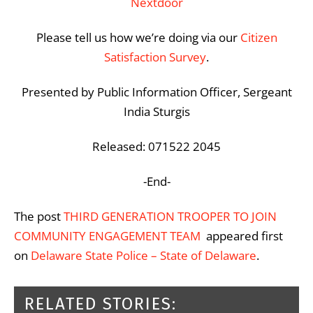
Nextdoor
Please tell us how we’re doing via our
Citizen
Satisfaction Survey
.
Presented by Public Information Officer, Sergeant
India Sturgis
Released: 071522 2045
-End-
The post
THIRD GENERATION TROOPER TO JOIN
COMMUNITY ENGAGEMENT TEAM
appeared first
on
Delaware State Police – State of Delaware
.
RELATED STORIES: