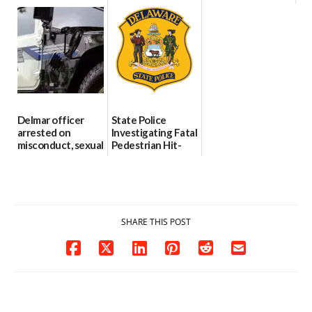
international title
Every Event
Behind Dover
Through The
DMV|Capitol
06/25/2026
Party Girls
Police
investigates death
06/25/2026
in w...
06/04/2026
Delmar officer
State Police
arrested on
Investigating Fatal
misconduct, sexual
Pedestrian Hit-
contact charges,
and-Run Crash in
DOJ says
Milford
03/25/2026
03/25/2026
SHARE THIS POST