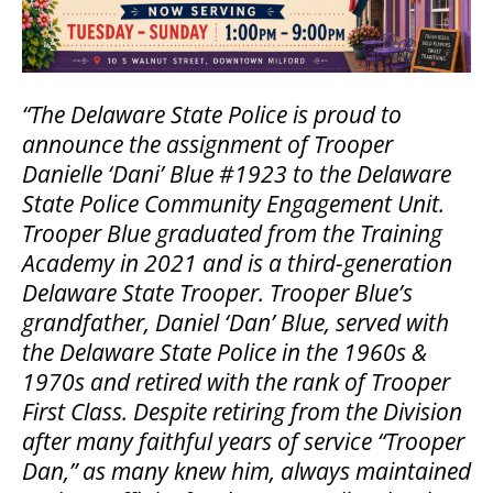
“The Delaware State Police is proud to
announce the assignment of Trooper
Danielle ‘Dani’ Blue #1923 to the Delaware
State Police Community Engagement Unit.
Trooper Blue graduated from the Training
Academy in 2021 and is a third-generation
Delaware State Trooper. Trooper Blue’s
grandfather, Daniel ‘Dan’ Blue, served with
the Delaware State Police in the 1960s &
1970s and retired with the rank of Trooper
First Class. Despite retiring from the Division
after many faithful years of service “Trooper
Dan,” as many knew him, always maintained