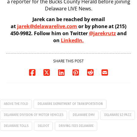
a reporter for the Bucks County Herald before joining
Delaware LIVE News.
Jarek can be reached by email
at
jarek@delawarelive.com
or by phone at (215)
450-9982. Follow him on Twitter
@jarekrutz
and
on
LinkedIn.
SHARE THIS POST
ABOVE THE FOLD
DELAWARE DEPARTMENT OF TRANSPORTATION
DELAWARE DIVISION OF MOTOR VEHICLES
DELAWARE DMV
DELAWARE EZ-PAZZ
DELAWARE TOLLS
DELDOT
DRIVING FEES DELAWARE