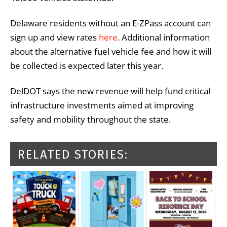
Delaware residents without an E-ZPass account can
sign up and view rates
here
. Additional information
about the alternative fuel vehicle fee and how it will
be collected is expected later this year.
DelDOT says the new revenue will help fund critical
infrastructure investments aimed at improving
safety and mobility throughout the state.
RELATED STORIES: