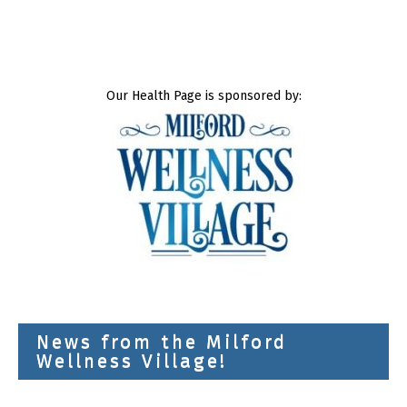
Our Health Page is sponsored by:
News from the Milford
Wellness Village!