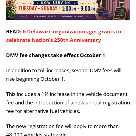
READ:
6 Delaware organizations get grants to
celebrate Nation’s 250th Anniversary
DMV fee changes take effect October 1
In addition to toll increases, several DMV fees will
rise beginning October 1.
This includes a 1% increase in the vehicle document
fee and the introduction of a new annual registration
fee for alternative fuel vehicles.
The new registration fee will apply to more than
48,000 vehicles statewide.