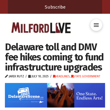
Subscribe
Delaware toll and DMV
fee hikes coming to fund
infrastructure upgrades
JAREK RUTZ
JULY 10, 2025
HEADLINES
,
STATE GOVERNMENT