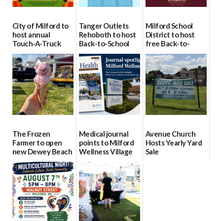
City of Milford to
Tanger Outlets
Milford School
host annual
Rehoboth to host
District to host
Touch-A-Truck
Back-to-School
free Back-to-
event Aug. 15
Block Party Aug.
School Resource
15
Day Aug. 12
08/04/2026
08/04/2026
08/04/2026
The Frozen
Medical journal
Avenue Church
Farmer to open
points to Milford
Hosts Yearly Yard
new Dewey Beach
Wellness Village
Sale
location
as model for rural
07/29/2026
health care
08/04/2026
07/31/2026