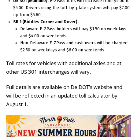
US 301 (Mainline):
E-ZPass tolls will increase from $4.00 to
$5.00. Drivers using the toll-by-plate system will pay $7.00,
up from $5.60.
SR 1 (Biddles Corner and Dover):
Delaware E-ZPass holders will pay $1.50 on weekdays
and $4.00 on weekends.
Non-Delaware E-ZPass and cash users will be charged
$2.50 on weekdays and $6.00 on weekends.
Toll rates for vehicles with additional axles and at
other US 301 interchanges will vary.
Full details are available on DelDOT’s website and
will be reflected in an updated toll calculator by
August 1.