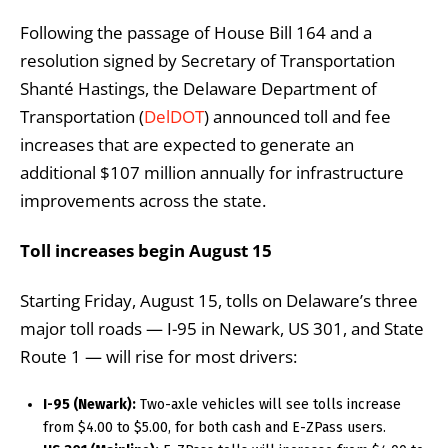
Following the passage of House Bill 164 and a
resolution signed by Secretary of Transportation
Shanté Hastings, the Delaware Department of
Transportation (
DelDOT
) announced toll and fee
increases that are expected to generate an
additional $107 million annually for infrastructure
improvements across the state.
Toll increases begin August 15
Starting Friday, August 15, tolls on Delaware’s three
major toll roads — I-95 in Newark, US 301, and State
Route 1 — will rise for most drivers:
I-95 (Newark):
Two-axle vehicles will see tolls increase
from $4.00 to $5.00, for both cash and E-ZPass users.