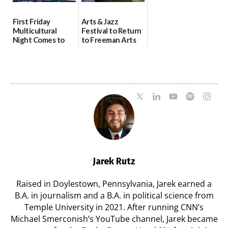
First Friday
Arts & Jazz
Multicultural
Festival to Return
Night Comes to
to Freeman Arts
Milford on August
Pavilion on Aug. 18
7
07/29/2026
07/29/2026
Jarek Rutz
Raised in Doylestown, Pennsylvania, Jarek earned a
B.A. in journalism and a B.A. in political science from
Temple University in 2021. After running CNN’s
Michael Smerconish’s YouTube channel, Jarek became