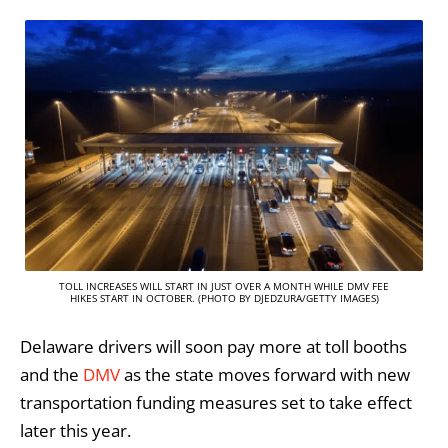
TOLL INCREASES WILL START IN JUST OVER A MONTH WHILE DMV FEE
HIKES START IN OCTOBER. (PHOTO BY DJEDZURA/GETTY IMAGES)
Delaware drivers will soon pay more at toll booths
and the
DMV
as the state moves forward with new
transportation funding measures set to take effect
later this year.