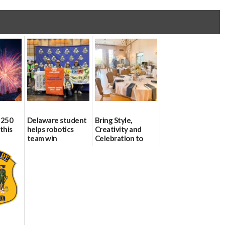
 250
Delaware student
Bring Style,
this
helps robotics
Creativity and
team win
Celebration to
international title
Every Event
Through The
06/25/2026
Party Girls
06/25/2026