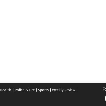
F
Health
|
Police & Fire
|
Sports
|
Weekly Review
|