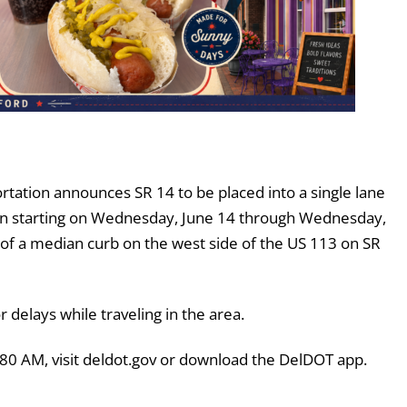
tation announces SR 14 to be placed into a single lane
tion starting on Wednesday, June 14 through Wednesday,
 of a median curb on the west side of the US 113 on SR
delays while traveling in the area.
380 AM, visit deldot.gov or download the DelDOT app.