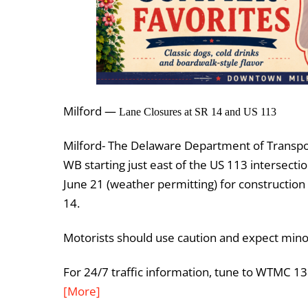
Milford —
Lane Closures at SR 14 and US 113
Milford- The Delaware Department of Transpor
WB starting just east of the US 113 intersec
June 21 (weather permitting) for construction
14.
Motorists should use caution and expect minor 
For 24/7 traffic information, tune to WTMC 1
[More]