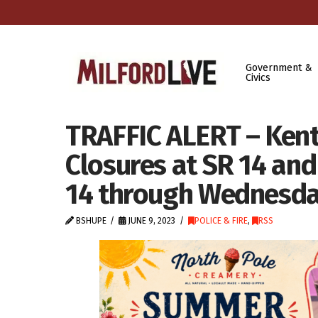
Government &
Civics
TRAFFIC ALERT – Kent
Closures at SR 14 and
14 through Wednesday
BSHUPE
JUNE 9, 2023
POLICE & FIRE
,
RSS