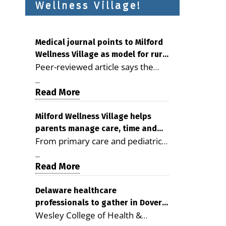
Wellness Village!
Medical journal points to Milford
Wellness Village as model for rural
Peer-reviewed article says the
health care
Milford campus is improving
...
access, supporting seniors and
Read More
demonstrating the potential to
reduce health care costs By
Milford Wellness Village helps
parents manage care, time and
George D. Rotsch, Editor of
From primary care and pediatrics
family life
Milford LIVE MILFORD — A new
to childcare, therapy,
article in the peer-reviewed
...
transportation and pharmacy
Read More
Delaware Journal of Public Health
services, the Milford campus can
identifies Milford Wellness Village
help families save time, reduce
Delaware healthcare
as a promising model for
professionals to gather in Dover
stress and receive more
delivering coordinated health care
Wesley College of Health &
for geriatric care symposium
coordinated care. By George
and social services in rural