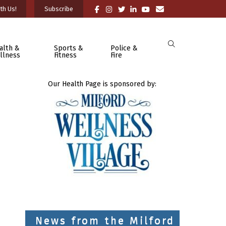
th Us!
Subscribe
alth &
Sports &
Police &
llness
Fitness
Fire
Our Health Page is sponsored by:
News from the Milford