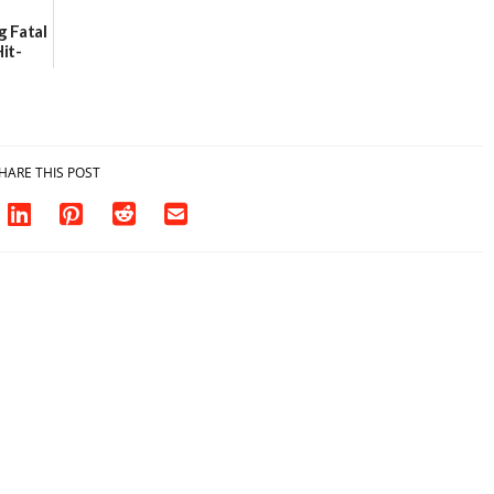
g Fatal
it-
sh in
HARE THIS POST