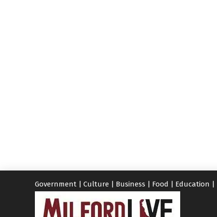
Government
|
Culture
|
Business
|
Food
|
Education
|