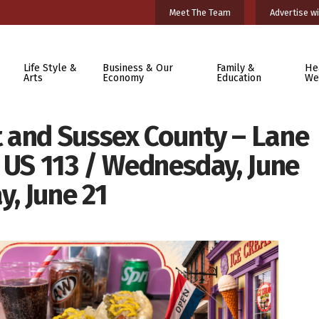
Meet The Team
Advertise wi
Life Style &
Business & Our
Family &
He
Arts
Economy
Education
We
 and Sussex County – Lane
 US 113 / Wednesday, June
, June 21