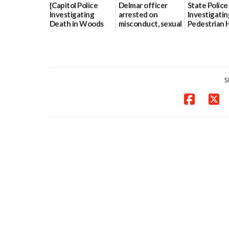
{Capitol Police
Delmar officer
State Police
Investigating
arrested on
Investigatin
Death in Woods
misconduct, sexual
Pedestrian H
Behind Dover
contact charges,
and-Run Cra
DMV|Capitol
DOJ says
Milford
Police
03/25/2026
03/25/2026
investigates death
in w...
S
06/04/2026