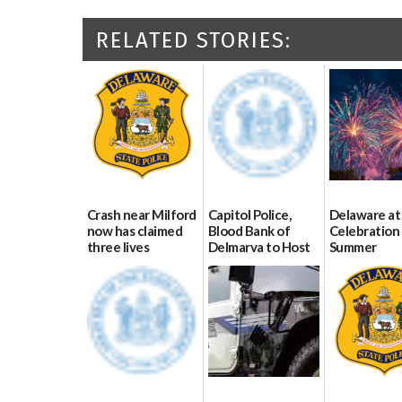
RELATED STORIES:
Crash near Milford
Capitol Police,
Delaware at
now has claimed
Blood Bank of
Celebration 
three lives
Delmarva to Host
Summer
Blood Drive on July
07/09/2026
06/28/2026
8
07/02/2026