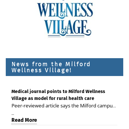
News from the Milford
Wellness Village!
Medical journal points to Milford Wellness
Village as model for rural health care
Peer-reviewed article says the Milford campus
is improving access, supporting seniors and
...
demonstrating the potential to reduce health
Read More
care costs By George D. Rotsch, Editor of