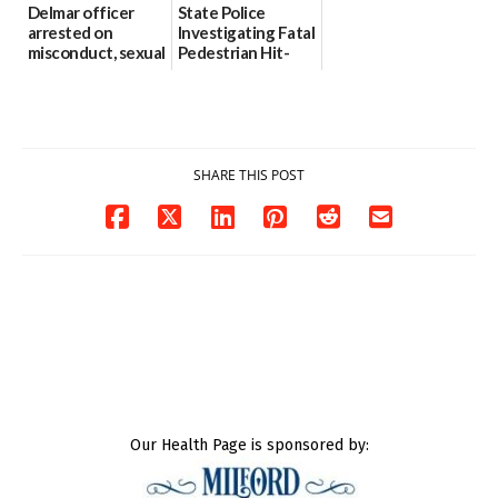
Delmar officer
State Police
arrested on
Investigating Fatal
misconduct, sexual
Pedestrian Hit-
contact charges,
and-Run Crash in
DOJ says
Milford
03/25/2026
03/25/2026
SHARE THIS POST
Our Health Page is sponsored by: