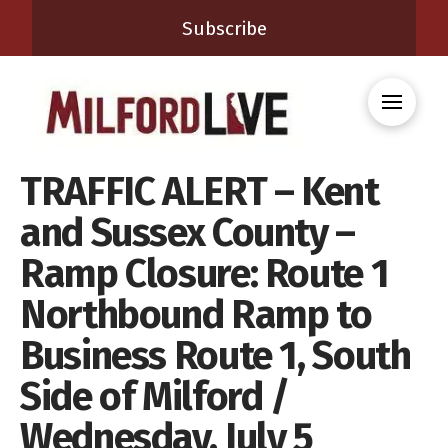
Subscribe
TRAFFIC ALERT – Kent
and Sussex County –
Ramp Closure: Route 1
Northbound Ramp to
Business Route 1, South
Side of Milford /
Wednesday, July 5