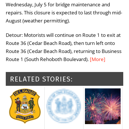
Wednesday, July 5 for bridge maintenance and
repairs. This closure is expected to last through mid-
August (weather permitting).
Detour: Motorists will continue on Route 1 to exit at
Route 36 (Cedar Beach Road), then turn left onto
Route 36 (Cedar Beach Road), returning to Business
Route 1 (South Rehoboth Boulevard).
[More]
RELATED STORIES: