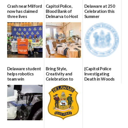
Crash near Milford
Capitol Police,
Delaware at 250
now has claimed
Blood Bank of
Celebration this
three lives
Delmarva to Host
Summer
Blood Drive on July
07/09/2026
06/28/2026
8
07/02/2026
Delaware student
Bring Style,
{Capitol Police
helps robotics
Creativity and
Investigating
team win
Celebration to
Death in Woods
international title
Every Event
Behind Dover
Through The
DMV|Capitol
06/25/2026
Party Girls
Police
investigates death
06/25/2026
in w...
06/04/2026