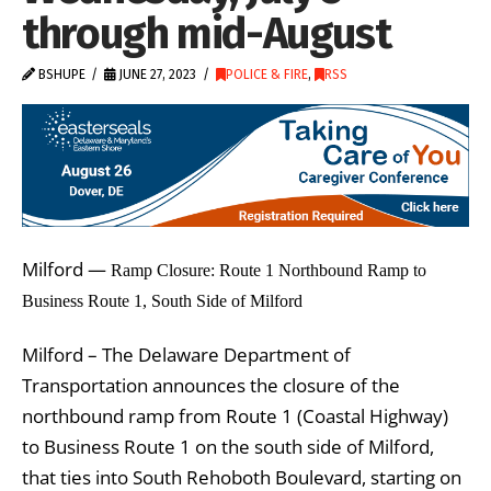
through mid-August
BSHUPE
JUNE 27, 2023
POLICE & FIRE
,
RSS
Milford —
Ramp Closure: Route 1 Northbound Ramp to
Business Route 1, South Side of Milford
Milford – The Delaware Department of
Transportation announces the closure of the
northbound ramp from Route 1 (Coastal Highway)
to Business Route 1 on the south side of Milford,
that ties into South Rehoboth Boulevard, starting on