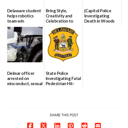
Delaware student
Bring Style,
{Capitol Police
helps robotics
Creativity and
Investigating
team win
Celebration to
Death in Woods
international title
Every Event
Behind Dover
Through The
DMV|Capitol
06/25/2026
Party Girls
Police
investigates death
06/25/2026
in w...
06/04/2026
Delmar officer
State Police
arrested on
Investigating Fatal
misconduct, sexual
Pedestrian Hit-
contact charges,
and-Run Crash in
DOJ says
Milford
03/25/2026
03/25/2026
SHARE THIS POST