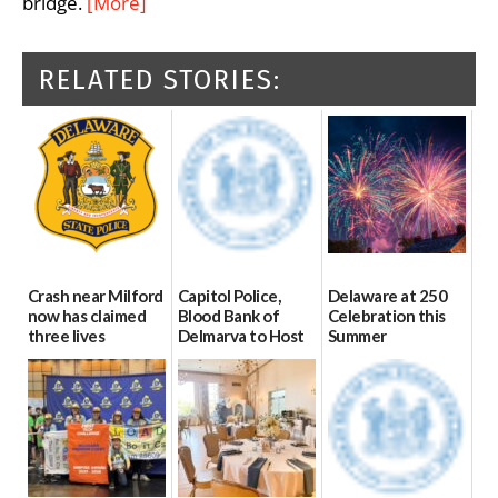
bridge.
[More]
RELATED STORIES:
Crash near Milford
Capitol Police,
Delaware at 250
now has claimed
Blood Bank of
Celebration this
three lives
Delmarva to Host
Summer
Blood Drive on July
07/09/2026
06/28/2026
8
07/02/2026