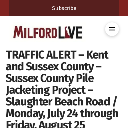
Subscribe
TRAFFIC ALERT – Kent
and Sussex County –
Sussex County Pile
Jacketing Project –
Slaughter Beach Road /
Monday, July 24 through
Friday, August 25