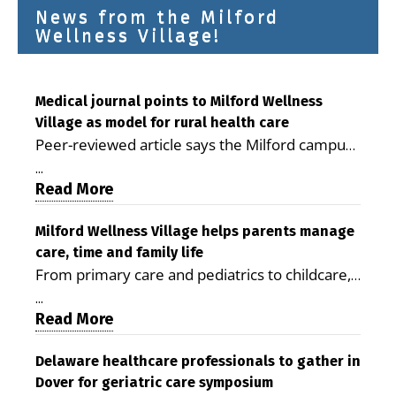
News from the Milford
Wellness Village!
Medical journal points to Milford Wellness
Village as model for rural health care
Peer-reviewed article says the Milford campus
is improving access, supporting seniors and
...
demonstrating the potential to reduce health
Read More
care costs By George D. Rotsch, Editor of
Milford LIVE MILFORD — A new article in the
Milford Wellness Village helps parents manage
care, time and family life
peer-reviewed Delaware Journal of Public
From primary care and pediatrics to childcare,
Health identifies Milford Wellness Village as a
therapy, transportation and pharmacy services,
promising model for delivering coordinated
...
the Milford campus can help families save time,
Read More
health care and social services in rural
reduce stress and receive more coordinated
communities. The article concludes that the
care. By George Rotsch, Editor of Milford LIVE
Delaware healthcare professionals to gather in
Milford campus is helping older adults manage
Dover for geriatric care symposium
MILFORD, DE: For a Milford mother juggling
chronic illnesses, remain independent and gain