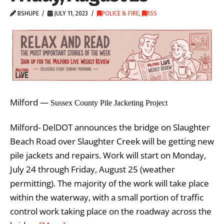
BSHUPE
JULY 11, 2023
POLICE & FIRE
,
RSS
Milford —
Sussex County Pile Jacketing Project
Milford- DelDOT announces the bridge on Slaughter
Beach Road over Slaughter Creek will be getting new
pile jackets and repairs. Work will start on Monday,
July 24 through Friday, August 25 (weather
permitting). The majority of the work will take place
within the waterway, with a small portion of traffic
control work taking place on the roadway across the