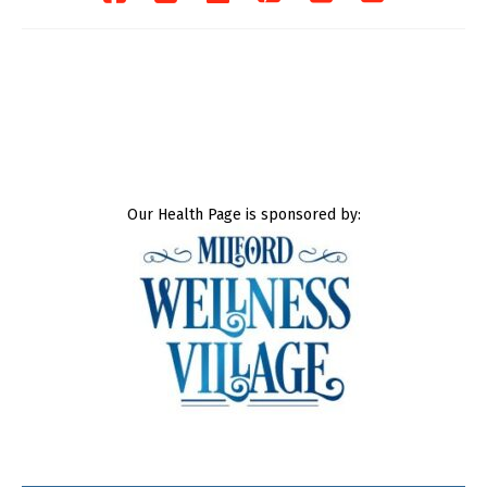
Our Health Page is sponsored by: