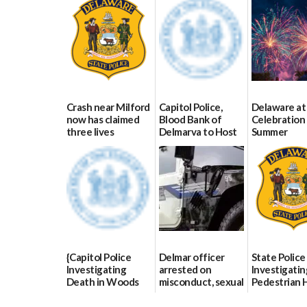
Crash near Milford
Capitol Police,
Delaware at
now has claimed
Blood Bank of
Celebration 
three lives
Delmarva to Host
Summer
Blood Drive on July
07/09/2026
06/28/2026
8
07/02/2026
{Capitol Police
Delmar officer
State Police
Investigating
arrested on
Investigatin
Death in Woods
misconduct, sexual
Pedestrian H
Behind Dover
contact charges,
and-Run Cra
DMV|Capitol
DOJ says
Milford