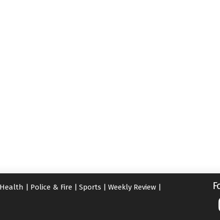
F
Health
|
Police & Fire
|
Sports
|
Weekly Review
|