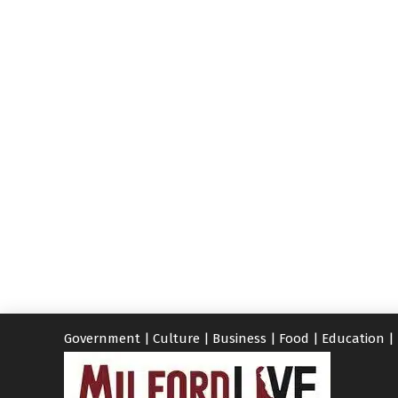
Government
|
Culture
|
Business
|
Food
|
Education
|