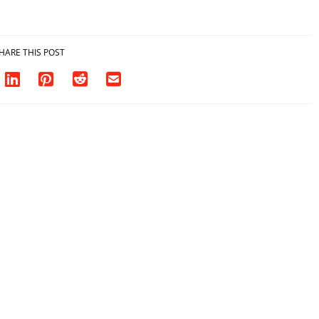
HARE THIS POST