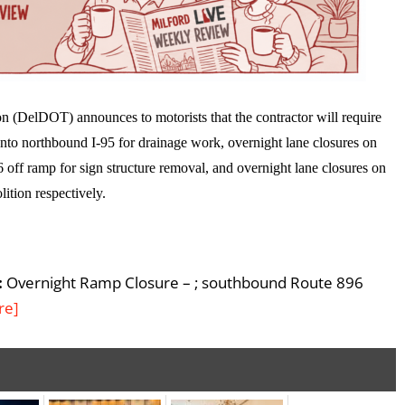
 (DelDOT) announces to motorists that the contractor will require
nto northbound I-95 for drainage work, overnight lane closures on
 off ramp for sign structure removal, and overnight lane closures on
ition respectively.
:
Overnight Ramp Closure – ; southbound Route 896
re]