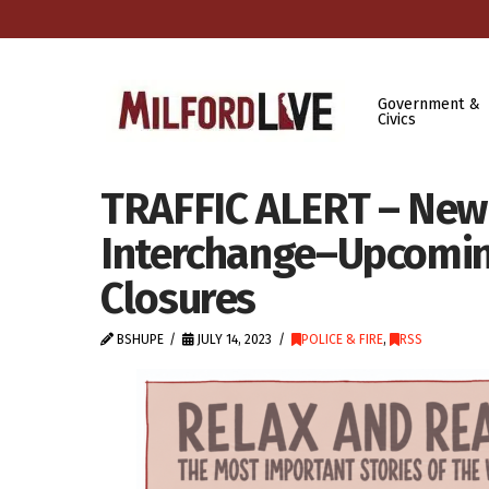
Government &
Civics
TRAFFIC ALERT – New 
Interchange–Upcomi
Closures
BSHUPE
JULY 14, 2023
POLICE & FIRE
,
RSS