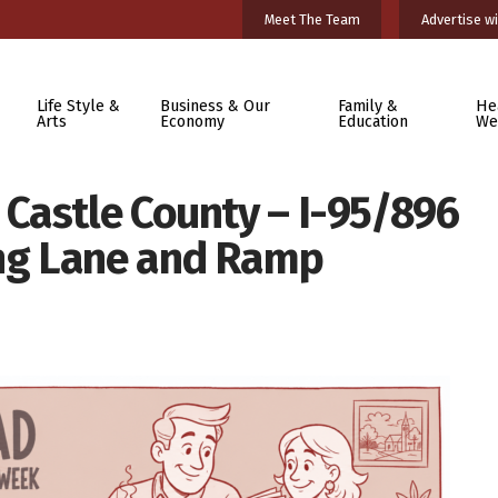
Meet The Team
Advertise wi
Life Style &
Business & Our
Family &
He
Arts
Economy
Education
We
Castle County – I-95/896
ng Lane and Ramp