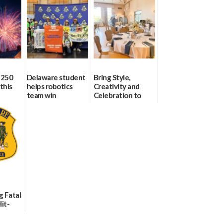
 250
Delaware student
Bring Style,
this
helps robotics
Creativity and
team win
Celebration to
international title
Every Event
Through The
06/25/2026
Party Girls
06/25/2026
g Fatal
it-
sh in