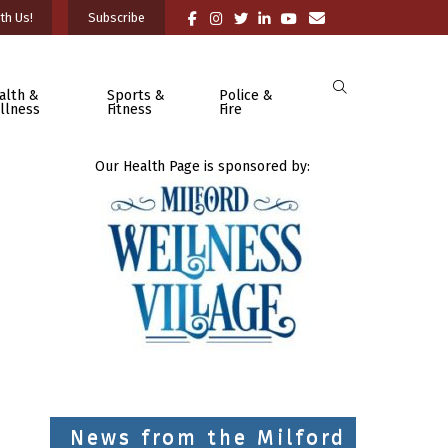
th Us!
Subscribe
alth &
Sports &
Police &
llness
Fitness
Fire
Our Health Page is sponsored by:
News from the Milford