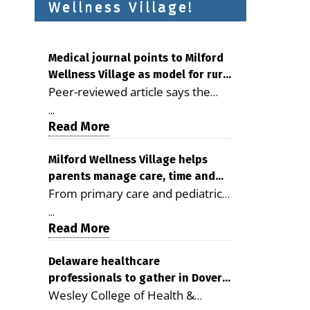
Wellness Village!
Medical journal points to Milford
Wellness Village as model for rural
Peer-reviewed article says the
health care
Milford campus is improving
...
access, supporting seniors and
Read More
demonstrating the potential to
reduce health care costs By
Milford Wellness Village helps
parents manage care, time and
George D. Rotsch, Editor of
From primary care and pediatrics
family life
Milford LIVE MILFORD — A new
to childcare, therapy,
article in the peer-reviewed
...
transportation and pharmacy
Read More
Delaware Journal of Public Health
services, the Milford campus can
identifies Milford Wellness Village
help families save time, reduce
Delaware healthcare
as a promising model for
professionals to gather in Dover
stress and receive more
delivering coordinated health care
Wesley College of Health &
for geriatric care symposium
coordinated care. By George
and social services in rural