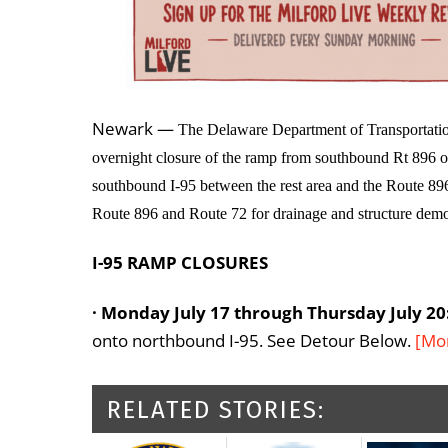
Newark —
The Delaware Department of Transportation
overnight closure of the ramp from southbound Rt 896 o
southbound I-95 between the rest area and the Route 896
Route 896 and Route 72 for drainage and structure demol
I-95 RAMP CLOSURES
· Monday July 17 through Thursday July 20
onto northbound I-95. See Detour Below.
[Mo
RELATED STORIES: