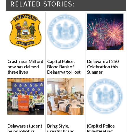
RELATED STORIES:
Crash near Milford
Capitol Police,
Delaware at 250
now has claimed
Blood Bank of
Celebration this
three lives
Delmarva to Host
Summer
Blood Drive on July
07/09/2026
06/28/2026
8
07/02/2026
Delaware student
Bring Style,
{Capitol Police
helps robotics
Creativity and
Investigating