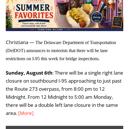
Christiana —
The Delaware Department of Transportation
(DelDOT) announces to motorists that there will be lane
restrictions on I-95 this week for bridge inspections.
Sunday, August 6th
: There will be a single right lane
closure on southbound I-95 approaching to just past
the Route 273 overpass, from 8:00 pm to 12
Midnight. From 12 Midnight to 5:00 am Monday,
there will be a double left lane closure in the same
area.
[More]