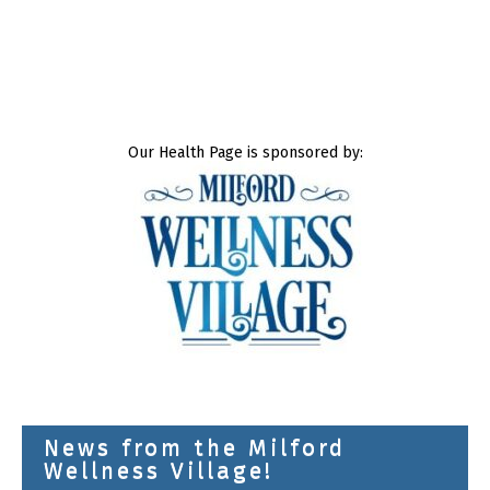
Our Health Page is sponsored by:
News from the Milford
Wellness Village!