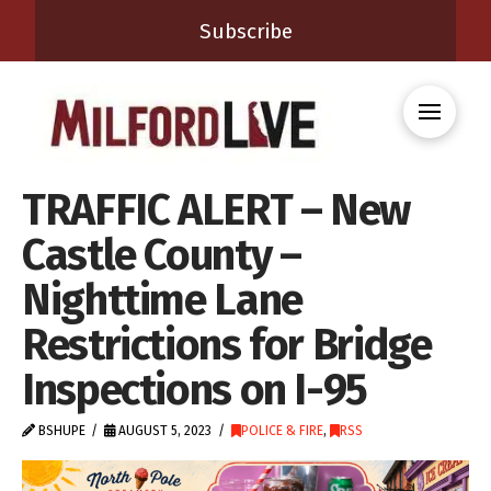
Subscribe
TRAFFIC ALERT – New
Castle County –
Nighttime Lane
Restrictions for Bridge
Inspections on I-95
BSHUPE
AUGUST 5, 2023
POLICE & FIRE
,
RSS