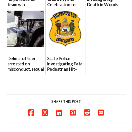
team win
Celebration to
Death in Woods
international title
Every Event
Behind Dover
Through The
DMV|Capitol
06/25/2026
Party Girls
Police
investigates death
06/25/2026
in w...
06/04/2026
Delmar officer
State Police
arrested on
Investigating Fatal
misconduct, sexual
Pedestrian Hit-
contact charges,
and-Run Crash in
DOJ says
Milford
03/25/2026
03/25/2026
SHARE THIS POST