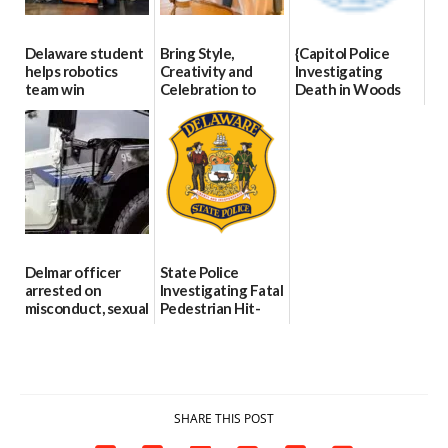
Delaware student
Bring Style,
{Capitol Police
helps robotics
Creativity and
Investigating
team win
Celebration to
Death in Woods
international title
Every Event
Behind Dover
Through The
DMV|Capitol
06/25/2026
Party Girls
Police
investigates death
06/25/2026
in w...
06/04/2026
Delmar officer
State Police
arrested on
Investigating Fatal
misconduct, sexual
Pedestrian Hit-
contact charges,
and-Run Crash in
DOJ says
Milford
03/25/2026
03/25/2026
SHARE THIS POST