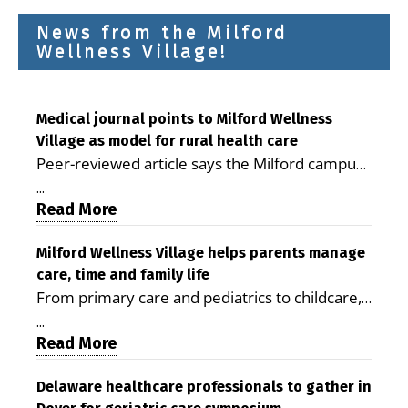
News from the Milford
Wellness Village!
Medical journal points to Milford Wellness
Village as model for rural health care
Peer-reviewed article says the Milford campus
is improving access, supporting seniors and
...
demonstrating the potential to reduce health
Read More
care costs By George D. Rotsch, Editor of
Milford LIVE MILFORD — A new article in the
Milford Wellness Village helps parents manage
care, time and family life
peer-reviewed Delaware Journal of Public
From primary care and pediatrics to childcare,
Health identifies Milford Wellness Village as a
therapy, transportation and pharmacy services,
promising model for delivering coordinated
...
the Milford campus can help families save time,
Read More
health care and social services in rural
reduce stress and receive more coordinated
communities. The article concludes that the
care. By George Rotsch, Editor of Milford LIVE
Delaware healthcare professionals to gather in
Milford campus is helping older adults manage