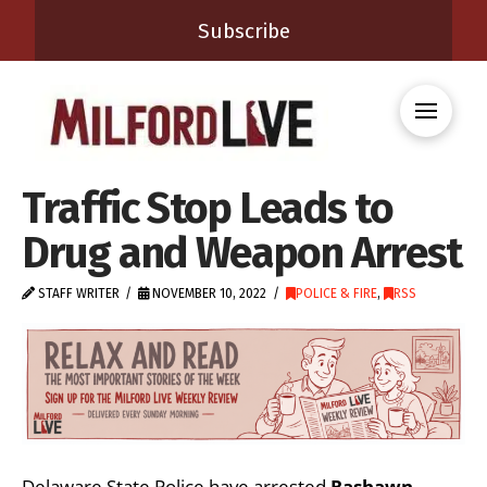
Subscribe
Traffic Stop Leads to
Drug and Weapon Arrest
STAFF WRITER
NOVEMBER 10, 2022
POLICE & FIRE
,
RSS
Delaware State Police have arrested
Rashawn