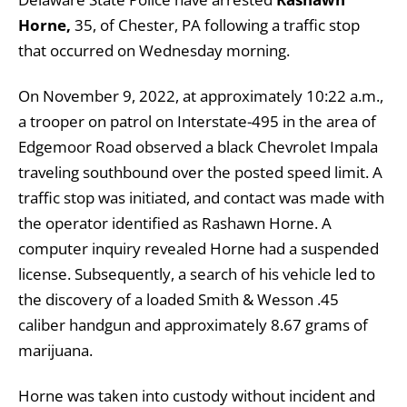
Horne,
35, of Chester, PA following a traffic stop
that occurred on Wednesday morning.
On November 9, 2022, at approximately 10:22 a.m.,
a trooper on patrol on Interstate-495 in the area of
Edgemoor Road observed a black Chevrolet Impala
traveling southbound over the posted speed limit. A
traffic stop was initiated, and contact was made with
the operator identified as Rashawn Horne. A
computer inquiry revealed Horne had a suspended
license. Subsequently, a search of his vehicle led to
the discovery of a loaded Smith & Wesson .45
caliber handgun and approximately 8.67 grams of
marijuana.
Horne was taken into custody without incident and