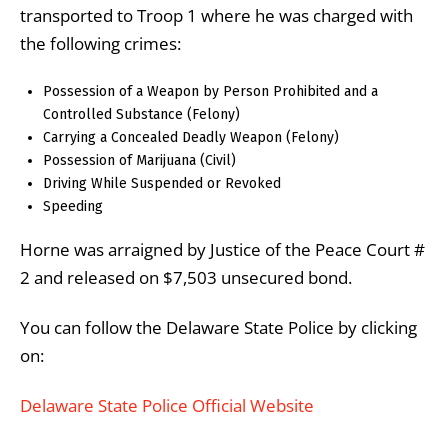
transported to Troop 1 where he was charged with
the following crimes:
Possession of a Weapon by Person Prohibited and a
Controlled Substance (Felony)
Carrying a Concealed Deadly Weapon (Felony)
Possession of Marijuana (Civil)
Driving While Suspended or Revoked
Speeding
Horne was arraigned by Justice of the Peace Court #
2 and released on $7,503 unsecured bond.
You can follow the Delaware State Police by clicking
on:
Delaware State Police Official Website