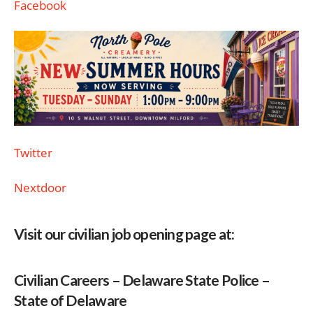
Facebook
Twitter
Nextdoor
Visit our civilian job opening page at:
Civilian Careers – Delaware State Police –
State of Delaware