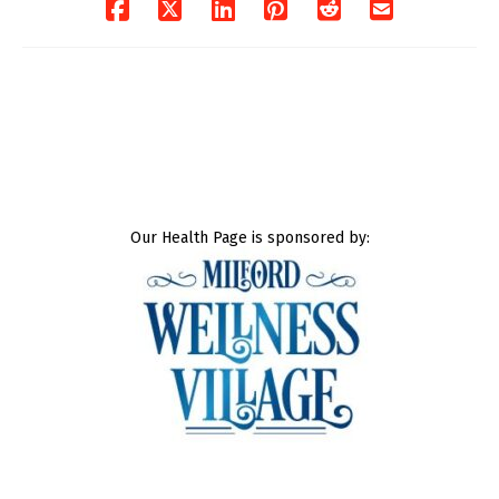
Our Health Page is sponsored by: