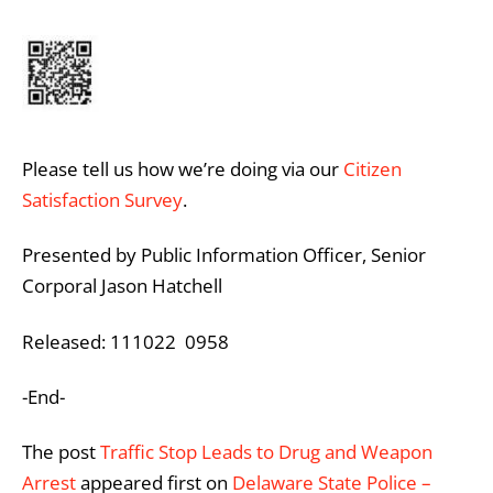
Please tell us how we’re doing via our
Citizen
Satisfaction Survey
.
Presented by Public Information Officer, Senior
Corporal Jason Hatchell
Released: 111022 0958
-End-
The post
Traffic Stop Leads to Drug and Weapon
Arrest
appeared first on
Delaware State Police –