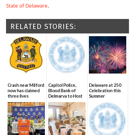
State of Delaware
.
RELATED STORIES:
Crash near Milford
Capitol Police,
Delaware at 250
now has claimed
Blood Bank of
Celebration this
three lives
Delmarva to Host
Summer
Blood Drive on July
07/09/2026
06/28/2026
8
07/02/2026