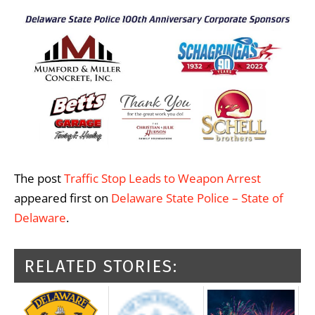
The post
Traffic Stop Leads to Weapon Arrest
appeared first on
Delaware State Police – State of
Delaware
.
RELATED STORIES: