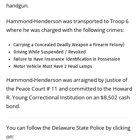
handgun.
Hammond-Henderson was transported to Troop 6
where he was charged with the following crimes:
Carrying a Concealed Deadly Weapon a Firearm Felony)
Driving While Suspended / Revoked
Failure to Have Insurance Identification in Possession
Motor Vehicle Must Have 2 Head Lamps
Hammond-Henderson was arraigned by Justice of
the Peace Court # 11 and committed to the Howard
R. Young Correctional Institution on an $8,502 cash
bond.
You can follow the Delaware State Police by clicking
on: