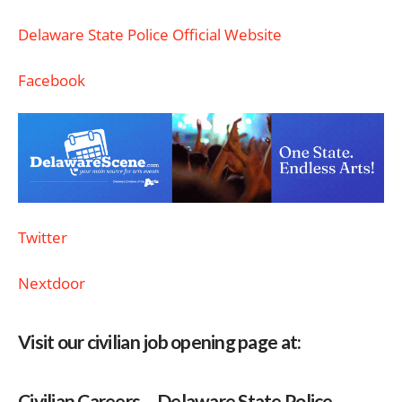
Delaware State Police Official Website
Facebook
Twitter
Nextdoor
Visit our civilian job opening page at:
Civilian Careers – Delaware State Police –