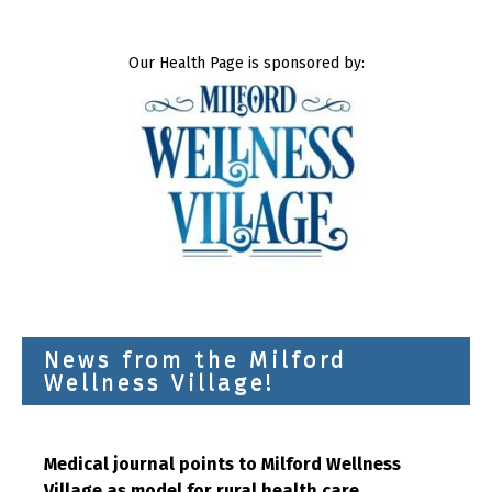
Our Health Page is sponsored by:
News from the Milford
Wellness Village!
Medical journal points to Milford Wellness
Village as model for rural health care