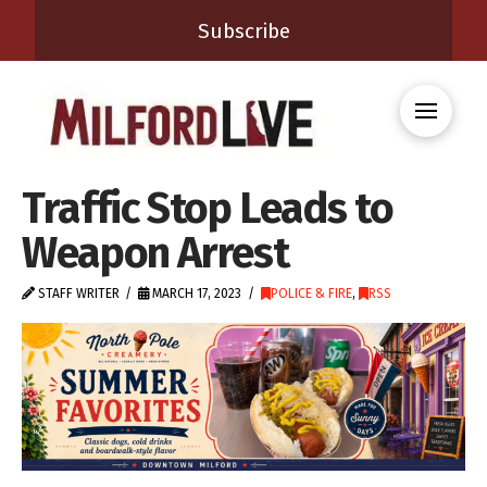
Subscribe
Traffic Stop Leads to
Weapon Arrest
STAFF WRITER
MARCH 17, 2023
POLICE & FIRE
,
RSS