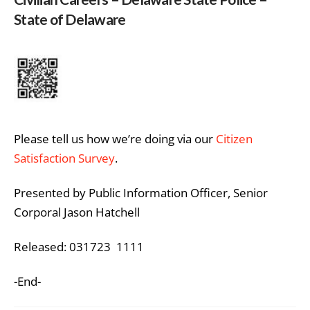
State of Delaware
Please tell us how we’re doing via our
Citizen
Satisfaction Survey
.
Presented by Public Information Officer, Senior
Corporal Jason Hatchell
Released: 031723 1111
-End-