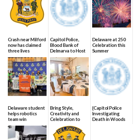
Crash near Milford
Capitol Police,
Delaware at 250
now has claimed
Blood Bank of
Celebration this
three lives
Delmarva to Host
Summer
Blood Drive on July
07/09/2026
06/28/2026
8
07/02/2026
Delaware student
Bring Style,
{Capitol Police
helps robotics
Creativity and
Investigating
team win
Celebration to
Death in Woods
international title
Every Event
Behind Dover
Through The
DMV|Capitol
06/25/2026
Party Girls
Police