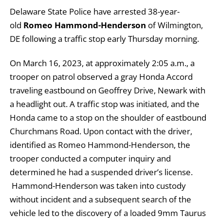
Delaware State Police have arrested 38-year-
old
Romeo Hammond-Henderson
of Wilmington,
DE following a traffic stop early Thursday morning.
On March 16, 2023, at approximately 2:05 a.m., a
trooper on patrol observed a gray Honda Accord
traveling eastbound on Geoffrey Drive, Newark with
a headlight out. A traffic stop was initiated, and the
Honda came to a stop on the shoulder of eastbound
Churchmans Road. Upon contact with the driver,
identified as Romeo Hammond-Henderson, the
trooper conducted a computer inquiry and
determined he had a suspended driver’s license.
Hammond-Henderson was taken into custody
without incident and a subsequent search of the
vehicle led to the discovery of a loaded 9mm Taurus