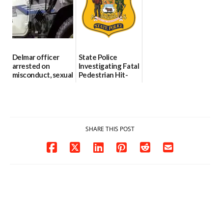
investigates death
06/25/2026
in w...
06/04/2026
Delmar officer
State Police
arrested on
Investigating Fatal
misconduct, sexual
Pedestrian Hit-
contact charges,
and-Run Crash in
DOJ says
Milford
03/25/2026
03/25/2026
SHARE THIS POST