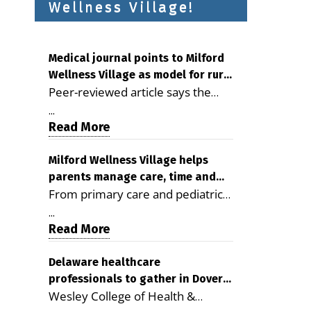
Wellness Village!
Medical journal points to Milford
Wellness Village as model for rural
Peer-reviewed article says the
health care
Milford campus is improving
...
access, supporting seniors and
Read More
demonstrating the potential to
reduce health care costs By
Milford Wellness Village helps
parents manage care, time and
George D. Rotsch, Editor of
From primary care and pediatrics
family life
Milford LIVE MILFORD — A new
to childcare, therapy,
article in the peer-reviewed
...
transportation and pharmacy
Read More
Delaware Journal of Public Health
services, the Milford campus can
identifies Milford Wellness Village
help families save time, reduce
Delaware healthcare
as a promising model for
professionals to gather in Dover
stress and receive more
delivering coordinated health care
Wesley College of Health &
for geriatric care symposium
coordinated care. By George
and social services in rural