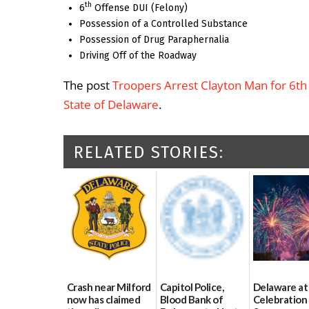
th
6
Offense DUI (Felony)
Possession of a Controlled Substance
Possession of Drug Paraphernalia
Driving Off of the Roadway
The post
Troopers Arrest Clayton Man for 6th
State of Delaware
.
RELATED STORIES:
Crash near Milford
Capitol Police,
Delaware at
now has claimed
Blood Bank of
Celebration 