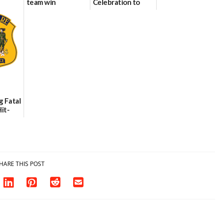
team win
Celebration to
international title
Every Event
Through The
06/25/2026
Party Girls
06/25/2026
g Fatal
it-
sh in
HARE THIS POST