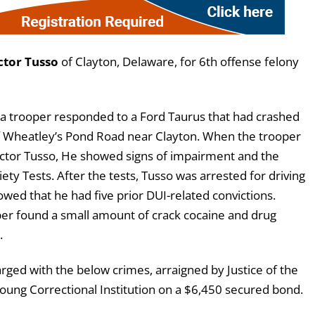
ctor Tusso
of Clayton, Delaware, for 6th offense felony
 a trooper responded to a Ford Taurus that had crashed
of Wheatley’s Pond Road near Clayton. When the trooper
 Victor Tusso, He showed signs of impairment and the
ty Tests. After the tests, Tusso was arrested for driving
ed that he had five prior DUI-related convictions.
oper found a small amount of crack cocaine and drug
.
ged with the below crimes, arraigned by Justice of the
ung Correctional Institution on a $6,450 secured bond.