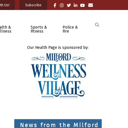
th Us!
Subscribe
alth &
Sports &
Police &
llness
Fitness
Fire
Our Health Page is sponsored by:
News from the Milford