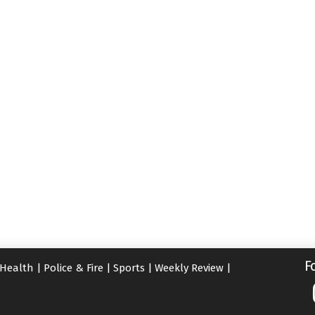
F
Health
|
Police & Fire
|
Sports
|
Weekly Review
|