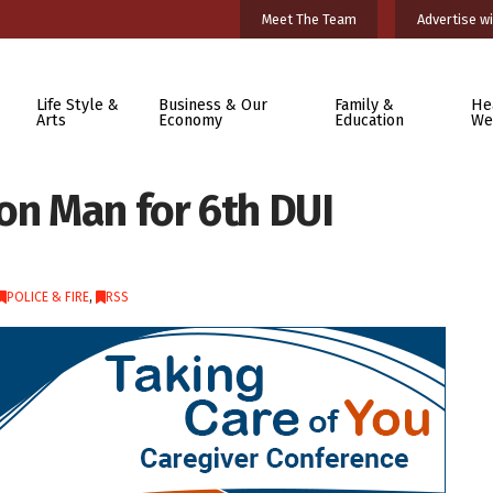
Meet The Team
Advertise wi
Life Style &
Business & Our
Family &
He
Arts
Economy
Education
We
on Man for 6th DUI
POLICE & FIRE
,
RSS