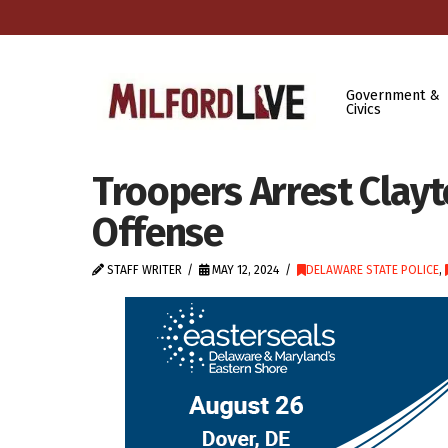
Government &
Civics
Troopers Arrest Clayt
Offense
STAFF WRITER
MAY 12, 2024
DELAWARE STATE POLICE
,