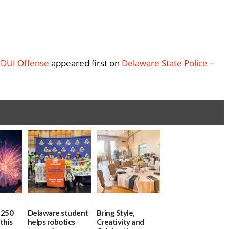
 DUI Offense
appeared first on
Delaware State Police –
 250
Delaware student
Bring Style,
this
helps robotics
Creativity and