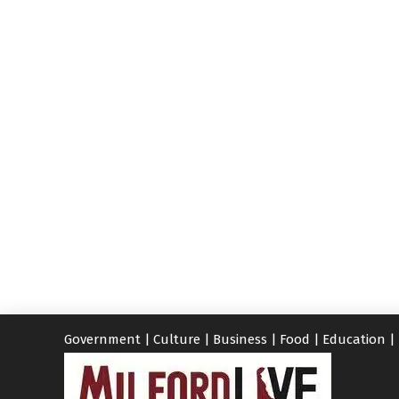
Government
|
Culture
|
Business
|
Food
|
Education
|