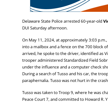
Delaware State Police arrested 60-year-old
Vi
DUI Saturday afternoon.
On May 11, 2024, at approximately 3:03 p.m.,
into a mailbox and a fence on the 700 block 
arrived, he spoke to the driver, identified as
trooper administered Standardized Field Sobrie
under the influence and a computer check show
During a search of Tusso and his car, the tro
paraphernalia. Tusso was not hurt in the crash
Tusso was taken to Troop 9, where he was char
Peace Court 7, and committed to Howard R. Yo