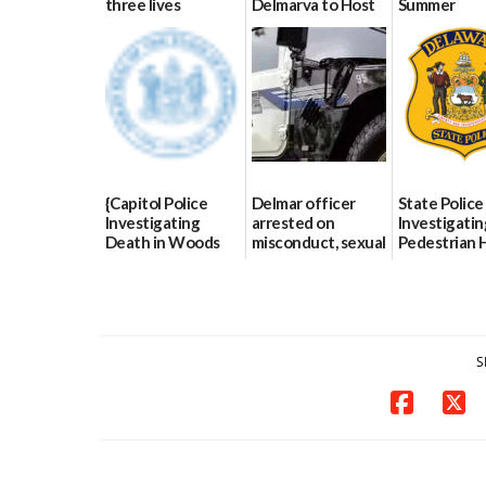
three lives
Delmarva to Host
Summer
Blood Drive on July
07/09/2026
06/28/2026
8
07/02/2026
{Capitol Police
Delmar officer
State Police
Investigating
arrested on
Investigatin
Death in Woods
misconduct, sexual
Pedestrian H
Behind Dover
contact charges,
and-Run Cra
DMV|Capitol
DOJ says
Milford
Police
03/25/2026
03/25/2026
investigates death
in w...
S
06/04/2026