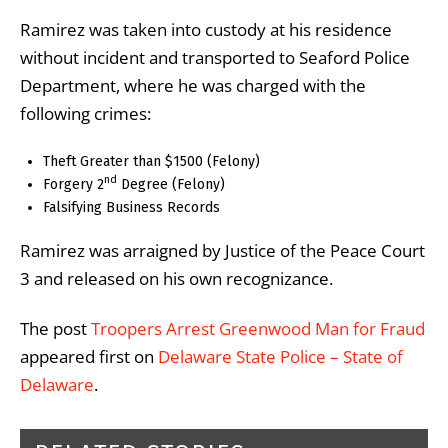
Ramirez was taken into custody at his residence
without incident and transported to Seaford Police
Department, where he was charged with the
following crimes:
Theft Greater than $1500 (Felony)
nd
Forgery 2
Degree (Felony)
Falsifying Business Records
Ramirez was arraigned by Justice of the Peace Court
3 and released on his own recognizance.
The post
Troopers Arrest Greenwood Man for Fraud
appeared first on
Delaware State Police – State of
Delaware
.