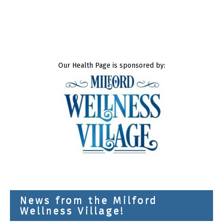
Our Health Page is sponsored by:
News from the Milford
Wellness Village!