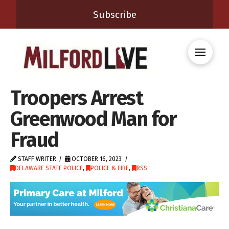
Subscribe
Troopers Arrest
Greenwood Man for
Fraud
STAFF WRITER
OCTOBER 16, 2023
DELAWARE STATE POLICE
,
POLICE & FIRE
,
RSS