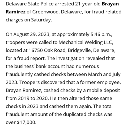
Delaware State Police arrested 21-year-old
Brayan
Ramirez
of Greenwood, Delaware, for fraud-related
charges on Saturday.
On August 29, 2023, at approximately 5:46 p.m.,
troopers were called to Mechanical Welding LLC,
located at 16750 Oak Road, Bridgeville, Delaware,
for a fraud report. The investigation revealed that
the business’ bank account had numerous
fraudulently cashed checks between March and July
2023. Troopers discovered that a former employee,
Brayan Ramirez, cashed checks by a mobile deposit
from 2019 to 2020. He then altered those same
checks in 2023 and cashed them again. The total
fraudulent amount of the duplicated checks was
over $17,000.