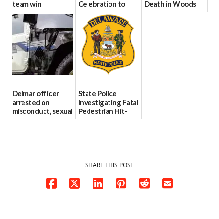
team win
Celebration to
Death in Woods
international title
Every Event
Behind Dover
Through The
DMV|Capitol
06/25/2026
Party Girls
Police
investigates death
06/25/2026
in w...
06/04/2026
Delmar officer
State Police
arrested on
Investigating Fatal
misconduct, sexual
Pedestrian Hit-
contact charges,
and-Run Crash in
DOJ says
Milford
03/25/2026
03/25/2026
SHARE THIS POST