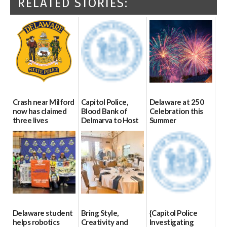
RELATED STORIES:
Crash near Milford
Capitol Police,
Delaware at 250
now has claimed
Blood Bank of
Celebration this
three lives
Delmarva to Host
Summer
Blood Drive on July
07/09/2026
06/28/2026
8
07/02/2026
Delaware student
Bring Style,
{Capitol Police
helps robotics
Creativity and
Investigating