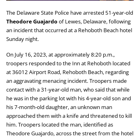
The Delaware State Police have arrested 51-year-old
Theodore Guajardo
of Lewes, Delaware, following
an incident that occurred at a Rehoboth Beach hotel
Sunday night.
On July 16, 2023, at approximately 8:20 p.m.,
troopers responded to the Inn at Rehoboth located
at 36012 Airport Road, Rehoboth Beach, regarding
an aggravating menacing incident. Troopers made
contact with a 31-year-old man, who said that while
he was in the parking lot with his 4-year-old son and
his 7-month-old daughter, an unknown man
approached them with a knife and threatened to kill
him. Troopers located the man, identified as
Theodore Guajardo, across the street from the hotel