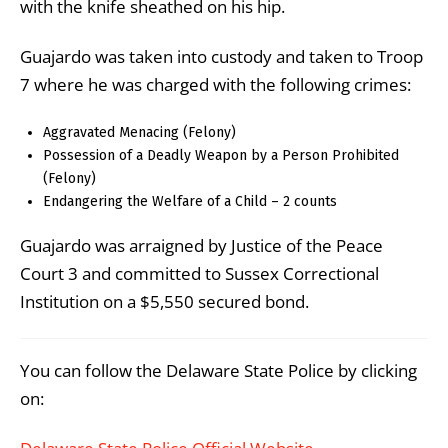
with the knife sheathed on his hip.
Guajardo was taken into custody and taken to Troop
7 where he was charged with the following crimes:
Aggravated Menacing (Felony)
Possession of a Deadly Weapon by a Person Prohibited
(Felony)
Endangering the Welfare of a Child – 2 counts
Guajardo was arraigned by Justice of the Peace
Court 3 and committed to Sussex Correctional
Institution on a $5,550 secured bond.
You can follow the Delaware State Police by clicking
on: