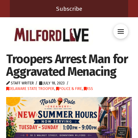
Subscribe
Troopers Arrest Man for
Aggravated Menacing
STAFF WRITER
JULY 18, 2023
DELAWARE STATE TROOPER
,
POLICE & FIRE
,
RSS