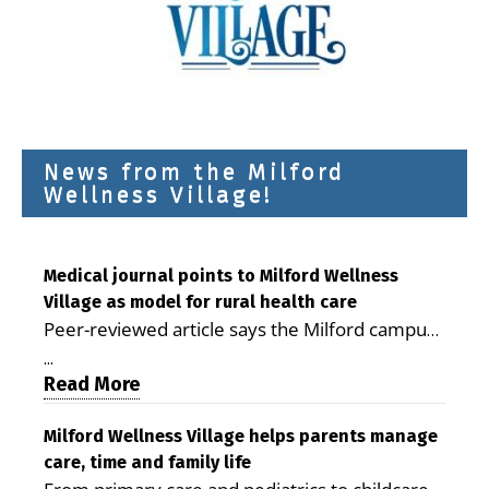
News from the Milford
Wellness Village!
Medical journal points to Milford Wellness
Village as model for rural health care
Peer-reviewed article says the Milford campus
is improving access, supporting seniors and
...
demonstrating the potential to reduce health
Read More
care costs By George D. Rotsch, Editor of
Milford LIVE MILFORD — A new article in the
Milford Wellness Village helps parents manage
care, time and family life
peer-reviewed Delaware Journal of Public