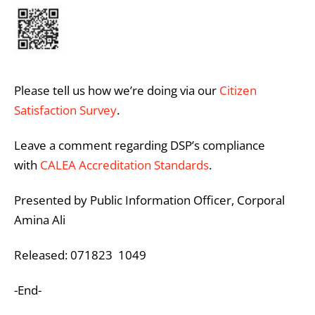
Please tell us how we’re doing via our
Citizen
Satisfaction Survey
.
Leave a comment regarding DSP’s compliance
with
CALEA Accreditation Standards
.
Presented by Public Information Officer, Corporal
Amina Ali
Released: 071823 1049
-End-