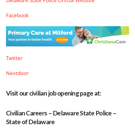
Delaware State Police Official Website
Facebook
Twitter
Nextdoor
Visit our civilian job opening page at:
Civilian Careers – Delaware State Police –
State of Delaware