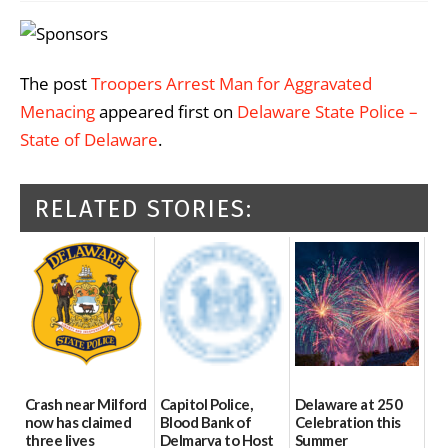
The post
Troopers Arrest Man for Aggravated
Menacing
appeared first on
Delaware State Police –
State of Delaware
.
RELATED STORIES:
Crash near Milford
Capitol Police,
Delaware at 250
now has claimed
Blood Bank of
Celebration this
three lives
Delmarva to Host
Summer