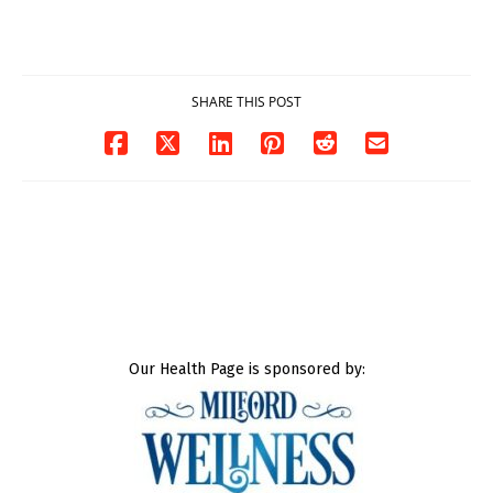
DOJ says
Milford
03/25/2026
03/25/2026
SHARE THIS POST
Our Health Page is sponsored by: