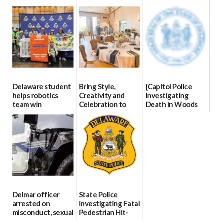
Blood Drive on July
07/09/2026
06/28/2026
8
07/02/2026
Delaware student
Bring Style,
{Capitol Police
helps robotics
Creativity and
Investigating
team win
Celebration to
Death in Woods
international title
Every Event
Behind Dover
Through The
DMV|Capitol
06/25/2026
Party Girls
Police
investigates death
06/25/2026
in w...
06/04/2026
Delmar officer
State Police
arrested on
Investigating Fatal
misconduct, sexual
Pedestrian Hit-
contact charges,
and-Run Crash in