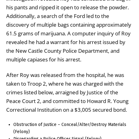
his pants and ripped it open to release the powder.
Additionally, a search of the Ford led to the
discovery of multiple bags containing approximately
61.5 grams of marijuana. A computer inquiry of Roy
revealed he had a warrant for his arrest issued by
the New Castle County Police Department, and
multiple capiases for his arrest.
After Roy was released from the hospital, he was
taken to Troop 2, where he was charged with the
crimes listed below, arraigned by Justice of the
Peace Court 2, and committed to Howard R. Young
Correctional Institution on a $3,005 secured bond.
Obstruction of Justice – Conceal/Alter/Destroy Materials
(Felony)
Disregarding a Police Officer Signal (Felony)