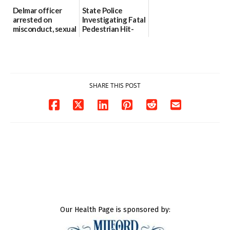
Delmar officer
State Police
arrested on
Investigating Fatal
misconduct, sexual
Pedestrian Hit-
contact charges,
and-Run Crash in
DOJ says
Milford
03/25/2026
03/25/2026
SHARE THIS POST
Our Health Page is sponsored by: