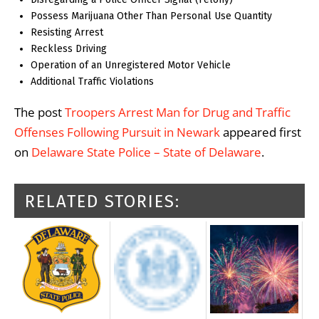
Possess Marijuana Other Than Personal Use Quantity
Resisting Arrest
Reckless Driving
Operation of an Unregistered Motor Vehicle
Additional Traffic Violations
The post
Troopers Arrest Man for Drug and Traffic
Offenses Following Pursuit in Newark
appeared first
on
Delaware State Police – State of Delaware
.
RELATED STORIES: