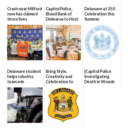
Crash near Milford
Capitol Police,
Delaware at 250
now has claimed
Blood Bank of
Celebration this
three lives
Delmarva to Host
Summer
Blood Drive on July
07/09/2026
06/28/2026
8
07/02/2026
Delaware student
Bring Style,
{Capitol Police
helps robotics
Creativity and
Investigating
team win
Celebration to
Death in Woods
international title
Every Event
Behind Dover
Through The
DMV|Capitol
06/25/2026
Party Girls
Police
investigates death
06/25/2026
in w...
06/04/2026