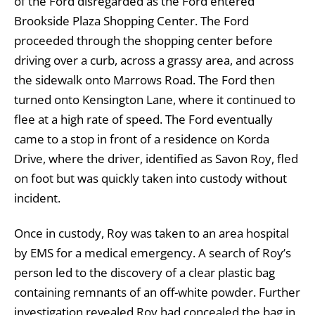
of the Ford disregarded as the Ford entered
Brookside Plaza Shopping Center. The Ford
proceeded through the shopping center before
driving over a curb, across a grassy area, and across
the sidewalk onto Marrows Road. The Ford then
turned onto Kensington Lane, where it continued to
flee at a high rate of speed. The Ford eventually
came to a stop in front of a residence on Korda
Drive, where the driver, identified as Savon Roy, fled
on foot but was quickly taken into custody without
incident.
Once in custody, Roy was taken to an area hospital
by EMS for a medical emergency. A search of Roy’s
person led to the discovery of a clear plastic bag
containing remnants of an off-white powder. Further
investigation revealed Roy had concealed the bag in