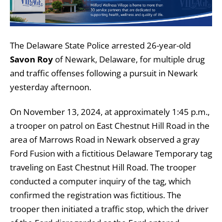
The Delaware State Police arrested 26-year-old
Savon Roy
of Newark, Delaware, for multiple drug
and traffic offenses following a pursuit in Newark
yesterday afternoon.
On November 13, 2024, at approximately 1:45 p.m.,
a trooper on patrol on East Chestnut Hill Road in the
area of Marrows Road in Newark observed a gray
Ford Fusion with a fictitious Delaware Temporary tag
traveling on East Chestnut Hill Road. The trooper
conducted a computer inquiry of the tag, which
confirmed the registration was fictitious. The
trooper then initiated a traffic stop, which the driver