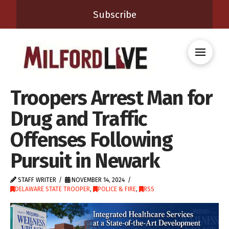
Subscribe
Troopers Arrest Man for
Drug and Traffic
Offenses Following
Pursuit in Newark
STAFF WRITER
NOVEMBER 14, 2024
DELAWARE STATE TROOPER
,
POLICE & FIRE
,
RSS