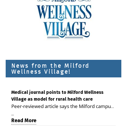
News from the Milford
Wellness Village!
Medical journal points to Milford Wellness
Village as model for rural health care
Peer-reviewed article says the Milford campus
is improving access, supporting seniors and
...
demonstrating the potential to reduce health
Read More