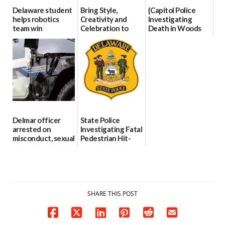
Delaware student
Bring Style,
{Capitol Police
helps robotics
Creativity and
Investigating
team win
Celebration to
Death in Woods
international title
Every Event
Behind Dover
Through The
DMV|Capitol
06/25/2026
Party Girls
Police
investigates death
06/25/2026
in w...
06/04/2026
Delmar officer
State Police
arrested on
Investigating Fatal
misconduct, sexual
Pedestrian Hit-
contact charges,
and-Run Crash in
DOJ says
Milford
03/25/2026
03/25/2026
SHARE THIS POST