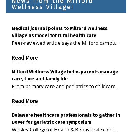
News from the Milford
Wellness Village!
Medical journal points to Milford Wellness
Village as model for rural health care
Peer-reviewed article says the Milford campus
is improving access, supporting seniors and
...
demonstrating the potential to reduce health
Read More
care costs By George D. Rotsch, Editor of
Milford LIVE MILFORD — A new article in the
Milford Wellness Village helps parents manage
care, time and family life
peer-reviewed Delaware Journal of Public
From primary care and pediatrics to childcare,
Health identifies Milford Wellness Village as a
therapy, transportation and pharmacy services,
promising model for delivering coordinated
...
the Milford campus can help families save time,
Read More
health care and social services in rural
reduce stress and receive more coordinated
communities. The article concludes that the
care. By George Rotsch, Editor of Milford LIVE
Delaware healthcare professionals to gather in
Milford campus is helping older adults manage
Dover for geriatric care symposium
MILFORD, DE: For a Milford mother juggling
chronic illnesses, remain independent and gain
Wesley College of Health & Behavioral Sciences
work, school schedules, medical appointments
access to services that are often difficult to find