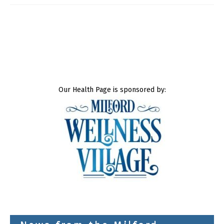
Our Health Page is sponsored by: