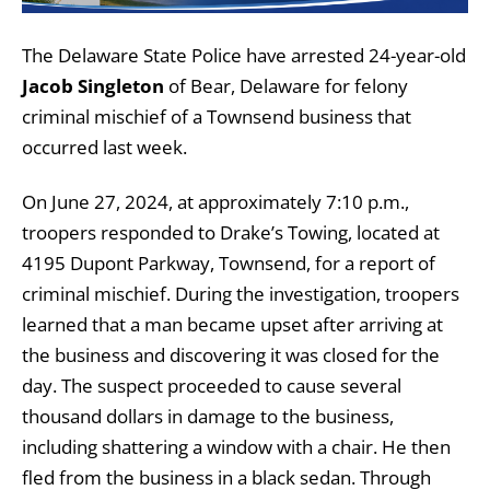
The Delaware State Police have arrested 24-year-old
Jacob Singleton
of Bear, Delaware for felony
criminal mischief of a Townsend business that
occurred last week.
On June 27, 2024, at approximately 7:10 p.m.,
troopers responded to Drake’s Towing, located at
4195 Dupont Parkway, Townsend, for a report of
criminal mischief. During the investigation, troopers
learned that a man became upset after arriving at
the business and discovering it was closed for the
day. The suspect proceeded to cause several
thousand dollars in damage to the business,
including shattering a window with a chair. He then
fled from the business in a black sedan. Through