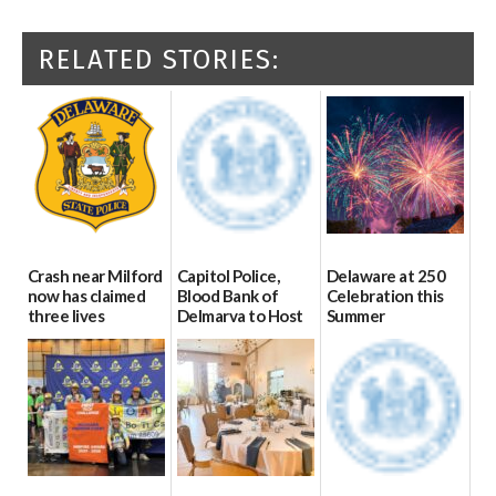
RELATED STORIES:
Crash near Milford
Capitol Police,
Delaware at 250
now has claimed
Blood Bank of
Celebration this
three lives
Delmarva to Host
Summer
Blood Drive on July
07/09/2026
06/28/2026
8
07/02/2026