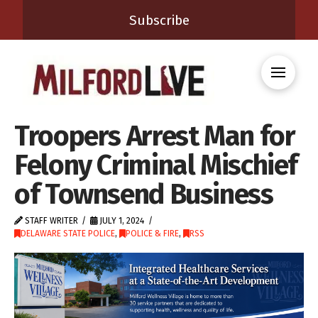
Subscribe
Troopers Arrest Man for
Felony Criminal Mischief
of Townsend Business
STAFF WRITER
JULY 1, 2024
DELAWARE STATE POLICE
,
POLICE & FIRE
,
RSS