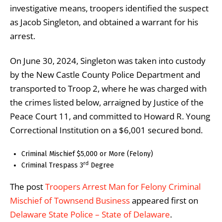
investigative means, troopers identified the suspect
as Jacob Singleton, and obtained a warrant for his
arrest.
On June 30, 2024, Singleton was taken into custody
by the New Castle County Police Department and
transported to Troop 2, where he was charged with
the crimes listed below, arraigned by Justice of the
Peace Court 11, and committed to Howard R. Young
Correctional Institution on a $6,001 secured bond.
Criminal Mischief $5,000 or More (Felony)
rd
Criminal Trespass 3
Degree
The post
Troopers Arrest Man for Felony Criminal
Mischief of Townsend Business
appeared first on
Delaware State Police – State of Delaware
.