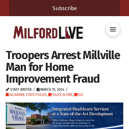
Subscribe
Troopers Arrest Millville
Man for Home
Improvement Fraud
STAFF WRITER
MARCH 15, 2024
DELAWARE STATE POLICE
,
POLICE & FIRE
,
RSS