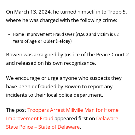
On March 13, 2024, he turned himself in to Troop 5,
where he was charged with the following crime:
Home Improvement Fraud Over $1,500 and Victim is 62
Years of Age or Older (Felony)
Bowen was arraigned by Justice of the Peace Court 2
and released on his own recognizance.
We encourage or urge anyone who suspects they
have been defrauded by Bowen to report any
incidents to their local police department.
The post
Troopers Arrest Millville Man for Home
Improvement Fraud
appeared first on
Delaware
State Police – State of Delaware
.