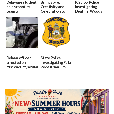
Delaware student
Bring Style,
{Capitol Police
helps robotics
Creativity and
Investigating
team win
Celebration to
Death in Woods
international title
Every Event
Behind Dover
Through The
DMV|Capitol
06/25/2026
Party Girls
Police
investigates death
06/25/2026
in w...
06/04/2026
Delmar officer
State Police
arrested on
Investigating Fatal
misconduct, sexual
Pedestrian Hit-
contact charges,
and-Run Crash in
DOJ says
Milford
03/25/2026
03/25/2026