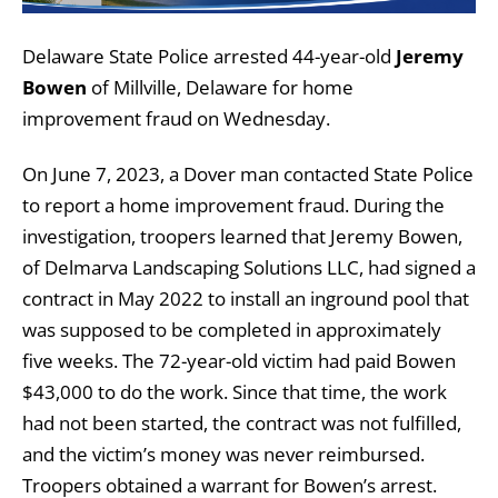
Delaware State Police arrested 44-year-old
Jeremy
Bowen
of Millville, Delaware for home
improvement fraud on Wednesday.
On June 7, 2023, a Dover man contacted State Police
to report a home improvement fraud. During the
investigation, troopers learned that Jeremy Bowen,
of Delmarva Landscaping Solutions LLC, had signed a
contract in May 2022 to install an inground pool that
was supposed to be completed in approximately
five weeks. The 72-year-old victim had paid Bowen
$43,000 to do the work. Since that time, the work
had not been started, the contract was not fulfilled,
and the victim’s money was never reimbursed.
Troopers obtained a warrant for Bowen’s arrest.