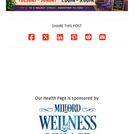
SHARE THIS POST
Our Health Page is sponsored by: