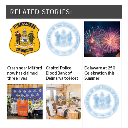
RELATED STORIES:
Crash near Milford
Capitol Police,
Delaware at 250
now has claimed
Blood Bank of
Celebration this
three lives
Delmarva to Host
Summer
Blood Drive on July
07/09/2026
06/28/2026
8
07/02/2026