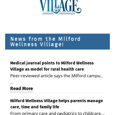
News from the Milford
Wellness Village!
Medical journal points to Milford Wellness
Village as model for rural health care
Peer-reviewed article says the Milford campus
is improving access, supporting seniors and
...
demonstrating the potential to reduce health
Read More
care costs By George D. Rotsch, Editor of
Milford LIVE MILFORD — A new article in the
Milford Wellness Village helps parents manage
care, time and family life
peer-reviewed Delaware Journal of Public
From primary care and pediatrics to childcare,
Health identifies Milford Wellness Village as a