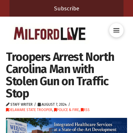
Subscribe
Troopers Arrest North
Carolina Man with
Stolen Gun on Traffic
Stop
STAFF WRITER
AUGUST 7, 2024
DELAWARE STATE TROOPER
,
POLICE & FIRE
,
RSS