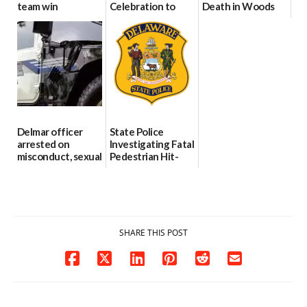
team win
Celebration to
Death in Woods
international title
Every Event
Behind Dover
Through The
DMV|Capitol
06/25/2026
Party Girls
Police
investigates death
06/25/2026
in w...
06/04/2026
Delmar officer
State Police
arrested on
Investigating Fatal
misconduct, sexual
Pedestrian Hit-
contact charges,
and-Run Crash in
DOJ says
Milford
03/25/2026
03/25/2026
SHARE THIS POST