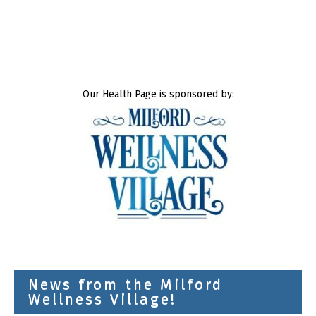
Our Health Page is sponsored by:
News from the Milford
Wellness Village!