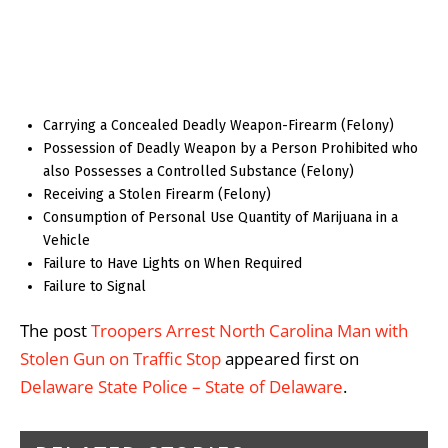
Carrying a Concealed Deadly Weapon-Firearm (Felony)
Possession of Deadly Weapon by a Person Prohibited who
also Possesses a Controlled Substance (Felony)
Receiving a Stolen Firearm (Felony)
Consumption of Personal Use Quantity of Marijuana in a
Vehicle
Failure to Have Lights on When Required
Failure to Signal
The post
Troopers Arrest North Carolina Man with
Stolen Gun on Traffic Stop
appeared first on
Delaware State Police – State of Delaware
.