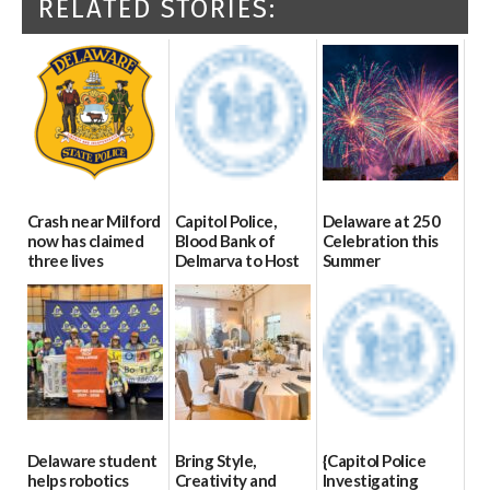
RELATED STORIES:
Crash near Milford
Capitol Police,
Delaware at 250
now has claimed
Blood Bank of
Celebration this
three lives
Delmarva to Host
Summer
Blood Drive on July
07/09/2026
06/28/2026
8
07/02/2026
Delaware student
Bring Style,
{Capitol Police
helps robotics
Creativity and
Investigating