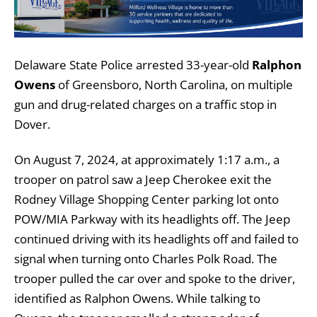
Delaware State Police arrested 33-year-old
Ralphon
Owens
of Greensboro, North Carolina, on multiple
gun and drug-related charges on a traffic stop in
Dover.
On August 7, 2024, at approximately 1:17 a.m., a
trooper on patrol saw a Jeep Cherokee exit the
Rodney Village Shopping Center parking lot onto
POW/MIA Parkway with its headlights off. The Jeep
continued driving with its headlights off and failed to
signal when turning onto Charles Polk Road. The
trooper pulled the car over and spoke to the driver,
identified as Ralphon Owens. While talking to