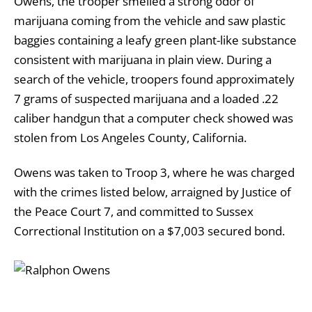
Owens, the trooper smelled a strong odor of
marijuana coming from the vehicle and saw plastic
baggies containing a leafy green plant-like substance
consistent with marijuana in plain view. During a
search of the vehicle, troopers found approximately
7 grams of suspected marijuana and a loaded .22
caliber handgun that a computer check showed was
stolen from Los Angeles County, California.
Owens was taken to Troop 3, where he was charged
with the crimes listed below, arraigned by Justice of
the Peace Court 7, and committed to Sussex
Correctional Institution on a $7,003 secured bond.