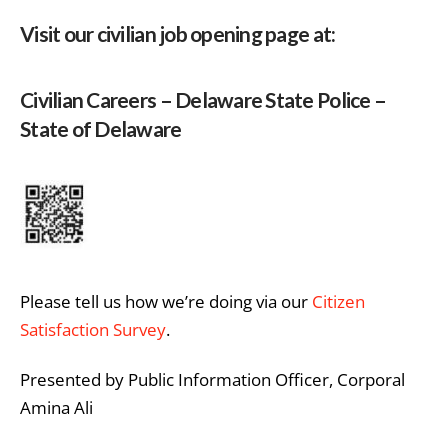
Visit our civilian job opening page at:
Civilian Careers – Delaware State Police –
State of Delaware
Please tell us how we’re doing via our
Citizen
Satisfaction Survey
.
Presented by Public Information Officer, Corporal
Amina Ali