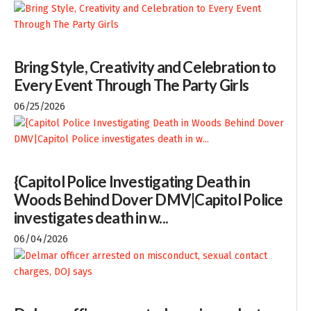
Bring Style, Creativity and Celebration to
Every Event Through The Party Girls
06/25/2026
{Capitol Police Investigating Death in
Woods Behind Dover DMV|Capitol Police
investigates death in w...
06/04/2026