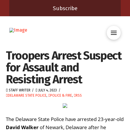
Subscribe
Troopers Arrest Suspect
for Assault and
Resisting Arrest
STAFF WRITER
JULY 4, 2023
DELAWARE STATE POLICE
,
POLICE & FIRE
,
RSS
The Delaware State Police have arrested 23-year-old
David Walker
of Newark, Delaware after he