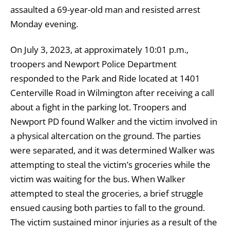
assaulted a 69-year-old man and resisted arrest
Monday evening.
On July 3, 2023, at approximately 10:01 p.m.,
troopers and Newport Police Department
responded to the Park and Ride located at 1401
Centerville Road in Wilmington after receiving a call
about a fight in the parking lot. Troopers and
Newport PD found Walker and the victim involved in
a physical altercation on the ground. The parties
were separated, and it was determined Walker was
attempting to steal the victim’s groceries while the
victim was waiting for the bus. When Walker
attempted to steal the groceries, a brief struggle
ensued causing both parties to fall to the ground.
The victim sustained minor injuries as a result of the