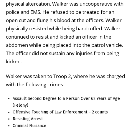
physical altercation. Walker was uncooperative with
police and EMS. He refused to be treated for an
open cut and flung his blood at the officers. Walker
physically resisted while being handcuffed. Walker
continued to resist and kicked an officer in the
abdomen while being placed into the patrol vehicle.
The officer did not sustain any injuries from being
kicked.
Walker was taken to Troop 2, where he was charged
with the following crimes:
Assault Second Degree to a Person Over 62 Years of Age
(Felony)
Offensive Touching of Law Enforcement – 2 counts
Resisting Arrest
Criminal Nuisance