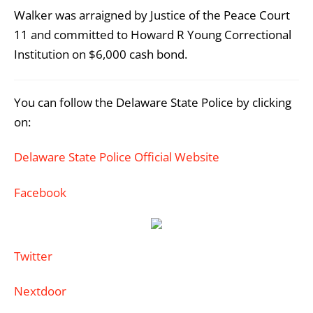
Walker was arraigned by Justice of the Peace Court
11 and committed to Howard R Young Correctional
Institution on $6,000 cash bond.
You can follow the Delaware State Police by clicking
on:
Delaware State Police Official Website
Facebook
Twitter
Nextdoor