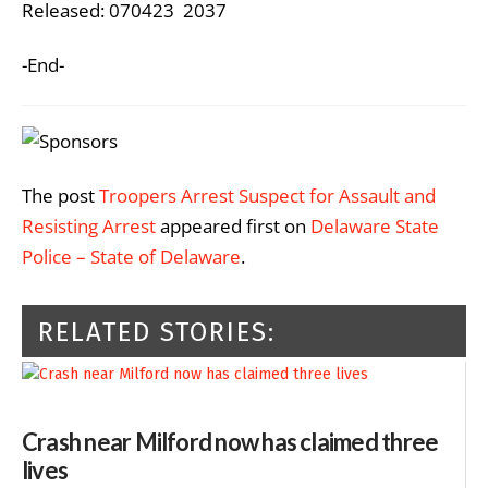
Released: 070423 2037
-End-
The post
Troopers Arrest Suspect for Assault and
Resisting Arrest
appeared first on
Delaware State
Police – State of Delaware
.
RELATED STORIES:
Crash near Milford now has claimed three
lives