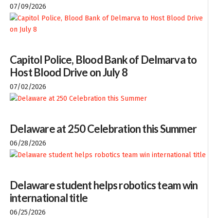
07/09/2026
Capitol Police, Blood Bank of Delmarva to
Host Blood Drive on July 8
07/02/2026
Delaware at 250 Celebration this Summer
06/28/2026
Delaware student helps robotics team win
international title
06/25/2026