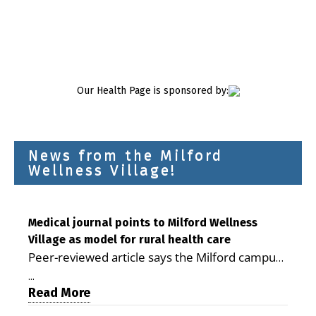
Our Health Page is sponsored by:
News from the Milford
Wellness Village!
Medical journal points to Milford Wellness
Village as model for rural health care
Peer-reviewed article says the Milford campus
is improving access, supporting seniors and
...
demonstrating the potential to reduce health
Read More
care costs By George D. Rotsch, Editor of