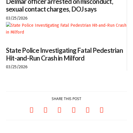
Delmar officer arrested on misconduct,
sexual contact charges, DOJ says
03/25/2026
State Police Investigating Fatal Pedestrian
Hit-and-Run Crash in Milford
03/25/2026
SHARE THIS POST