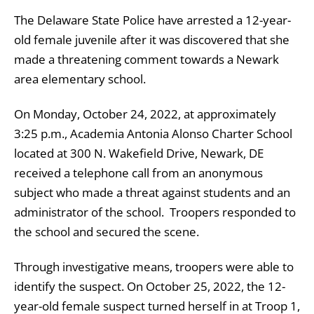
The Delaware State Police have arrested a 12-year-
old female juvenile after it was discovered that she
made a threatening comment towards a Newark
area elementary school.
On Monday, October 24, 2022, at approximately
3:25 p.m., Academia Antonia Alonso Charter School
located at 300 N. Wakefield Drive, Newark, DE
received a telephone call from an anonymous
subject who made a threat against students and an
administrator of the school. Troopers responded to
the school and secured the scene.
Through investigative means, troopers were able to
identify the suspect. On October 25, 2022, the 12-
year-old female suspect turned herself in at Troop 1,