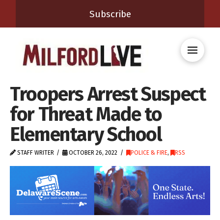
Subscribe
Troopers Arrest Suspect
for Threat Made to
Elementary School
STAFF WRITER
OCTOBER 26, 2022
POLICE & FIRE
,
RSS