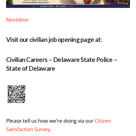
Nextdoor
Visit our civilian job opening page at:
Civilian Careers – Delaware State Police –
State of Delaware
Please tell us how we’re doing via our
Citizen
Satisfaction Survey
.