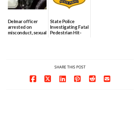
06/04/2026
Delmar officer
State Police
arrested on
Investigating Fatal
misconduct, sexual
Pedestrian Hit-
contact charges,
and-Run Crash in
DOJ says
Milford
03/25/2026
03/25/2026
SHARE THIS POST