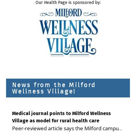
Our Health Page is sponsored by:
News from the Milford
Wellness Village!
Medical journal points to Milford Wellness
Village as model for rural health care
Peer-reviewed article says the Milford campus
is improving access, supporting seniors and