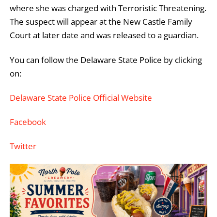
where she was charged with Terroristic Threatening.
The suspect will appear at the New Castle Family
Court at later date and was released to a guardian.
You can follow the Delaware State Police by clicking
on:
Delaware State Police Official Website
Facebook
Twitter