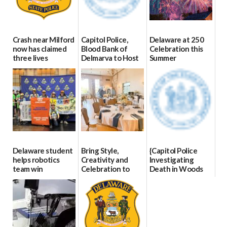
Crash near Milford
Capitol Police,
Delaware at 250
now has claimed
Blood Bank of
Celebration this
three lives
Delmarva to Host
Summer
Blood Drive on July
07/09/2026
06/28/2026
8
07/02/2026
Delaware student
Bring Style,
{Capitol Police
helps robotics
Creativity and
Investigating
team win
Celebration to
Death in Woods
international title
Every Event
Behind Dover
Through The
DMV|Capitol
06/25/2026
Party Girls
Police
investigates death
06/25/2026
in w...