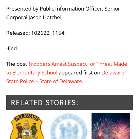
Presented by Public Information Officer, Senior
Corporal Jason Hatchell
Released: 102622 1154
-End-
The post
Troopers Arrest Suspect for Threat Made
to Elementary School
appeared first on
Delaware
State Police – State of Delaware
.
RELATED STORIES: