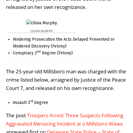
released on her own recognizance.
OLIVIA MURPHY
Hindering Prosecution the Acts Delayed Prevented or
Hindered Discovery (Felony)
nd
Conspiracy 2
Degree (Felony)
The 25-year-old Millsboro man was charged with the
crime listed below, arraigned by Justice of the Peace
Court 7, and released on his own recognizance.
rd
Assault 3
Degree
The post
Troopers Arrest Three Suspects Following
Aggravated Menacing Incident at a Millsboro Wawa
appeared first on
Delaware State Police – State of