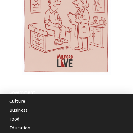
needs. Aquacare Physical Therapy also serves
A related analysis conducted with the Delaware
Geriatric Care Systems in Delaware through
families through orthopedic care, pelvic
Division of Medicaid and Medical Assistance
Education, Practice, and Community
therapy and a wellness gym — services that
and the Delaware Health Information Network
Partnerships.” The day begins with a Welcome
may be useful for mothers recovering after
found measurable savings in health care use
and Opening Remarks featuring: Dr.
childbirth or parents dealing with pain, mobility
among participants when compared with a
Gwendolyn Scott-Jones, Dean of Graduate,
issues or injury. For families without reliable
similar group of older adults who were not
Adult & Extended Studies | Wesley College
transportation, AEC Medical Transport provides
enrolled, the journal reported. The authors said
Health & Behavioral Sciences at Delaware State
non-emergency medical transportation to help
those findings suggest coordinated community
University Rabbi Halberstam, Chief Strategy
patients get to appointments. And for parents
care can reduce the risk of expensive
Officer for Education Health & Research
moving between appointments, childcare
hospitalization or institutional care while
International Dr. Karen L. Panunto, Associate
pickup or therapy sessions, the Village Café
allowing more older adults to remain at home.
Professor/MSN Program Director, & Principal
offers on-campus breakfast and lunch options.
Moving toward value-based care The article
Investigator for Delaware Geriatric Workforce
Less driving, more family time For a busy
describes Milford Wellness Village as an
Government
Enhancement Program at Delaware State
parent, the value of Milford Wellness Village
example of “value-based care,” a system in
Culture
University Morning sessions will address
may be measured in hours saved and stress
which providers are rewarded for improved
Business
several key challenges facing seniors and their
avoided. Instead of scheduling appointments at
health outcomes and efficient care rather than
healthcare providers: Pharmacology and
multiple locations, arranging transportation
Food
simply for performing a larger number of
Geriatric Patient: Avoiding Harm from
across town, filling prescriptions somewhere
services. Under that approach, services such as
Education