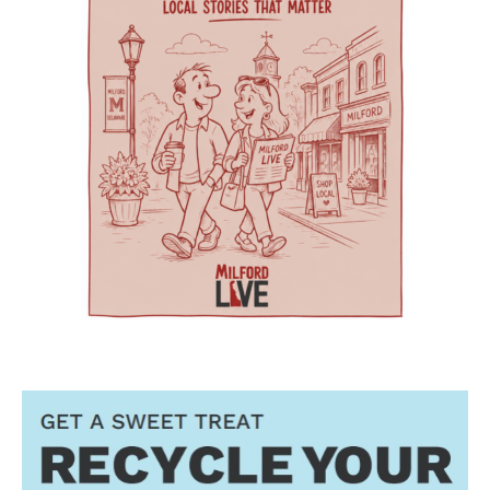
geriatric care practices into practical knowledge
are primary care options for parents and
includes a 256,000-square-foot former hospital
that can improve care for older adults
children. Village Primary Care offers full-service
building that has been redeveloped rather than
throughout Delaware. Addressing Delaware’s
primary care for adults and families including
demolished or converted to an unrelated
aging population The symposium comes as
preventive care, chronic care, and acute visits.
commercial use. The journal said the approach
Delaware continues to experience significant
For children and adolescents, La Red Health
preserved a familiar, centrally located health
growth in its senior population, increasing
Center offers pediatric and adolescent care,
care facility while avoiding some of the time
demand for healthcare workers trained in
along with women’s health, oral health,
and expense associated with building a new
geriatric care. The event is part of Delaware’s
behavioral health and chronic disease
campus. Addressing rural health care gaps The
broader Geriatric Workforce Enhancement
screening. That combination can be especially
article says older residents in southern
Program, a federally funded initiative
helpful for families that need care for both a
Delaware face a series of interconnected
supported by the Health Resources and
parent and a child. The campus also includes
challenges, including provider shortages,
Services Administration (HRSA) of the U.S.
Genoa Healthcare Pharmacy, an on-site
transportation difficulties, social isolation and
Department of Health and Human Services.
pharmacy that provides personalized
fragmented medical care. Those barriers can
The program is helping to strengthen
medication support. For parents, that can
contribute to unnecessary emergency-room
Delaware’s ability to care for older adults
reduce the extra stop that often comes after a
visits, interrupted treatment and the
through workforce training, caregiver support,
doctor’s appointment. Childcare and
premature placement of seniors in nursing
and community partnerships. At the center of
specialized support for children The village also
facilities, according to the authors. Milford
that effort are Karen L. Panunto, EdD, MSN,
includes services that go beyond the traditional