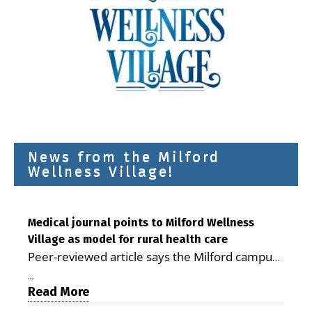
News from the Milford
Wellness Village!
Medical journal points to Milford Wellness
Village as model for rural health care
Peer-reviewed article says the Milford campus
is improving access, supporting seniors and
...
demonstrating the potential to reduce health
Read More
care costs By George D. Rotsch, Editor of