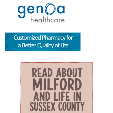
critical question: How can healthcare systems,
traveling from office to office across town — or
for scientific, policy and analytical value,
providers, and community partners work
across the county. For families with young
including the strength of their conclusions and
together to improve care for Delaware’s aging
children, that can mean more than
interpretation of evidence. That review gives
population? The Geriatric Workforce
convenience. It can save time, reduce stress,
the article greater credibility than a traditional
Enhancement Program Symposium, presented
help parents keep up with appointments and
promotional report, although its conclusions
by the Wesley College of Health & Behavioral
allow families to spend more of their limited
remain those of the authors. The article,
Sciences at Delaware State University and
free time together. A parent could visit the
“Milford Wellness Village — Foundation of
Education Health & Research International at
campus for primary care, pediatric care,
Value-Based Care in Rural Delaware,” was
Milford Wellness Village, will take place from 8
pharmacy support, therapy, childcare, physical
written by health policy consultants Jeanne De
a.m. to 2:30 p.m. at the Martin Luther King Jr.
therapy or help navigating a child’s
Sa and Andrew Spicer. It argues that the
Student Center on the university’s Dover
developmental or medical needs. For a mother
village’s combination of medical care, senior
campus. The event is designed to help nurses,
managing care for more than one child — or
services, rehabilitation, care coordination and
physicians, caregivers, social workers, and
caring for a child with a chronic condition,
social support could provide a blueprint for
other healthcare professionals better
disability or behavioral-health need — having
other rural communities. “By transforming this
understand the unique and changing needs of
so many services in one place can make follow-
space into a co-located, multi-organizational
seniors as they age. Organizers say the
through more realistic. Primary care, pediatrics
ecosystem,” the authors wrote, Milford
symposium will focus on translating evidence-
and pharmacy in one place Among the key
Wellness Village provides a broad continuum of
based practices, education, and current
services available at Milford Wellness Village
care in one location. The 22-acre campus