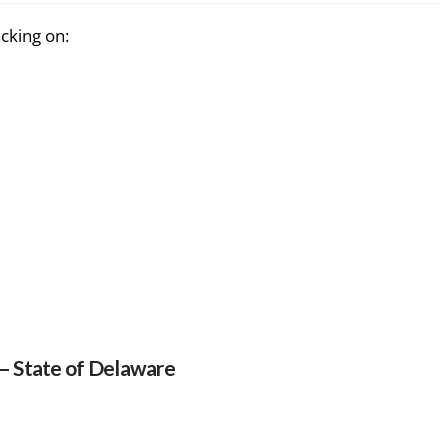
icking on:
 – State of Delaware