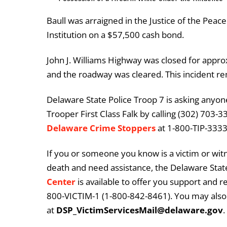
Baull was arraigned in the Justice of the Pea
Institution on a $57,500 cash bond.
John J. Williams Highway was closed for approx
and the roadway was cleared. This incident re
Delaware State Police Troop 7 is asking anyone
Trooper First Class Falk by calling (302) 703-
Delaware Crime Stoppers
at 1-800-TIP-3333 
If you or someone you know is a victim or witn
death and need assistance, the Delaware State
Center
is available to offer you support and r
800-VICTIM-1 (1-800-842-8461). You may also 
at
DSP_VictimServicesMail@delaware.gov
.