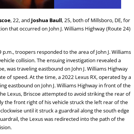
scoe
, 22, and
Joshua Baull
, 25, both of Millsboro, DE, for
tion that occurred on John J. Williams Highway (Route 24)
p.m., troopers responded to the area of John J. Williams
hicle collision. The ensuing investigation revealed a
e, was traveling eastbound on John J. Williams Highway
ate of speed. At the time, a 2022 Lexus RX, operated by a
ing eastbound on John J. Williams Highway in front of the
e Lexus, Briscoe attempted to avoid striking the rear of
 the front right of his vehicle struck the left rear of the
clockwise until it struck a guardrail along the south edge
guardrail, the Lexus was redirected into the path of the
ision.