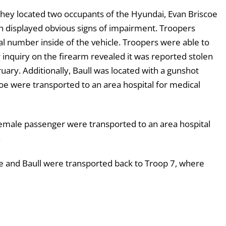
 they located two occupants of the Hyundai, Evan Briscoe
th displayed obvious signs of impairment. Troopers
al number inside of the vehicle. Troopers were able to
inquiry on the firearm revealed it was reported stolen
ry. Additionally, Baull was located with a gunshot
oe were transported to an area hospital for medical
female passenger were transported to an area hospital
.
oe and Baull were transported back to Troop 7, where