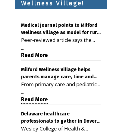
Wellness Village!
Medical journal points to Milford
Wellness Village as model for rural
Peer-reviewed article says the
health care
Milford campus is improving
...
access, supporting seniors and
Read More
demonstrating the potential to
reduce health care costs By
Milford Wellness Village helps
parents manage care, time and
George D. Rotsch, Editor of
From primary care and pediatrics
family life
Milford LIVE MILFORD — A new
to childcare, therapy,
article in the peer-reviewed
...
transportation and pharmacy
Read More
Delaware Journal of Public Health
services, the Milford campus can
identifies Milford Wellness Village
help families save time, reduce
Delaware healthcare
as a promising model for
professionals to gather in Dover
stress and receive more
delivering coordinated health care
Wesley College of Health &
for geriatric care symposium
coordinated care. By George
and social services in rural