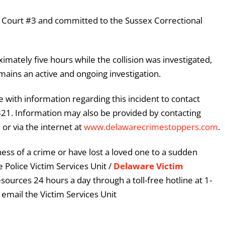
ce Court #3 and committed to the Sussex Correctional
imately five hours while the collision was investigated,
mains an active and ongoing investigation.
 with information regarding this incident to contact
3321. Information may also be provided by contacting
or via the internet at
www.delawarecrimestoppers.com
.
ess of a crime or have lost a loved one to a sudden
 Police Victim Services Unit /
Delaware Victim
esources 24 hours a day through a toll-free hotline at 1-
email the Victim Services Unit