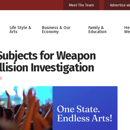
Meet The Team
Advertise wi
Life Style &
Business & Our
Family &
He
Arts
Economy
Education
We
Subjects for Weapon
lision Investigation
S