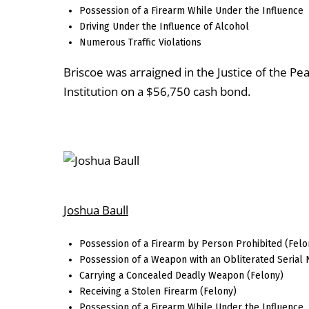
Possession of a Firearm While Under the Influence
Driving Under the Influence of Alcohol
Numerous Traffic Violations
Briscoe was arraigned in the Justice of the P
Institution on a $56,750 cash bond.
Joshua Baull
Possession of a Firearm by Person Prohibited (Felo
Possession of a Weapon with an Obliterated Serial
Carrying a Concealed Deadly Weapon (Felony)
Receiving a Stolen Firearm (Felony)
Possession of a Firearm While Under the Influence