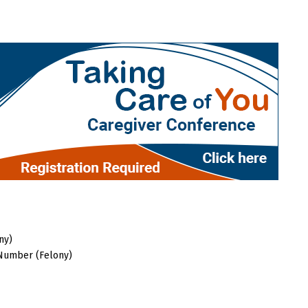
ny)
 Number (Felony)