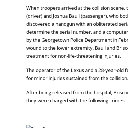
When troopers arrived at the collision scene,
(driver) and Joshua Baull (passenger), who bo
discovered a handgun with an obliterated seri
determine the serial number, and a computer 
by the Georgetown Police Department in Februa
wound to the lower extremity. Baull and Brisc
treatment for non-life-threatening injuries.
The operator of the Lexus and a 28-year-old 
for minor injuries sustained from the collision
After being released from the hospital, Brisc
they were charged with the following crimes: