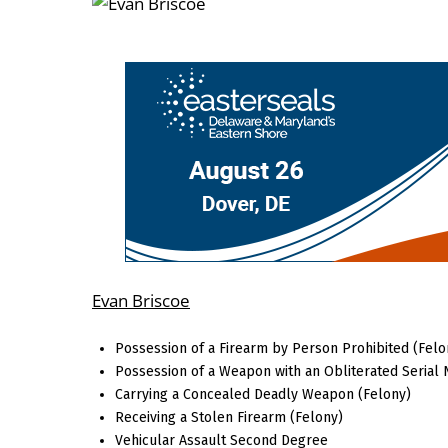
Evan Briscoe
Possession of a Firearm by Person Prohibited (Felo
Possession of a Weapon with an Obliterated Serial
Carrying a Concealed Deadly Weapon (Felony)
Receiving a Stolen Firearm (Felony)
Vehicular Assault Second Degree