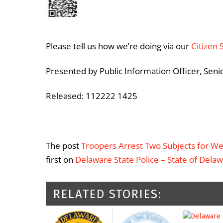
Please tell us how we’re doing via our
Citizen 
Presented by Public Information Officer, Seni
Released: 112222 1425
The post
Troopers Arrest Two Subjects for We
first on
Delaware State Police – State of Dela
RELATED STORIES: