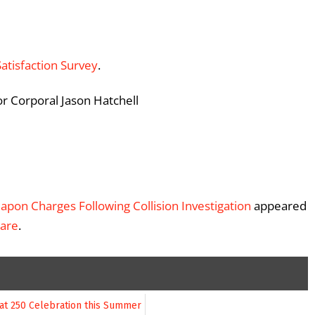
Satisfaction Survey
.
or Corporal Jason Hatchell
apon Charges Following Collision Investigation
appeared
ware
.