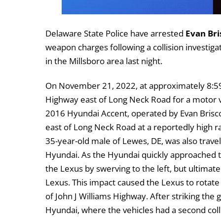
Delaware State Police have arrested
Evan Bri
weapon charges following a collision investiga
in the Millsboro area last night.
On November 21, 2022, at approximately 8:59 
Highway east of Long Neck Road for a motor ve
2016 Hyundai Accent, operated by Evan Brisco
east of Long Neck Road at a reportedly high r
35-year-old male of Lewes, DE, was also travel
Hyundai. As the Hyundai quickly approached th
the Lexus by swerving to the left, but ultimately
Lexus. This impact caused the Lexus to rotate 
of John J Williams Highway. After striking the 
Hyundai, where the vehicles had a second coll