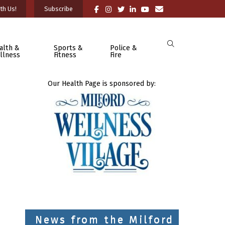
th Us!
Subscribe
alth &
Sports &
Police &
llness
Fitness
Fire
Our Health Page is sponsored by:
News from the Milford