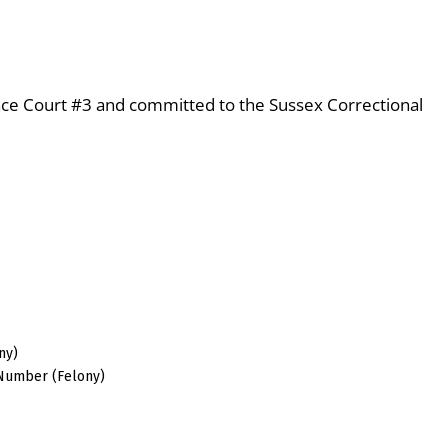
eace Court #3 and committed to the Sussex Correctional
ny)
 Number (Felony)