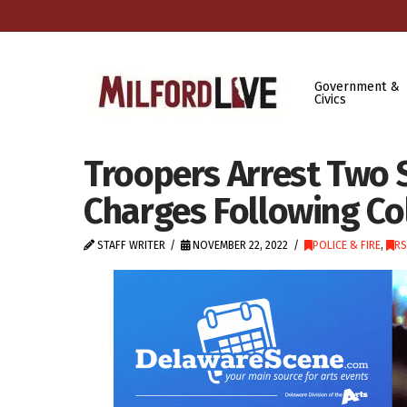
Government &
Civics
Troopers Arrest Two 
Charges Following Col
STAFF WRITER
NOVEMBER 22, 2022
POLICE & FIRE
,
RS