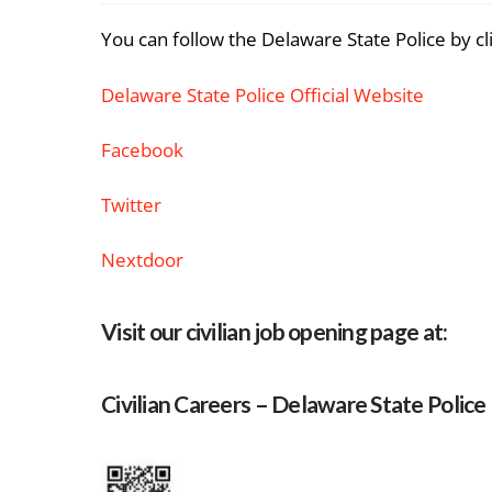
You can follow the Delaware State Police by cl
Delaware State Police Official Website
Facebook
Twitter
Nextdoor
Visit our civilian job opening page at:
Civilian Careers – Delaware State Police