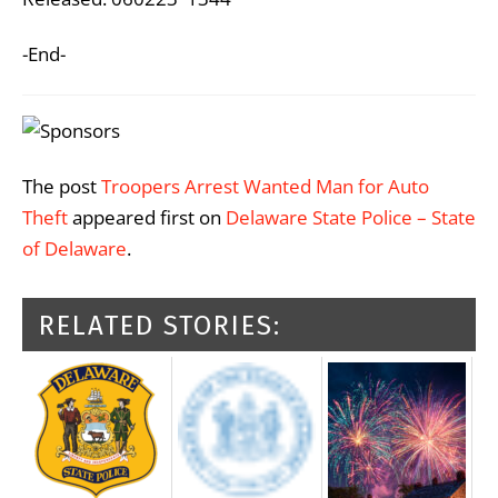
-End-
The post
Troopers Arrest Wanted Man for Auto
Theft
appeared first on
Delaware State Police – State
of Delaware
.
RELATED STORIES: