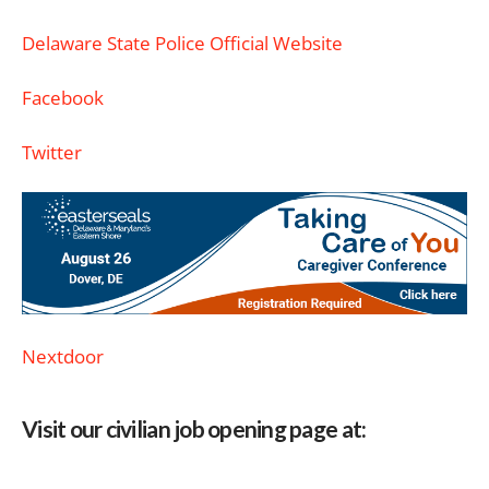
Delaware State Police Official Website
Facebook
Twitter
Nextdoor
Visit our civilian job opening page at: