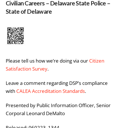
Civilian Careers – Delaware State Police –
State of Delaware
Please tell us how we’re doing via our
Citizen
Satisfaction Survey
.
Leave a comment regarding DSP’s compliance
with
CALEA Accreditation Standards
.
Presented by Public Information Officer, Senior
Corporal Leonard DeMalto
Released: 060223 1344