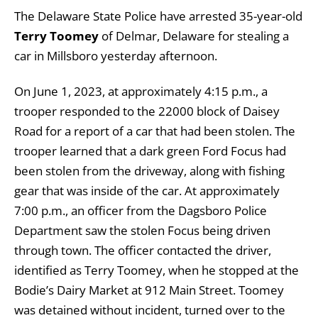
The Delaware State Police have arrested 35-year-old
Terry Toomey
of Delmar, Delaware for stealing a
car in Millsboro yesterday afternoon.
On June 1, 2023, at approximately 4:15 p.m., a
trooper responded to the 22000 block of Daisey
Road for a report of a car that had been stolen. The
trooper learned that a dark green Ford Focus had
been stolen from the driveway, along with fishing
gear that was inside of the car. At approximately
7:00 p.m., an officer from the Dagsboro Police
Department saw the stolen Focus being driven
through town. The officer contacted the driver,
identified as Terry Toomey, when he stopped at the
Bodie’s Dairy Market at 912 Main Street. Toomey
was detained without incident, turned over to the