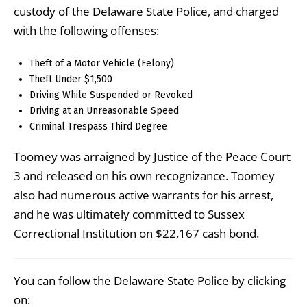
custody of the Delaware State Police, and charged
with the following offenses:
Theft of a Motor Vehicle (Felony)
Theft Under $1,500
Driving While Suspended or Revoked
Driving at an Unreasonable Speed
Criminal Trespass Third Degree
Toomey was arraigned by Justice of the Peace Court
3 and released on his own recognizance. Toomey
also had numerous active warrants for his arrest,
and he was ultimately committed to Sussex
Correctional Institution on $22,167 cash bond.
You can follow the Delaware State Police by clicking
on: