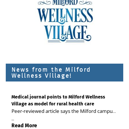
News from the Milford
Wellness Village!
Medical journal points to Milford Wellness
Village as model for rural health care
Peer-reviewed article says the Milford campus
is improving access, supporting seniors and
...
demonstrating the potential to reduce health
Read More