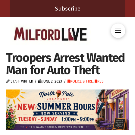
Subscribe
Troopers Arrest Wanted
Man for Auto Theft
STAFF WRITER
JUNE 2, 2023
POLICE & FIRE
,
RSS