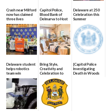
Crash near Milford
Capitol Police,
Delaware at 250
now has claimed
Blood Bank of
Celebration this
three lives
Delmarva to Host
Summer
Blood Drive on July
07/09/2026
06/28/2026
8
07/02/2026
Delaware student
Bring Style,
{Capitol Police
helps robotics
Creativity and
Investigating
team win
Celebration to
Death in Woods
international title
Every Event
Behind Dover
Through The
DMV|Capitol
06/25/2026
Party Girls
Police
investigates death
06/25/2026
in w...
06/04/2026