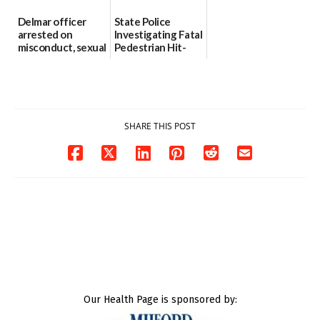
Delmar officer
State Police
arrested on
Investigating Fatal
misconduct, sexual
Pedestrian Hit-
contact charges,
and-Run Crash in
DOJ says
Milford
03/25/2026
03/25/2026
SHARE THIS POST
Our Health Page is sponsored by: