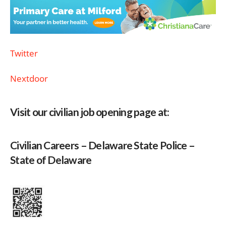
Twitter
Nextdoor
Visit our civilian job opening page at:
Civilian Careers – Delaware State Police –
State of Delaware