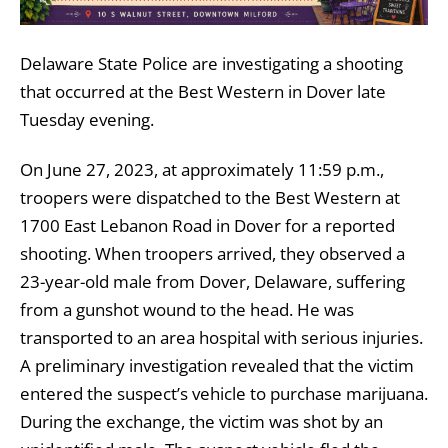
Delaware State Police are investigating a shooting
that occurred at the Best Western in Dover late
Tuesday evening.
On June 27, 2023, at approximately 11:59 p.m.,
troopers were dispatched to the Best Western at
1700 East Lebanon Road in Dover for a reported
shooting. When troopers arrived, they observed a
23-year-old male from Dover, Delaware, suffering
from a gunshot wound to the head. He was
transported to an area hospital with serious injuries.
A preliminary investigation revealed that the victim
entered the suspect’s vehicle to purchase marijuana.
During the exchange, the victim was shot by an