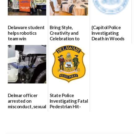
Delaware student
Bring Style,
{Capitol Police
helps robotics
Creativity and
Investigating
team win
Celebration to
Death in Woods
international title
Every Event
Behind Dover
Through The
DMV|Capitol
06/25/2026
Party Girls
Police
investigates death
06/25/2026
in w...
06/04/2026
Delmar officer
State Police
arrested on
Investigating Fatal
misconduct, sexual
Pedestrian Hit-
contact charges,
and-Run Crash in
DOJ says
Milford
03/25/2026
03/25/2026