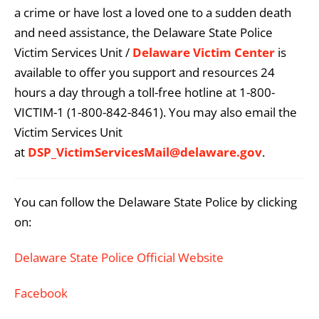
a crime or have lost a loved one to a sudden death
and need assistance, the Delaware State Police
Victim Services Unit /
Delaware Victim Center
is
available to offer you support and resources 24
hours a day through a toll-free hotline at 1-800-
VICTIM-1 (1-800-842-8461). You may also email the
Victim Services Unit
at
DSP_VictimServicesMail@delaware.gov
.
You can follow the Delaware State Police by clicking
on:
Delaware State Police Official Website
Facebook