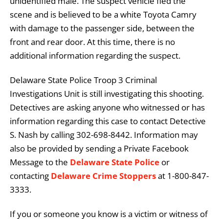
unidentified male. The suspect vehicle fled the
scene and is believed to be a white Toyota Camry
with damage to the passenger side, between the
front and rear door. At this time, there is no
additional information regarding the suspect.
Delaware State Police Troop 3 Criminal
Investigations Unit is still investigating this shooting.
Detectives are asking anyone who witnessed or has
information regarding this case to contact Detective
S. Nash by calling 302-698-8442. Information may
also be provided by sending a Private Facebook
Message to the
Delaware State Police
or
contacting
Delaware Crime Stoppers
at 1-800-847-
3333.
If you or someone you know is a victim or witness of