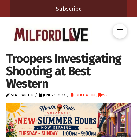
Subscribe
Troopers Investigating
Shooting at Best
Western
STAFF WRITER
JUNE 28, 2023
POLICE & FIRE
,
RSS