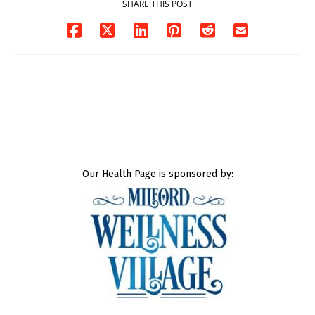
SHARE THIS POST
Our Health Page is sponsored by: