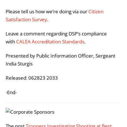
Please tell us how we’re doing via our
Citizen
Satisfaction Survey
.
Leave a comment regarding DSP’s compliance
with
CALEA Accreditation Standards
.
Presented by Public Information Officer, Sergeant
India Sturgis
Released: 062823 2033
-End-
The post
Troopers Investigating Shooting at Best