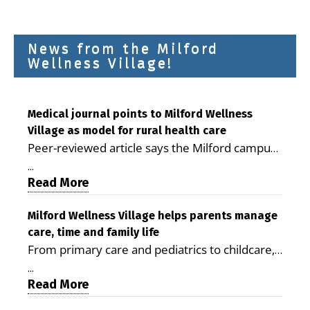
News from the Milford
Wellness Village!
Medical journal points to Milford Wellness
Village as model for rural health care
Peer-reviewed article says the Milford campus
is improving access, supporting seniors and
...
demonstrating the potential to reduce health
Read More
care costs By George D. Rotsch, Editor of
Milford LIVE MILFORD — A new article in the
Milford Wellness Village helps parents manage
care, time and family life
peer-reviewed Delaware Journal of Public
From primary care and pediatrics to childcare,
Health identifies Milford Wellness Village as a
therapy, transportation and pharmacy services,
promising model for delivering coordinated
...
the Milford campus can help families save time,
Read More
health care and social services in rural
reduce stress and receive more coordinated
communities. The article concludes that the