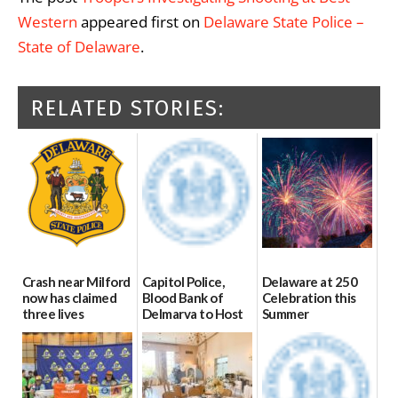
Western
appeared first on
Delaware State Police –
State of Delaware
.
RELATED STORIES:
Crash near Milford
Capitol Police,
Delaware at 250
now has claimed
Blood Bank of
Celebration this
three lives
Delmarva to Host
Summer
Blood Drive on July
07/09/2026
06/28/2026
8
07/02/2026