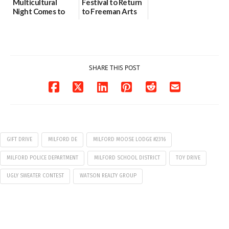
Multicultural
Festival to Return
Night Comes to
to Freeman Arts
Milford on August
Pavilion on Aug. 18
7
07/29/2026
07/29/2026
SHARE THIS POST
GIFT DRIVE
MILFORD DE
MILFORD MOOSE LODGE #2316
MILFORD POLICE DEPARTMENT
MILFORD SCHOOL DISTRICT
TOY DRIVE
UGLY SWEATER CONTEST
WATSON REALTY GROUP