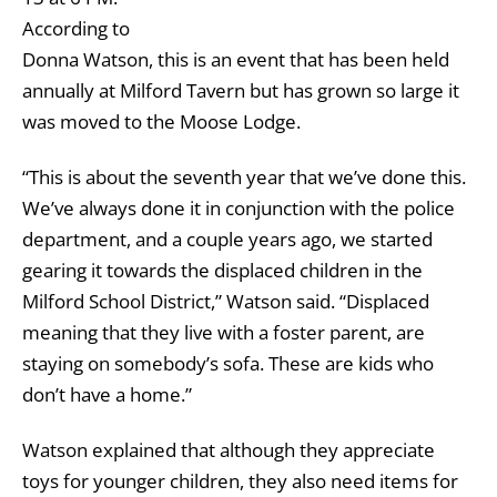
According to
Donna Watson, this is an event that has been held
annually at Milford Tavern but has grown so large it
was moved to the Moose Lodge.
“This is about the seventh year that we’ve done this.
We’ve always done it in conjunction with the police
department, and a couple years ago, we started
gearing it towards the displaced children in the
Milford School District,” Watson said. “Displaced
meaning that they live with a foster parent, are
staying on somebody’s sofa. These are kids who
don’t have a home.”
Watson explained that although they appreciate
toys for younger children, they also need items for