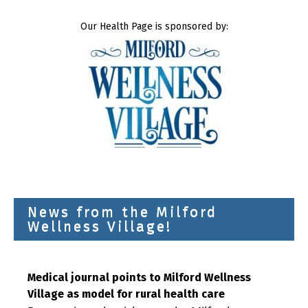
Our Health Page is sponsored by:
News from the Milford
Wellness Village!
Medical journal points to Milford Wellness
Village as model for rural health care