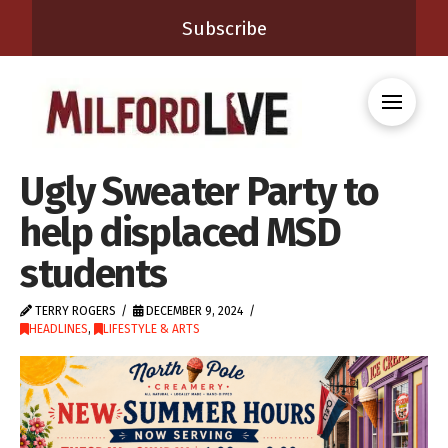
Subscribe
Ugly Sweater Party to
help displaced MSD
students
TERRY ROGERS
DECEMBER 9, 2024
HEADLINES
,
LIFESTYLE & ARTS