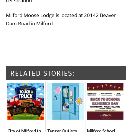
celebration.”
Milford Moose Lodge is located at 20142 Beaver
Dam Road in Milford.
RELATED STORIES:
City of Milford to
Tanger Outlets
Milford School