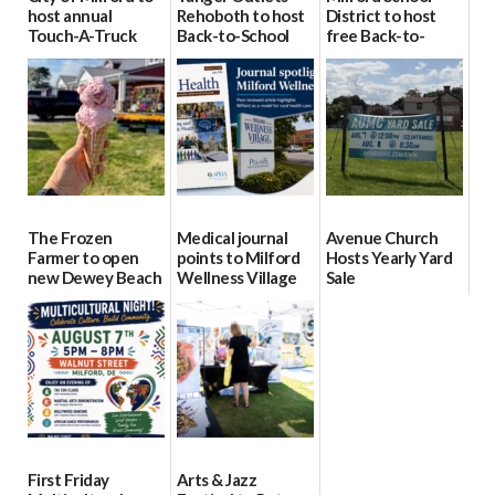
host annual
Rehoboth to host
District to host
Touch-A-Truck
Back-to-School
free Back-to-
event Aug. 15
Block Party Aug.
School Resource
15
Day Aug. 12
08/04/2026
08/04/2026
08/04/2026
The Frozen
Medical journal
Avenue Church
Farmer to open
points to Milford
Hosts Yearly Yard
new Dewey Beach
Wellness Village
Sale
location
as model for rural
07/29/2026
health care
08/04/2026
07/31/2026
First Friday
Arts & Jazz