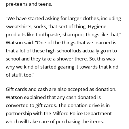
pre-teens and teens.
“We have started asking for larger clothes, including
sweatshirts, socks, that sort of thing. Hygiene
products like toothpaste, shampoo, things like that,”
Watson said. “One of the things that we learned is
that a lot of these high school kids actually go in to
school and they take a shower there. So, this was
why we kind of started gearing it towards that kind
of stuff, too.”
Gift cards and cash are also accepted as donation.
Watson explained that any cash donated is
converted to gift cards. The donation drive is in
partnership with the Milford Police Department
which will take care of purchasing the items.