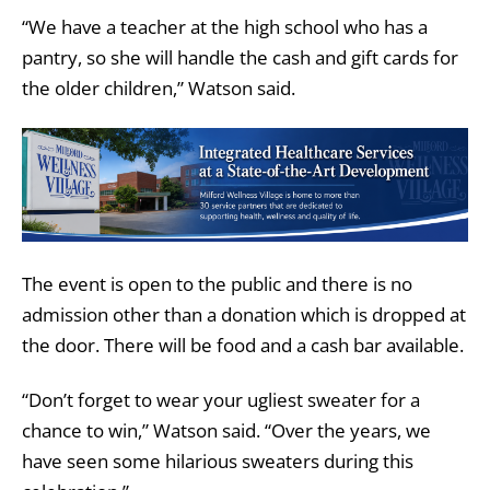
“We have a teacher at the high school who has a
pantry, so she will handle the cash and gift cards for
the older children,” Watson said.
The event is open to the public and there is no
admission other than a donation which is dropped at
the door. There will be food and a cash bar available.
“Don’t forget to wear your ugliest sweater for a
chance to win,” Watson said. “Over the years, we
have seen some hilarious sweaters during this