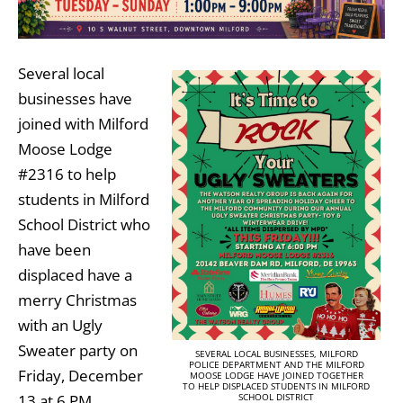
Several local
businesses have
joined with Milford
Moose Lodge
#2316 to help
students in Milford
School District who
have been
displaced have a
merry Christmas
with an Ugly
Sweater party on
SEVERAL LOCAL BUSINESSES, MILFORD
POLICE DEPARTMENT AND THE MILFORD
Friday, December
MOOSE LODGE HAVE JOINED TOGETHER
TO HELP DISPLACED STUDENTS IN MILFORD
13 at 6 PM.
SCHOOL DISTRICT