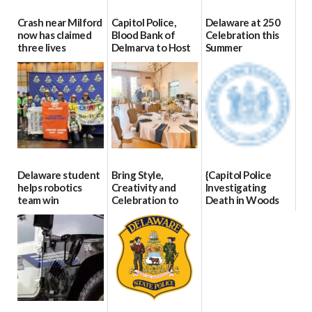
Crash near Milford
Capitol Police,
Delaware at 250
now has claimed
Blood Bank of
Celebration this
three lives
Delmarva to Host
Summer
Blood Drive on July
07/09/2026
06/28/2026
8
07/02/2026
Delaware student
Bring Style,
{Capitol Police
helps robotics
Creativity and
Investigating
team win
Celebration to
Death in Woods
international title
Every Event
Behind Dover
Through The
DMV|Capitol
06/25/2026
Party Girls
Police
investigates death
06/25/2026
in w...
06/04/2026