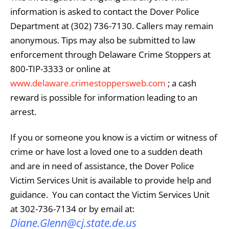
information is asked to contact the Dover Police
Department at (302) 736-7130. Callers may remain
anonymous. Tips may also be submitted to law
enforcement through Delaware Crime Stoppers at
800-TIP-3333 or online at
www.delaware.crimestoppersweb.com
; a cash
reward is possible for information leading to an
arrest.
If you or someone you know is a victim or witness of
crime or have lost a loved one to a sudden death
and are in need of assistance, the
Dover Police
Victim Services Unit
is available to provide help and
guidance. You can contact the
Victim Services Unit
at 302-736-7134 or by email at:
Diane.Glenn@cj.state.de.us