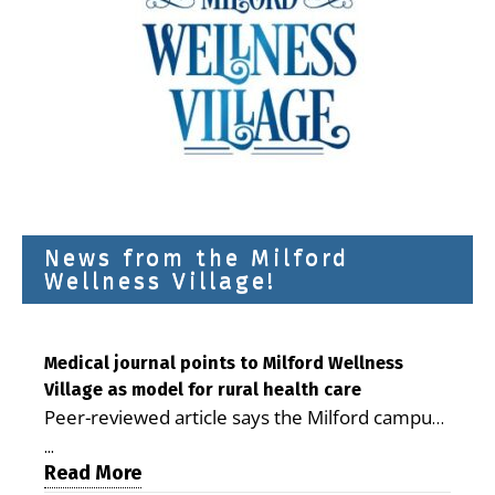
News from the Milford
Wellness Village!
Medical journal points to Milford Wellness
Village as model for rural health care
Peer-reviewed article says the Milford campus
is improving access, supporting seniors and
...
demonstrating the potential to reduce health
Read More