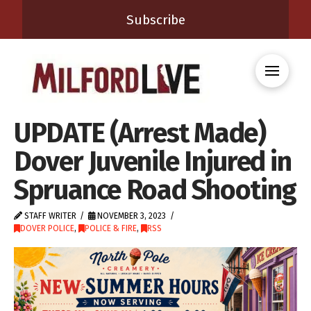
Subscribe
UPDATE (Arrest Made)
Dover Juvenile Injured in
Spruance Road Shooting
STAFF WRITER
NOVEMBER 3, 2023
DOVER POLICE
,
POLICE & FIRE
,
RSS