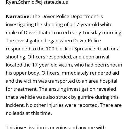
Ryan.Schmid@cj.state.de.us
Narrative:
The Dover Police Department is
investigating the shooting of a 17-year-old white
male of Dover that occurred early Tuesday morning.
The investigation began when Dover Police
responded to the 100 block of Spruance Road for a
shooting. Officers responded, and upon arrival
located the 17-year-old victim, who had been shot in
his upper body. Officers immediately rendered aid
and the victim was transported to an area hospital
for treatment. The ensuing investigation revealed
that a vehicle was also struck by gunfire during this
incident. No other injuries were reported. There are
no leads at this time.
This investigation is ongoing and anyone with