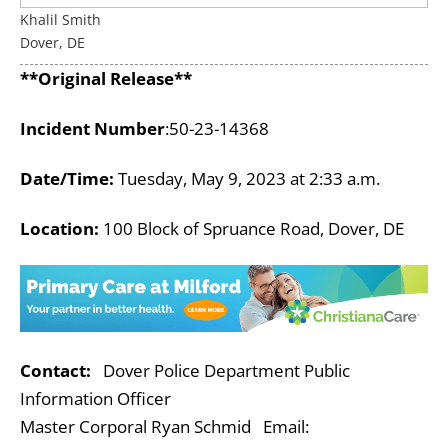
Khalil Smith
Dover, DE
**Original Release**
Incident Number
:
50-23-14368
Date/Time:
Tuesday, May 9, 2023 at 2:33 a.m.
Location:
100 Block of Spruance Road, Dover, DE
Contact:
Dover Police Department Public
Information Officer
Master Corporal Ryan Schmid Email: