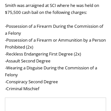
Smith was arraigned at SCI where he was held on
$75,500 cash bail on the following charges:
-Possession of a Firearm During the Commission of
a Felony
-Possession of a Firearm or Ammunition by a Person
Prohibited (2x)
-Reckless Endangering First Degree (2x)
-Assault Second Degree
-Wearing a Disguise During the Commission of a
Felony
-Conspiracy Second Degree
-Criminal Mischief