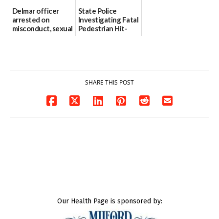
Delmar officer
State Police
arrested on
Investigating Fatal
misconduct, sexual
Pedestrian Hit-
contact charges,
and-Run Crash in
DOJ says
Milford
03/25/2026
03/25/2026
SHARE THIS POST
Our Health Page is sponsored by: