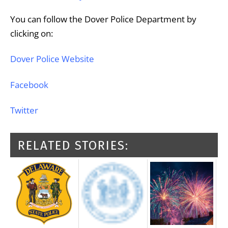
You can follow the Dover Police Department by
clicking on:
Dover Police Website
Facebook
Twitter
RELATED STORIES: