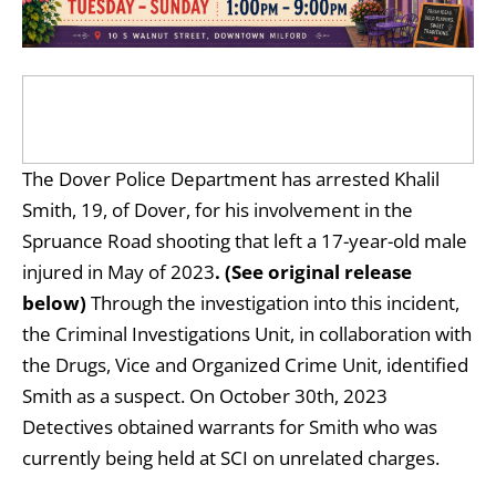
The Dover Police Department has arrested Khalil
Smith, 19, of Dover, for his involvement in the
Spruance Road shooting that left a 17-year-old male
injured in May of 2023
. (See original release
below)
Through the investigation into this incident,
the Criminal Investigations Unit, in collaboration with
the Drugs, Vice and Organized Crime Unit, identified
Smith as a suspect. On October 30th, 2023
Detectives obtained warrants for Smith who was
currently being held at SCI on unrelated charges.