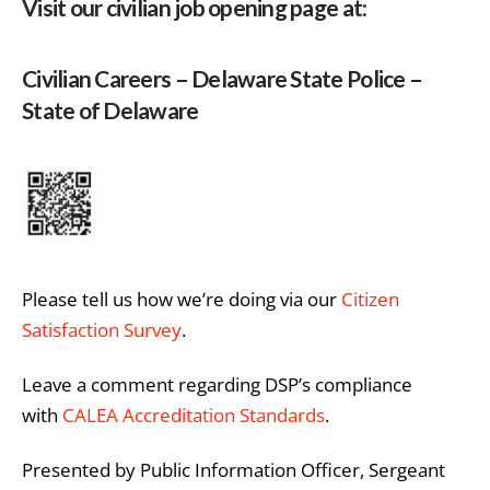
Visit our civilian job opening page at:
Civilian Careers – Delaware State Police –
State of Delaware
Please tell us how we’re doing via our
Citizen
Satisfaction Survey
.
Leave a comment regarding DSP’s compliance
with
CALEA Accreditation Standards
.
Presented by Public Information Officer, Sergeant