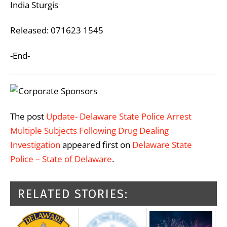
India Sturgis
Released: 071623 1545
-End-
The post
Update- Delaware State Police Arrest
Multiple Subjects Following Drug Dealing
Investigation
appeared first on
Delaware State
Police – State of Delaware
.
RELATED STORIES: