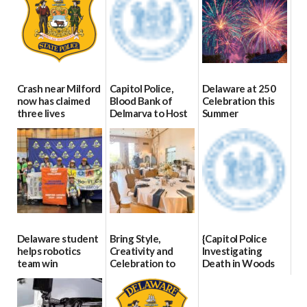
Crash near Milford
Capitol Police,
Delaware at 250
now has claimed
Blood Bank of
Celebration this
three lives
Delmarva to Host
Summer
Blood Drive on July
07/09/2026
06/28/2026
8
07/02/2026
Delaware student
Bring Style,
{Capitol Police
helps robotics
Creativity and
Investigating
team win
Celebration to
Death in Woods
international title
Every Event
Behind Dover
Through The
DMV|Capitol
06/25/2026
Party Girls
Police