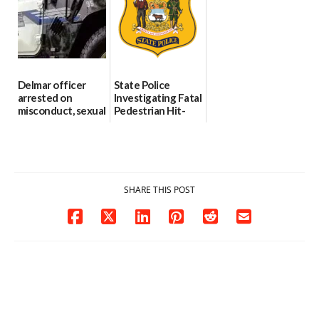
investigates death
06/25/2026
in w...
06/04/2026
Delmar officer
State Police
arrested on
Investigating Fatal
misconduct, sexual
Pedestrian Hit-
contact charges,
and-Run Crash in
DOJ says
Milford
03/25/2026
03/25/2026
SHARE THIS POST