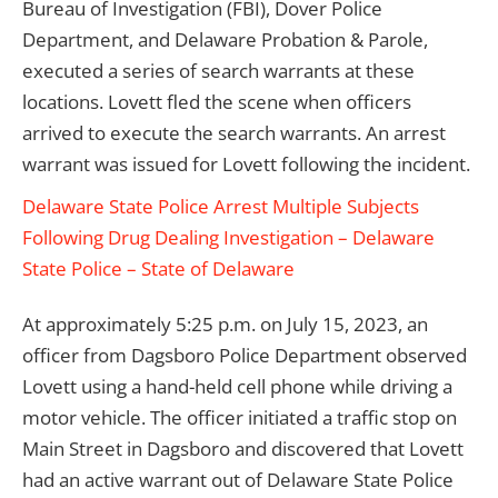
Bureau of Investigation (FBI), Dover Police
Department, and Delaware Probation & Parole,
executed a series of search warrants at these
locations. Lovett fled the scene when officers
arrived to execute the search warrants. An arrest
warrant was issued for Lovett following the incident.
Delaware State Police Arrest Multiple Subjects
Following Drug Dealing Investigation – Delaware
State Police – State of Delaware
At approximately 5:25 p.m. on July 15, 2023, an
officer from Dagsboro Police Department observed
Lovett using a hand-held cell phone while driving a
motor vehicle. The officer initiated a traffic stop on
Main Street in Dagsboro and discovered that Lovett
had an active warrant out of Delaware State Police