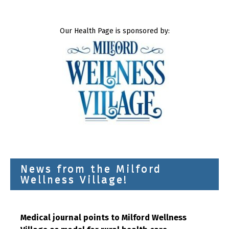
Our Health Page is sponsored by:
News from the Milford
Wellness Village!
Medical journal points to Milford Wellness