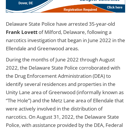
Delaware State Police have arrested 35-year-old
Frank Lovett
of Milford, Delaware, following a
narcotics investigation that began in June 2022 in the
Ellendale and Greenwood areas.
During the months of June 2022 through August
2022, the Delaware State Police corroborated with
the Drug Enforcement Administration (DEA) to
identify several residences and properties in the
Unity Lane area of Greenwood (informally known as
“The Hole”) and the Metz Lane area of Ellendale that
were actively involved in the distribution of
narcotics. On August 31, 2022, the Delaware State
Police, with assistance provided by the DEA, Federal