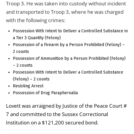
Troop 3. He was taken into custody without incident
and transported to Troop 3, where he was charged
with the following crimes:
Possession With Intent to Deliver a Controlled Substance in
a Tier 3 Quantity (Felony)
Possession of a Firearm by a Person Prohibited (Felony) –
2 counts
Possession of Ammunition by a Person Prohibited (Felony)
– 2 counts
Possession With Intent to Deliver a Controlled Substance
(Felony) – 2 counts
Resisting Arrest
Possession of Drug Paraphernalia
Lovett was arraigned by Justice of the Peace Court #
7 and committed to the Sussex Correctional
Institution on a $121,200 secured bond.