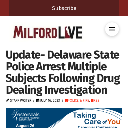
Subscribe
Update- Delaware State
Police Arrest Multiple
Subjects Following Drug
Dealing Investigation
STAFF WRITER
JULY 16, 2023
POLICE & FIRE
,
RSS