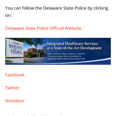
You can follow the Delaware State Police by clicking
on:
Delaware State Police Official Website
Facebook
Twitter
Nextdoor