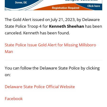
The Gold Alert issued on July 21, 2023, by Delaware
State Police Troop 4 for
Kenneth Sheehan
has been
canceled. Kenneth has been found.
State Police Issue Gold Alert for Missing Millsboro
Man
You can follow the Delaware State Police by clicking
on:
Delaware State Police Official Website
Facebook