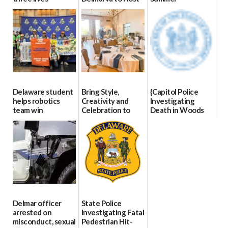
Blood Drive on July
07/09/2026
06/28/2026
8
07/02/2026
Delaware student
Bring Style,
{Capitol Police
helps robotics
Creativity and
Investigating
team win
Celebration to
Death in Woods
international title
Every Event
Behind Dover
Through The
DMV|Capitol
06/25/2026
Party Girls
Police
investigates death
06/25/2026
in w...
06/04/2026
Delmar officer
State Police
arrested on
Investigating Fatal
misconduct, sexual
Pedestrian Hit-