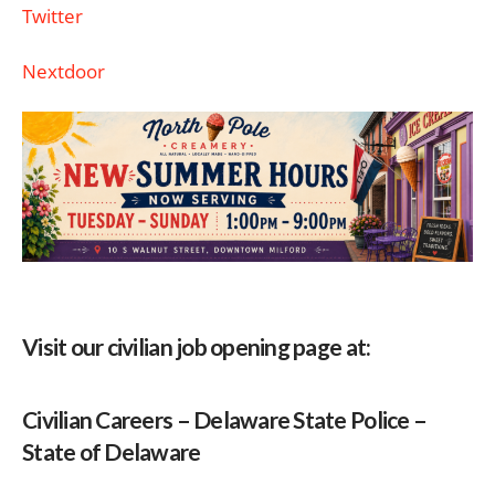
Twitter
Nextdoor
Visit our civilian job opening page at:
Civilian Careers – Delaware State Police –
State of Delaware