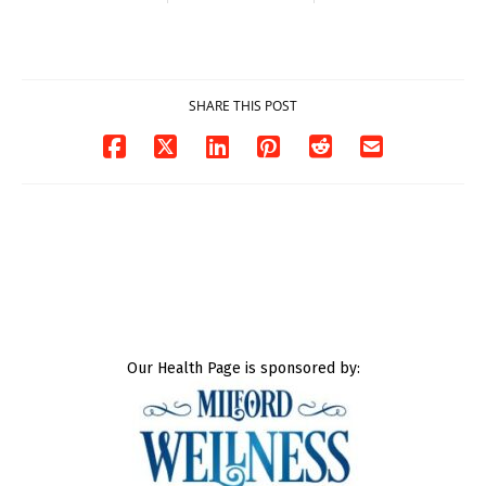
contact charges,
and-Run Crash in
DOJ says
Milford
03/25/2026
03/25/2026
SHARE THIS POST
Our Health Page is sponsored by: