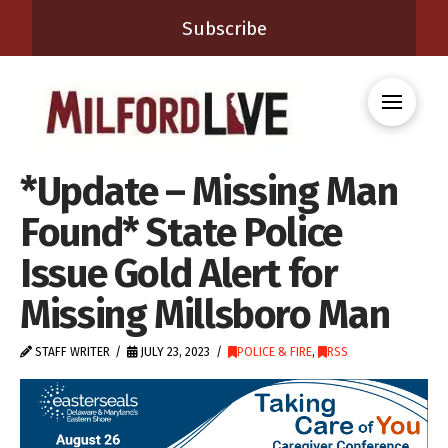
Subscribe
*Update – Missing Man
Found* State Police
Issue Gold Alert for
Missing Millsboro Man
STAFF WRITER
JULY 23, 2023
POLICE & FIRE
,
RSS