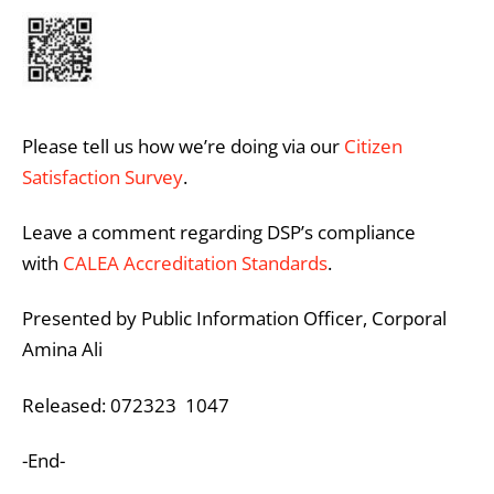
Please tell us how we’re doing via our
Citizen
Satisfaction Survey
.
Leave a comment regarding DSP’s compliance
with
CALEA Accreditation Standards
.
Presented by Public Information Officer, Corporal
Amina Ali
Released: 072323 1047
-End-