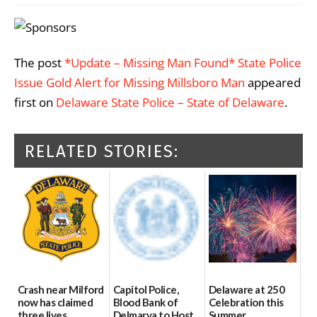
The post
*Update – Missing Man Found* State Police
Issue Gold Alert for Missing Millsboro Man
appeared
first on
Delaware State Police – State of Delaware
.
RELATED STORIES:
Crash near Milford
Capitol Police,
Delaware at 250
now has claimed
Blood Bank of
Celebration this
three lives
Delmarva to Host
Summer