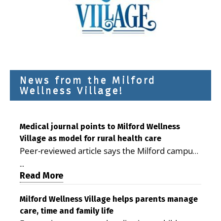
News from the Milford
Wellness Village!
Medical journal points to Milford Wellness
Village as model for rural health care
Peer-reviewed article says the Milford campus
is improving access, supporting seniors and
...
demonstrating the potential to reduce health
Read More
care costs By George D. Rotsch, Editor of
Milford LIVE MILFORD — A new article in the
Milford Wellness Village helps parents manage
care, time and family life
peer-reviewed Delaware Journal of Public