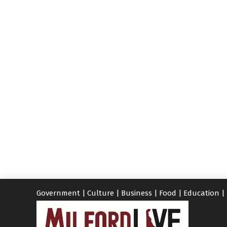
Government
|
Culture
|
Business
|
Food
|
Education
|