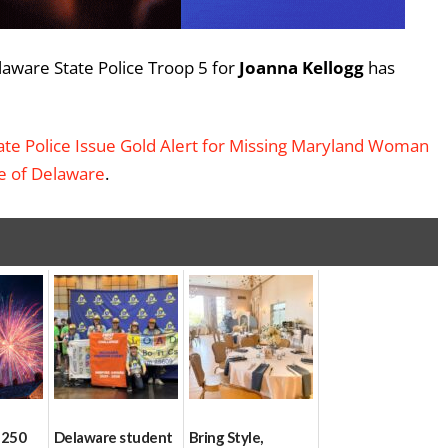
laware State Police Troop 5 for
Joanna Kellogg
has
te Police Issue Gold Alert for Missing Maryland Woman
te of Delaware
.
 250
Delaware student
Bring Style,