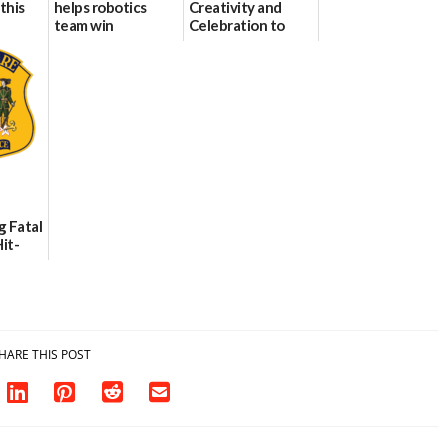
this
helps robotics
Creativity and
team win
Celebration to
international title
Every Event
Through The
06/25/2026
Party Girls
06/25/2026
g Fatal
it-
sh in
HARE THIS POST