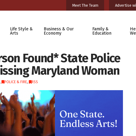
Meet The Team
Advertise wi
Life Style &
Business & Our
Family &
He
Arts
Economy
Education
We
rson Found* State Police
 Missing Maryland Woman
,
POLICE & FIRE
,
RSS