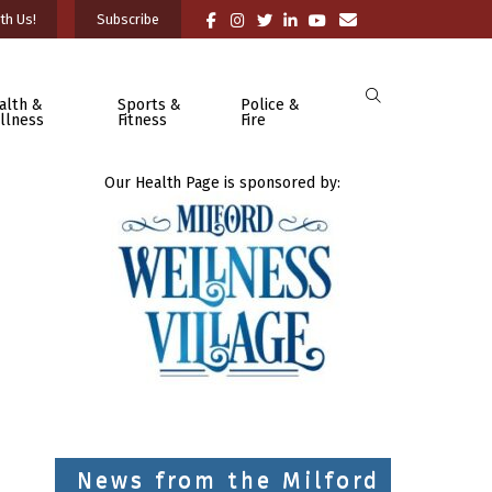
th Us!
Subscribe
alth &
Sports &
Police &
llness
Fitness
Fire
Our Health Page is sponsored by:
News from the Milford