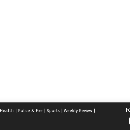
F
Health
|
Police & Fire
|
Sports
|
Weekly Review
|