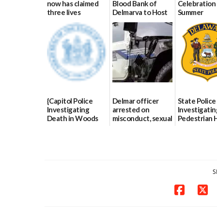
now has claimed
Blood Bank of
Celebration 
three lives
Delmarva to Host
Summer
Blood Drive on July
07/09/2026
06/28/2026
8
07/02/2026
{Capitol Police
Delmar officer
State Police
Investigating
arrested on
Investigatin
Death in Woods
misconduct, sexual
Pedestrian H
Behind Dover
contact charges,
and-Run Cra
DMV|Capitol
DOJ says
Milford
Police
03/25/2026
03/25/2026
investigates death
in w...
S
06/04/2026