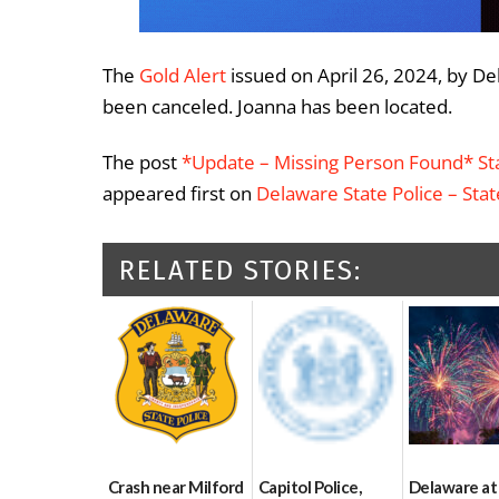
The
Gold Alert
issued on April 26, 2024, by De
been canceled. Joanna has been located.
The post
*Update – Missing Person Found* Sta
appeared first on
Delaware State Police – Sta
RELATED STORIES:
Crash near Milford
Capitol Police,
Delaware at