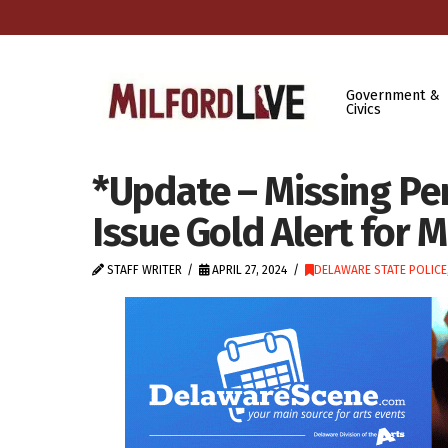
Government &
Civics
*Update – Missing Pe
Issue Gold Alert for
STAFF WRITER
APRIL 27, 2024
DELAWARE STATE POLICE