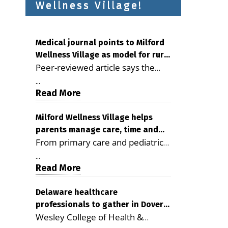
Wellness Village!
Medical journal points to Milford
Wellness Village as model for rural
Peer-reviewed article says the
health care
Milford campus is improving
...
access, supporting seniors and
Read More
demonstrating the potential to
reduce health care costs By
Milford Wellness Village helps
parents manage care, time and
George D. Rotsch, Editor of
From primary care and pediatrics
family life
Milford LIVE MILFORD — A new
to childcare, therapy,
article in the peer-reviewed
...
transportation and pharmacy
Read More
Delaware Journal of Public Health
services, the Milford campus can
identifies Milford Wellness Village
help families save time, reduce
Delaware healthcare
as a promising model for
professionals to gather in Dover
stress and receive more
delivering coordinated health care
Wesley College of Health &
for geriatric care symposium
coordinated care. By George
and social services in rural