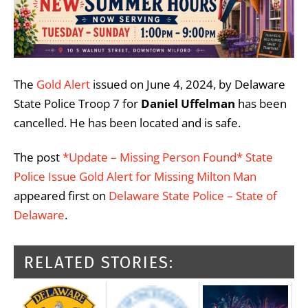
The
Gold Alert
issued on June 4, 2024, by Delaware
State Police Troop 7 for
Daniel Uffelman
has been
cancelled. He has been located and is safe.
The post
*Update – Missing Person Found* State
Police Issue Gold Alert for Missing Milton Man
appeared first on
Delaware State Police – State of
Delaware
.
RELATED STORIES: