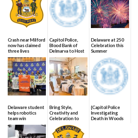
Crash near Milford
Capitol Police,
Delaware at 250
now has claimed
Blood Bank of
Celebration this
three lives
Delmarva to Host
Summer
Blood Drive on July
07/09/2026
06/28/2026
8
07/02/2026
Delaware student
Bring Style,
{Capitol Police
helps robotics
Creativity and
Investigating
team win
Celebration to
Death in Woods
international title
Every Event
Behind Dover
Through The
DMV|Capitol
06/25/2026
Party Girls
Police