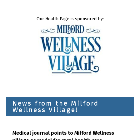
Our Health Page is sponsored by:
News from the Milford
Wellness Village!
Medical journal points to Milford Wellness