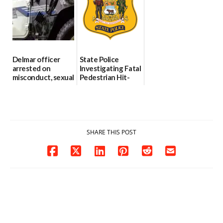
investigates death
06/25/2026
in w...
06/04/2026
Delmar officer
State Police
arrested on
Investigating Fatal
misconduct, sexual
Pedestrian Hit-
contact charges,
and-Run Crash in
DOJ says
Milford
03/25/2026
03/25/2026
SHARE THIS POST