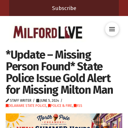
Subscribe
*Update – Missing
Person Found* State
Police Issue Gold Alert
for Missing Milton Man
STAFF WRITER
JUNE 5, 2024
DELAWARE STATE POLICE
,
POLICE & FIRE
,
RSS