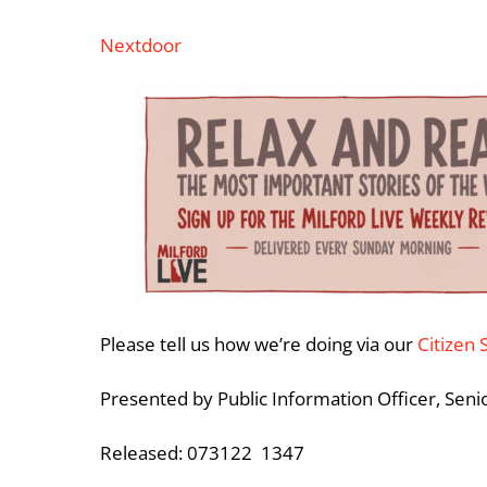
Nextdoor
Please tell us how we’re doing via our
Citizen 
Presented by Public Information Officer, Sen
Released: 073122 1347