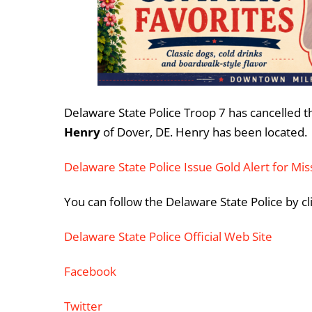
Delaware State Police Troop 7 has cancelled th
Henry
of Dover, DE. Henry has been located.
Delaware State Police Issue Gold Alert for Mi
You can follow the Delaware State Police by cl
Delaware State Police Official Web Site
Facebook
Twitter