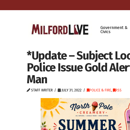
Government &
Civics
*Update – Subject Lo
Police Issue Gold Ale
Man
STAFF WRITER
JULY 31, 2022
POLICE & FIRE
,
RSS