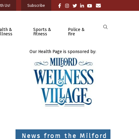
th Us!
Subscribe
alth &
Sports &
Police &
llness
Fitness
Fire
Our Health Page is sponsored by:
News from the Milford