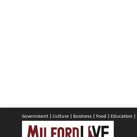
Government
|
Culture
|
Business
|
Food
|
Education
|