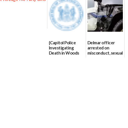
{Capitol Police
Delmar officer
Investigating
arrested on
Death in Woods
misconduct, sexual
Behind Dover
contact charges,
DMV|Capitol
DOJ says
Police
03/25/2026
investigates death
in w...
06/04/2026