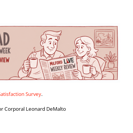
Satisfaction Survey
.
ior Corporal Leonard DeMalto