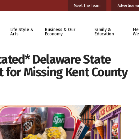
Meet The Team
Advertise wi
Life Style &
Business & Our
Family &
He
Arts
Economy
Education
We
cated* Delaware State
rt for Missing Kent County