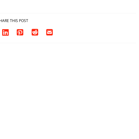
HARE THIS POST