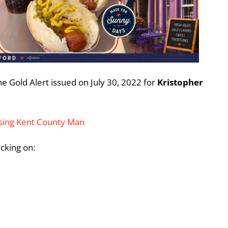
e Gold Alert issued on July 30, 2022 for
Kristopher
ssing Kent County Man
icking on: