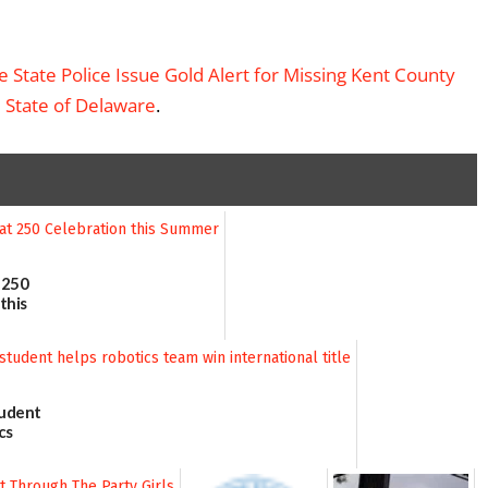
State Police Issue Gold Alert for Missing Kent County
– State of Delaware
.
 250
this
tudent
cs
 title