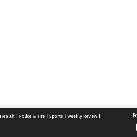
F
Health
|
Police & Fire
|
Sports
|
Weekly Review
|