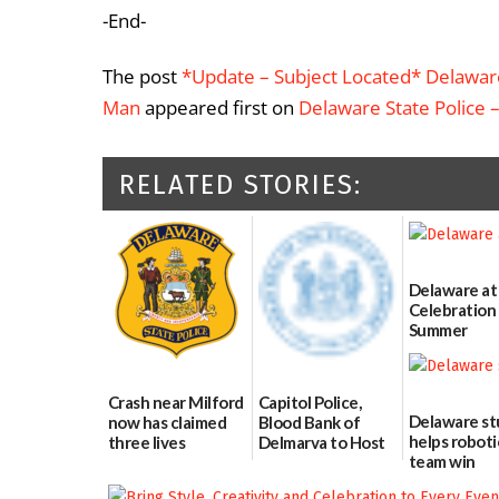
-End-
The post
*Update – Subject Located* Delaware 
Man
appeared first on
Delaware State Police 
RELATED STORIES:
Delaware at
Celebration 
Summer
06/28/2026
Crash near Milford
Capitol Police,
Delaware s
now has claimed
Blood Bank of
helps roboti
three lives
Delmarva to Host
team win
Blood Drive on July
07/09/2026
international
8