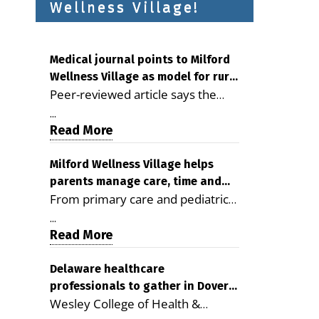
Wellness Village!
Medical journal points to Milford
Wellness Village as model for rural
Peer-reviewed article says the
health care
Milford campus is improving
...
access, supporting seniors and
Read More
demonstrating the potential to
reduce health care costs By
Milford Wellness Village helps
parents manage care, time and
George D. Rotsch, Editor of
From primary care and pediatrics
family life
Milford LIVE MILFORD — A new
to childcare, therapy,
article in the peer-reviewed
...
transportation and pharmacy
Read More
Delaware Journal of Public Health
services, the Milford campus can
identifies Milford Wellness Village
help families save time, reduce
Delaware healthcare
as a promising model for
professionals to gather in Dover
stress and receive more
delivering coordinated health care
Wesley College of Health &
for geriatric care symposium
coordinated care. By George
and social services in rural