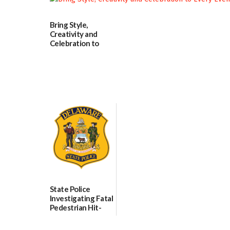
06/25/2026
07/02/2026
Bring Style,
Creativity and
Celebration to
Every Event
Through The
Party Girls
06/25/2026
State Police
Investigating Fatal
Pedestrian Hit-
and-Run Crash in
Milford