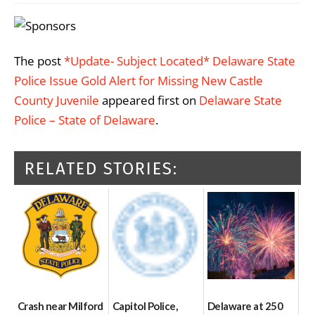
The post
*Update- Subject Located* Delaware State
Police Issue Gold Alert for Missing New Castle
County Juvenile
appeared first on
Delaware State
Police – State of Delaware
.
RELATED STORIES:
Crash near Milford
Capitol Police,
Delaware at 250