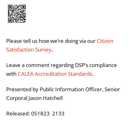
Please tell us how we’re doing via our
Citizen
Satisfaction Survey
.
Leave a comment regarding DSP’s compliance
with
CALEA Accreditation Standards
.
Presented by Public Information Officer, Senior
Corporal Jason Hatchell
Released: 051823 2133