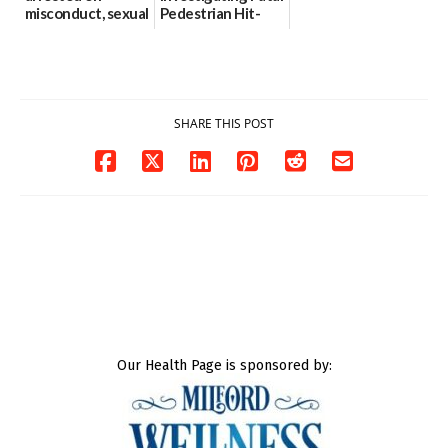
misconduct, sexual
Pedestrian Hit-
contact charges,
and-Run Crash in
DOJ says
Milford
03/25/2026
03/25/2026
SHARE THIS POST
Our Health Page is sponsored by: