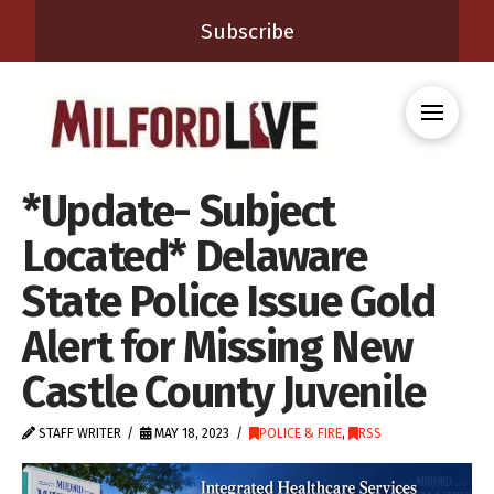
Subscribe
*Update- Subject
Located* Delaware
State Police Issue Gold
Alert for Missing New
Castle County Juvenile
STAFF WRITER
MAY 18, 2023
POLICE & FIRE
,
RSS