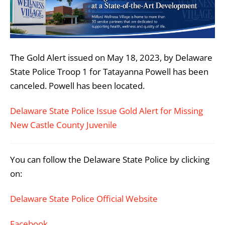
The Gold Alert issued on May 18, 2023, by Delaware
State Police Troop 1 for Tatayanna Powell
has been
canceled. Powell has been located.
Delaware State Police Issue Gold Alert for Missing
New Castle County Juvenile
You can follow the Delaware State Police by clicking
on:
Delaware State Police Official Website
Facebook