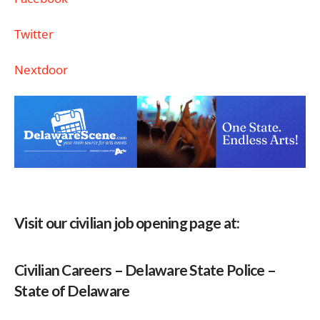
Twitter
Nextdoor
Visit our civilian job opening page at:
Civilian Careers – Delaware State Police –
State of Delaware