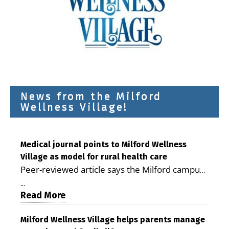
News from the Milford
Wellness Village!
Medical journal points to Milford Wellness
Village as model for rural health care
Peer-reviewed article says the Milford campus
is improving access, supporting seniors and
...
demonstrating the potential to reduce health
Read More
care costs By George D. Rotsch, Editor of
Milford LIVE MILFORD — A new article in the
Milford Wellness Village helps parents manage