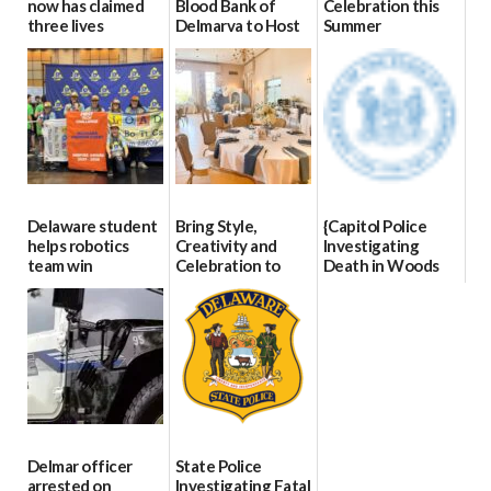
now has claimed
Blood Bank of
Celebration this
three lives
Delmarva to Host
Summer
Blood Drive on July
07/09/2026
06/28/2026
8
07/02/2026
Delaware student
Bring Style,
{Capitol Police
helps robotics
Creativity and
Investigating
team win
Celebration to
Death in Woods
international title
Every Event
Behind Dover
Through The
DMV|Capitol
06/25/2026
Party Girls
Police
investigates death
06/25/2026
in w...
06/04/2026
Delmar officer
State Police
arrested on
Investigating Fatal