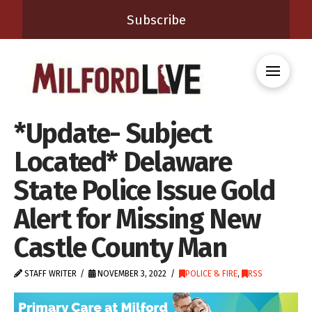
Subscribe
*Update- Subject
Located* Delaware
State Police Issue Gold
Alert for Missing New
Castle County Man
STAFF WRITER
NOVEMBER 3, 2022
POLICE & FIRE
,
RSS