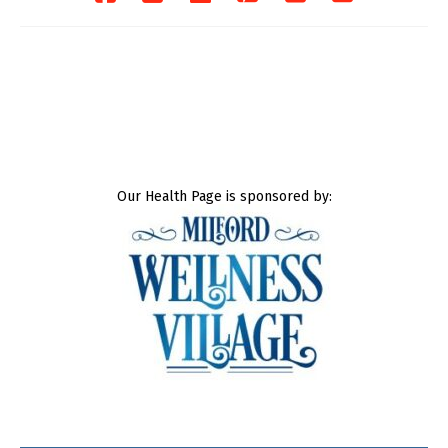
Our Health Page is sponsored by: