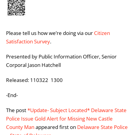
Please tell us how we’re doing via our
Citizen
Satisfaction Survey
.
Presented by Public Information Officer, Senior
Corporal Jason Hatchell
Released: 110322 1300
-End-
The post
*Update- Subject Located* Delaware State
Police Issue Gold Alert for Missing New Castle
County Man
appeared first on
Delaware State Police