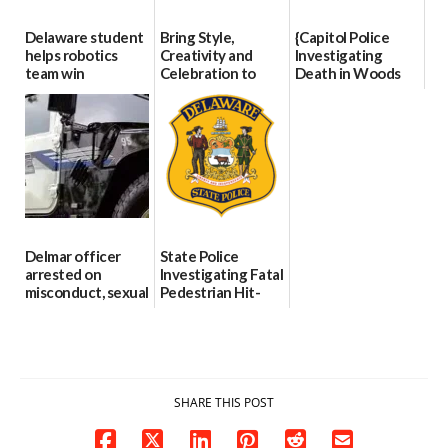
Delaware student
Bring Style,
{Capitol Police
helps robotics
Creativity and
Investigating
team win
Celebration to
Death in Woods
international title
Every Event
Behind Dover
Through The
DMV|Capitol
06/25/2026
Party Girls
Police
investigates death
06/25/2026
in w...
06/04/2026
Delmar officer
State Police
arrested on
Investigating Fatal
misconduct, sexual
Pedestrian Hit-
contact charges,
and-Run Crash in
DOJ says
Milford
03/25/2026
03/25/2026
SHARE THIS POST