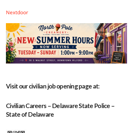
Nextdoor
Visit our civilian job opening page at:
Civilian Careers – Delaware State Police –
State of Delaware