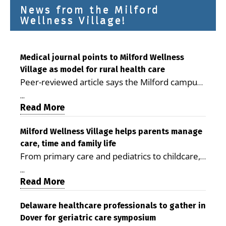
News from the Milford
Wellness Village!
Medical journal points to Milford Wellness
Village as model for rural health care
Peer-reviewed article says the Milford campus
is improving access, supporting seniors and
...
demonstrating the potential to reduce health
Read More
care costs By George D. Rotsch, Editor of
Milford LIVE MILFORD — A new article in the
Milford Wellness Village helps parents manage
care, time and family life
peer-reviewed Delaware Journal of Public
From primary care and pediatrics to childcare,
Health identifies Milford Wellness Village as a
therapy, transportation and pharmacy services,
promising model for delivering coordinated
...
the Milford campus can help families save time,
Read More
health care and social services in rural
reduce stress and receive more coordinated
communities. The article concludes that the
care. By George Rotsch, Editor of Milford LIVE
Delaware healthcare professionals to gather in
Milford campus is helping older adults manage
Dover for geriatric care symposium
MILFORD, DE: For a Milford mother juggling
chronic illnesses, remain independent and gain