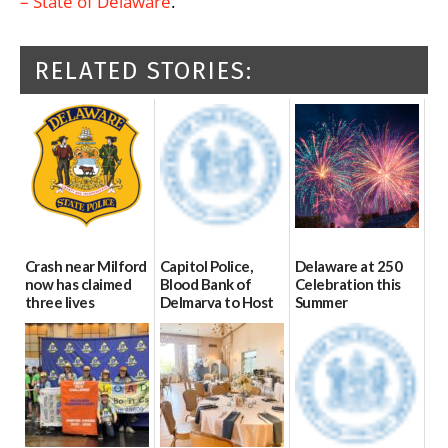
– State of Delaware
.
RELATED STORIES:
Crash near Milford
Capitol Police,
Delaware at 250
now has claimed
Blood Bank of
Celebration this
three lives
Delmarva to Host
Summer
Blood Drive on July
07/09/2026
06/28/2026
8
07/02/2026