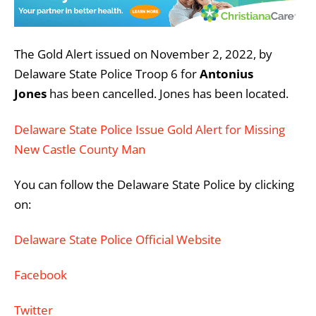
The Gold Alert issued on November 2, 2022, by
Delaware State Police Troop 6 for
Antonius
Jones
has been cancelled. Jones has been located.
Delaware State Police Issue Gold Alert for Missing
New Castle County Man
You can follow the Delaware State Police by clicking
on:
Delaware State Police Official Website
Facebook
Twitter