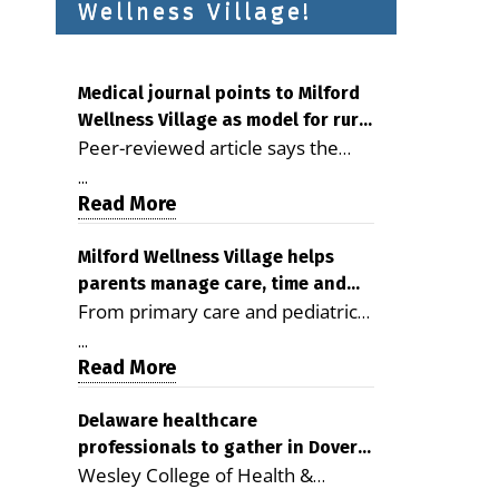
Wellness Village!
Medical journal points to Milford
Wellness Village as model for rural
Peer-reviewed article says the
health care
Milford campus is improving
...
access, supporting seniors and
Read More
demonstrating the potential to
reduce health care costs By
Milford Wellness Village helps
parents manage care, time and
George D. Rotsch, Editor of
From primary care and pediatrics
family life
Milford LIVE MILFORD — A new
to childcare, therapy,
article in the peer-reviewed
...
transportation and pharmacy
Read More
Delaware Journal of Public Health
services, the Milford campus can
identifies Milford Wellness Village
help families save time, reduce
Delaware healthcare
as a promising model for
professionals to gather in Dover
stress and receive more
delivering coordinated health care
Wesley College of Health &
for geriatric care symposium
coordinated care. By George
and social services in rural