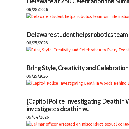
Delaware at 250 Celebration this Sum
06/28/2026
Delaware student helps robotics team w
06/25/2026
Bring Style, Creativity and Celebratio
06/25/2026
{Capitol Police Investigating Death i
investigates death in w...
06/04/2026