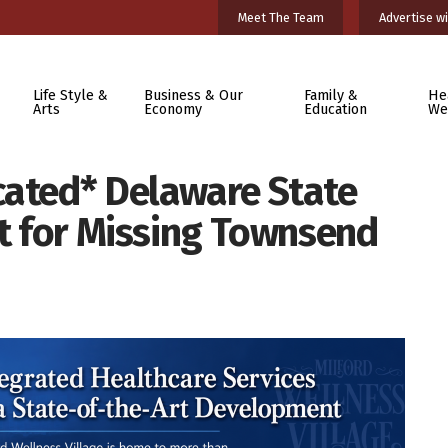
Meet The Team
Advertise wi
Life Style &
Business & Our
Family &
He
Arts
Economy
Education
We
cated* Delaware State
rt for Missing Townsend