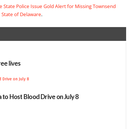
 State Police Issue Gold Alert for Missing Townsend
– State of Delaware
.
ee lives
 to Host Blood Drive on July 8