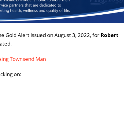
he Gold Alert issued on August 3, 2022, for
Robert
ated.
issing Townsend Man
icking on: