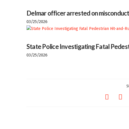
Delmar officer arrested on misconduct
03/25/2026
State Police Investigating Fatal Pedes
03/25/2026
S