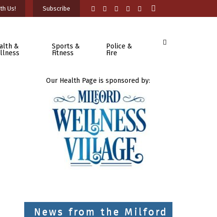
th Us!
Subscribe
alth &
Sports &
Police &
llness
Fitness
Fire
Our Health Page is sponsored by:
News from the Milford