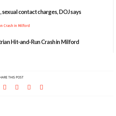
, sexual contact charges, DOJ says
trian Hit-and-Run Crash in Milford
HARE THIS POST