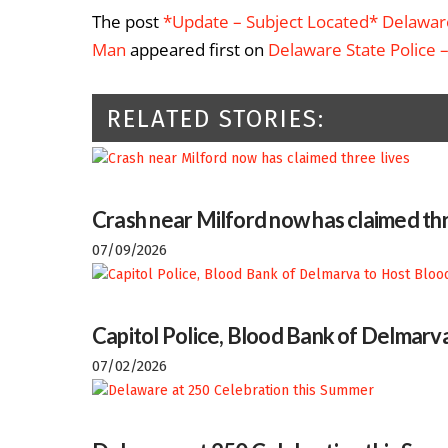
The post
*Update – Subject Located* Delaware
Man
appeared first on
Delaware State Police 
RELATED STORIES:
Crash near Milford now has claimed thr
07/09/2026
Capitol Police, Blood Bank of Delmarva
07/02/2026