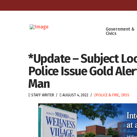
Government &
Civics
*Update – Subject Lo
Police Issue Gold Ale
Man
STAFF WRITER
AUGUST 4, 2022
POLICE & FIRE
,
RSS