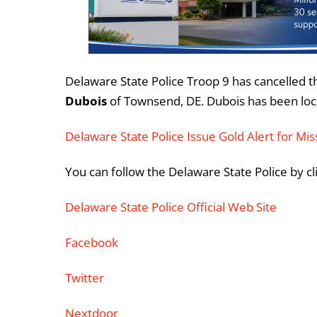
Delaware State Police Troop 9 has cancelled t
Dubois
of Townsend, DE. Dubois has been loc
Delaware State Police Issue Gold Alert for M
You can follow the Delaware State Police by cl
Delaware State Police Official Web Site
Facebook
Twitter
Nextdoor