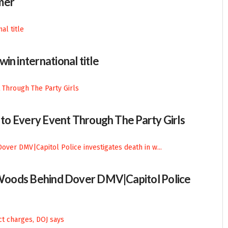
mer
in international title
n to Every Event Through The Party Girls
n Woods Behind Dover DMV|Capitol Police