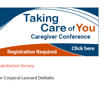
Satisfaction Survey
.
ior Corporal Leonard DeMalto