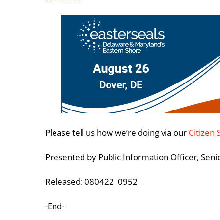
Please tell us how we’re doing via our
Citizen 
Presented by Public Information Officer, Sen
Released: 080422 0952
-End-