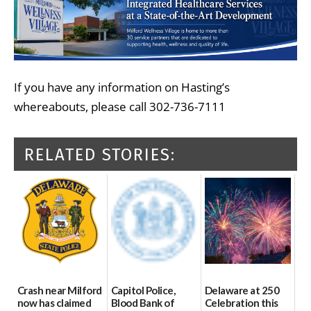
If you have any information on Hasting’s
whereabouts, please call 302-736-7111
RELATED STORIES:
Crash near Milford
Capitol Police,
Delaware at 250
now has claimed
Blood Bank of
Celebration this