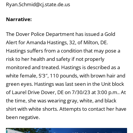
Ryan.Schmid@cj.state.de.us
Narrative:
The Dover Police Department has issued a Gold
Alert for Amanda Hastings, 32, of Milton, DE.
Hastings suffers from a condition that may pose a
risk to her health and safety if not properly
monitored and treated. Hastings is described as a
white female, 5’3″, 110 pounds, with brown hair and
green eyes. Hastings was last seen in the Unit block
of Laurel Drive Dover, DE on 7/30/23 at 3:00 p.m.. At
the time, she was wearing gray, white, and black
shirt with white shorts. Attempts to contact her have
been negative.