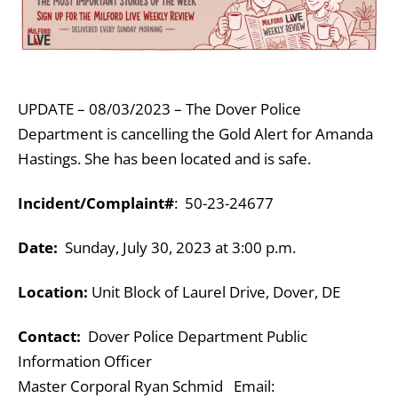
UPDATE – 08/03/2023 – The Dover Police
Department is cancelling the Gold Alert for Amanda
Hastings. She has been located and is safe.
Incident/Complaint#
: 50-23-24677
Date:
Sunday, July 30, 2023 at 3:00 p.m.
Location:
Unit Block of Laurel Drive, Dover, DE
Contact:
Dover Police Department Public
Information Officer
Master Corporal Ryan Schmid Email: