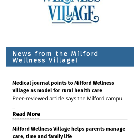
News from the Milford
Wellness Village!
Medical journal points to Milford Wellness
Village as model for rural health care
Peer-reviewed article says the Milford campus
is improving access, supporting seniors and
...
demonstrating the potential to reduce health
Read More
care costs By George D. Rotsch, Editor of
Milford LIVE MILFORD — A new article in the
Milford Wellness Village helps parents manage
care, time and family life
peer-reviewed Delaware Journal of Public