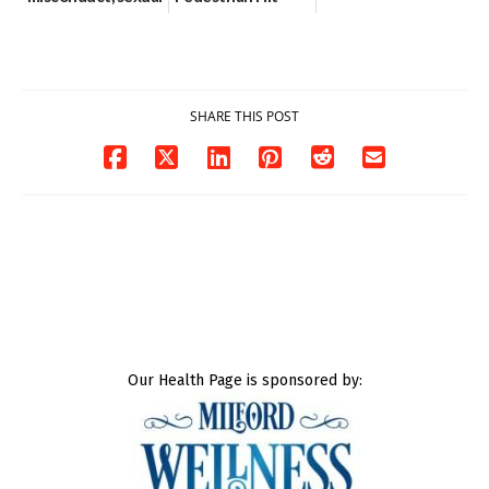
contact charges,
and-Run Crash in
DOJ says
Milford
03/25/2026
03/25/2026
SHARE THIS POST
Our Health Page is sponsored by: