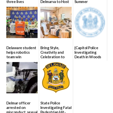
three lives
Delmarva to Host
Summer
Blood Drive on July
07/09/2026
06/28/2026
8
07/02/2026
Delaware student
Bring Style,
{Capitol Police
helps robotics
Creativity and
Investigating
team win
Celebration to
Death in Woods
international title
Every Event
Behind Dover
Through The
DMV|Capitol
06/25/2026
Party Girls
Police
investigates death
06/25/2026
in w...
06/04/2026
Delmar officer
State Police
arrested on
Investigating Fatal
misconduct, sexual
Pedestrian Hit-