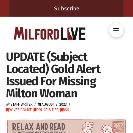
Subscribe
UPDATE (Subject
Located) Gold Alert
Issued For Missing
Milton Woman
STAFF WRITER
AUGUST 3, 2023
DOVER POLICE
,
POLICE & FIRE
,
RSS