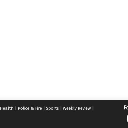
F
Health
|
Police & Fire
|
Sports
|
Weekly Review
|