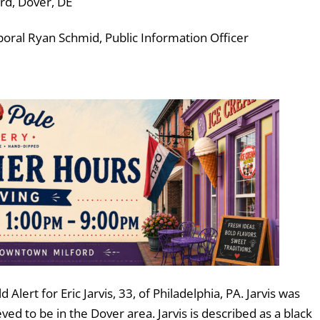
ard, Dover, DE
ral Ryan Schmid, Public Information Officer
lert for Eric Jarvis, 33, of Philadelphia, PA. Jarvis was
ed to be in the Dover area. Jarvis is described as a black