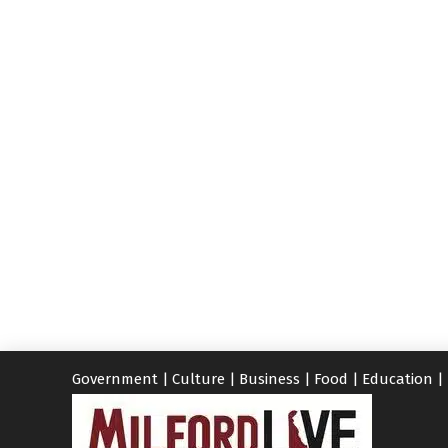
Government
|
Culture
|
Business
|
Food
|
Education
|