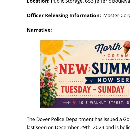
Location:
Public Storage, 653 Jefferic Boulev
Officer Releasing Information:
Master Corpo
Narrative:
The Dover Police Department has issued a Gold A
last seen on December 29th, 2024 and is believ