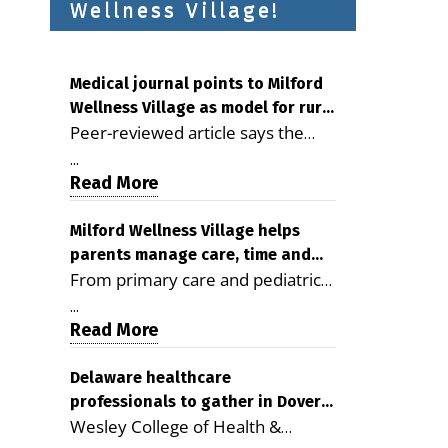
Wellness Village!
Medical journal points to Milford
Wellness Village as model for rural
Peer-reviewed article says the
health care
Milford campus is improving
...
access, supporting seniors and
Read More
demonstrating the potential to
reduce health care costs By
Milford Wellness Village helps
parents manage care, time and
George D. Rotsch, Editor of
From primary care and pediatrics
family life
Milford LIVE MILFORD — A new
to childcare, therapy,
article in the peer-reviewed
...
transportation and pharmacy
Read More
Delaware Journal of Public Health
services, the Milford campus can
identifies Milford Wellness Village
help families save time, reduce
Delaware healthcare
as a promising model for
professionals to gather in Dover
stress and receive more
delivering coordinated health care
Wesley College of Health &
for geriatric care symposium
coordinated care. By George
and social services in rural