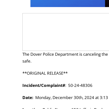
The Dover Police Department is canceling the Go
safe.
**ORIGINAL RELEASE**
Incident/Complaint#
: 50-24-48306
Date:
Monday, December 30th, 2024 at 3:13