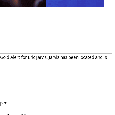
ld Alert for Eric Jarvis. Jarvis has been located and is
 p.m.