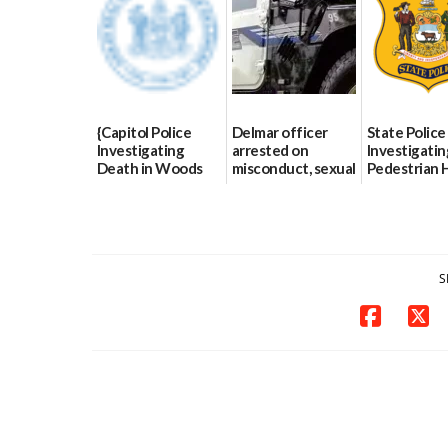
07/02/2026
{Capitol Police
Delmar officer
State Police
Investigating
arrested on
Investigatin
Death in Woods
misconduct, sexual
Pedestrian H
Behind Dover
contact charges,
and-Run Cra
DMV|Capitol
DOJ says
Milford
Police
03/25/2026
03/25/2026
investigates death
in w...
S
06/04/2026