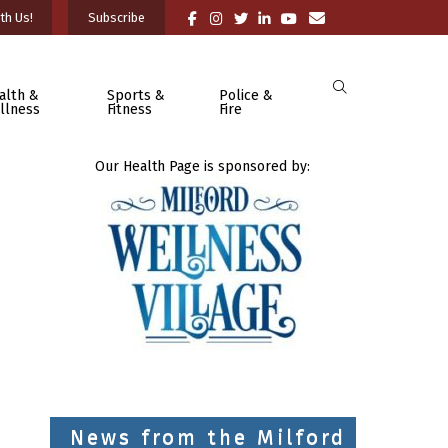
th Us!
Subscribe
alth &
Sports &
Police &
llness
Fitness
Fire
Our Health Page is sponsored by:
News from the Milford