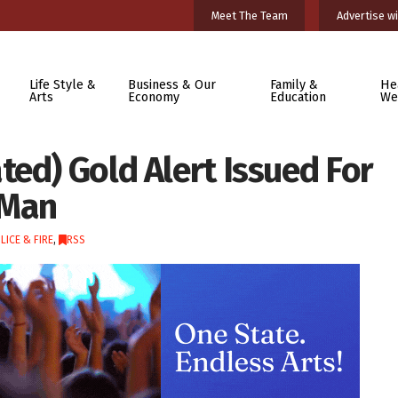
Meet The Team
Advertise wi
Life Style &
Business & Our
Family &
He
Arts
Economy
Education
We
ed) Gold Alert Issued For
 Man
LICE & FIRE
,
RSS