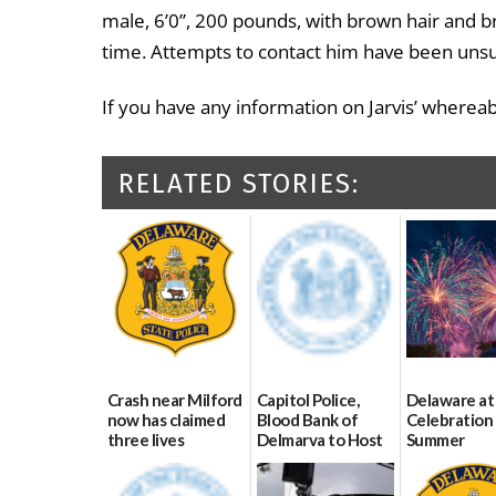
male, 6’0”, 200 pounds, with brown hair and b
time. Attempts to contact him have been unsuc
If you have any information on Jarvis’ wherea
RELATED STORIES:
Crash near Milford
Capitol Police,
Delaware at
now has claimed
Blood Bank of
Celebration 
three lives
Delmarva to Host
Summer
Blood Drive on July
07/09/2026
06/28/2026
8