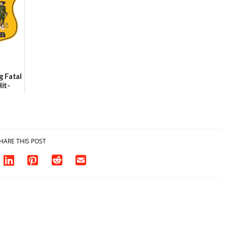
Party Girls
06/25/2026
g Fatal
it-
sh in
HARE THIS POST