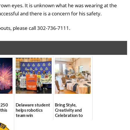
rown eyes. It is unknown what he was wearing at the
cessful and there is a concern for his safety.
bouts, please call 302-736-7111.
 250
Delaware student
Bring Style,
this
helps robotics
Creativity and
team win
Celebration to
international title
Every Event
Through The
06/25/2026