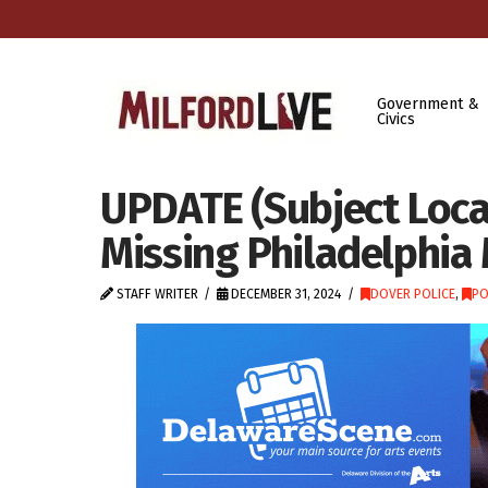
Government &
Civics
UPDATE (Subject Locat
Missing Philadelphia
STAFF WRITER
DECEMBER 31, 2024
DOVER POLICE
,
PO