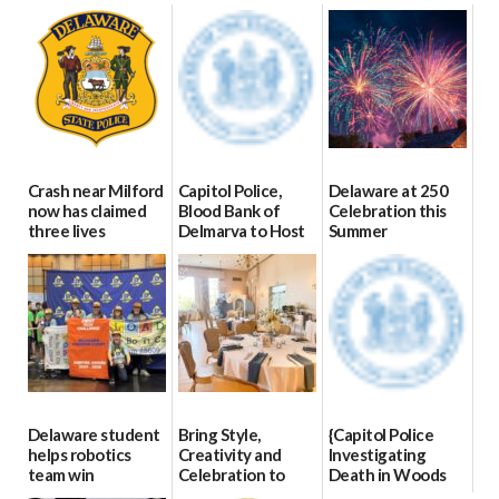
Crash near Milford
Capitol Police,
Delaware at 250
now has claimed
Blood Bank of
Celebration this
three lives
Delmarva to Host
Summer
Blood Drive on July
07/09/2026
06/28/2026
8
07/02/2026
Delaware student
Bring Style,
{Capitol Police
helps robotics
Creativity and
Investigating
team win
Celebration to
Death in Woods
international title
Every Event
Behind Dover