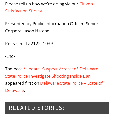
Please tell us how we’re doing via our
Citizen
Satisfaction Survey
.
Presented by Public Information Officer, Senior
Corporal Jason Hatchell
Released: 122122 1039
-End-
The post
*Update- Suspect Arrested* Delaware
State Police Investigate Shooting Inside Bar
appeared first on
Delaware State Police – State of
Delaware
.
RELATED STORIES: