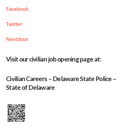
Facebook
Twitter
Nextdoor
Visit our civilian job opening page at:
Civilian Careers – Delaware State Police –
State of Delaware