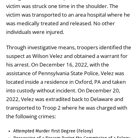
victim was struck one time in the shoulder. The
victim was transported to an area hospital where he
was medically treated and released. No other
individuals were injured.
Through investigative means, troopers identified the
suspect as Wilson Velez and obtained a warrant for
his arrest. On December 16, 2022, with the
assistance of Pennsylvania State Police, Velez was
located inside a residence in Oxford, PA and taken
into custody without incident. On December 20,
2022, Velez was extradited back to Delaware and
transported to Troop 2 where he was charged with
the following crimes:
Attempted Murder First Degree (Felony)