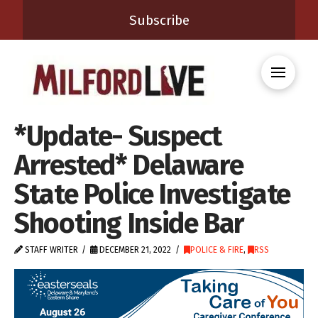
Subscribe
*Update- Suspect
Arrested* Delaware
State Police Investigate
Shooting Inside Bar
STAFF WRITER
DECEMBER 21, 2022
POLICE & FIRE
,
RSS