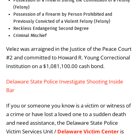
Possession of a Firearm During the Commission of a Felony
(Felony)
Possession of a Firearm by Person Prohibited and
Previously Convicted of a Violent Felony (Felony)
Reckless Endangering Second Degree
Criminal Mischief
Velez was arraigned in the Justice of the Peace Court
#2 and committed to Howard R. Young Correctional
Institution on a $1,081,100.00 cash bond.
Delaware State Police Investigate Shooting Inside
Bar
If you or someone you know is a victim or witness of
a crime or have lost a loved one to a sudden death
and need assistance, the Delaware State Police
Victim Services Unit /
Delaware Victim Center
is