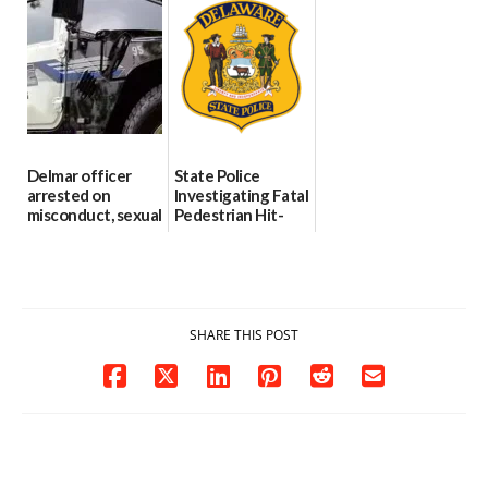
Through The
DMV|Capitol
06/25/2026
Party Girls
Police
investigates death
06/25/2026
in w...
06/04/2026
Delmar officer
State Police
arrested on
Investigating Fatal
misconduct, sexual
Pedestrian Hit-
contact charges,
and-Run Crash in
DOJ says
Milford
03/25/2026
03/25/2026
SHARE THIS POST