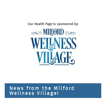
Our Health Page is sponsored by:
News from the Milford
Wellness Village!