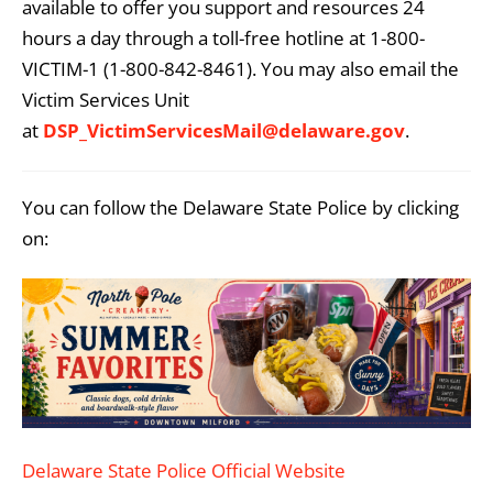
available to offer you support and resources 24
hours a day through a toll-free hotline at 1-800-
VICTIM-1 (1-800-842-8461). You may also email the
Victim Services Unit
at
DSP_VictimServicesMail@delaware.gov
.
You can follow the Delaware State Police by clicking
on:
Delaware State Police Official Website