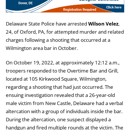
Delaware State Police have arrested
Wilson Velez
,
24, of Oxford, PA,
for attempted murder and related
charges following a shooting that occurred at a
Wilmington area bar in October.
On October 19, 2022, at approximately 12:12 a.m.,
troopers responded to the Overtime Bar and Grill,
located at 105 Kirkwood Square, Wilmington,
regarding a shooting that had just occurred. The
ensuing investigation revealed that a 26-year-old
male victim from New Castle, Delaware had a verbal
altercation with a group of individuals inside the bar.
During the altercation, one suspect displayed a
handgun and fired multiple rounds at the victim. The