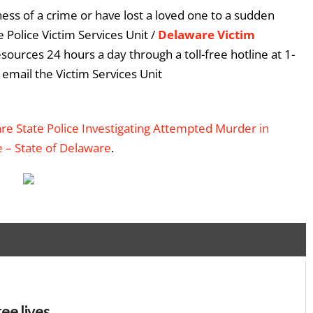
ess of a crime or have lost a loved one to a sudden
 Police Victim Services Unit /
Delaware Victim
esources 24 hours a day through a toll-free hotline at 1-
email the Victim Services Unit
e State Police Investigating Attempted Murder in
e – State of Delaware
.
ee lives