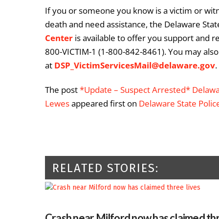
If you or someone you know is a victim or witn
death and need assistance, the Delaware State
Center
is available to offer you support and r
800-VICTIM-1 (1-800-842-8461). You may also 
at
DSP_VictimServicesMail@delaware.gov
.
The post
*Update – Suspect Arrested* Delawar
Lewes
appeared first on
Delaware State Polic
RELATED STORIES:
Crash near Milford now has claimed thr