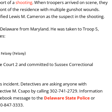
ort of a
shooting
. When troopers arrived on scene, they
ront of the residence with multiple gunshot wounds.
ified Lewis M. Cameron as the suspect in the shooting.
Delaware from Maryland. He was taken to Troop 5,
es:
 Felony (Felony)
e Court 2 and committed to Sussex Correctional
s incident. Detectives are asking anyone with
ective M. Csapo by calling 302-741-2729. Information
acebook message to the
Delaware State Police
or
00-847-3333.