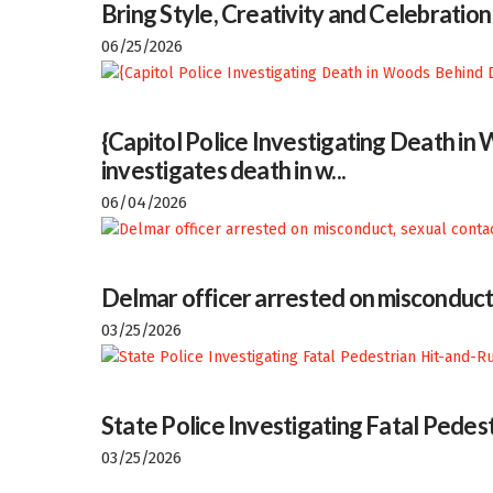
Bring Style, Creativity and Celebratio
06/25/2026
{Capitol Police Investigating Death i
investigates death in w...
06/04/2026
Delmar officer arrested on misconduct
03/25/2026
State Police Investigating Fatal Pedes
03/25/2026