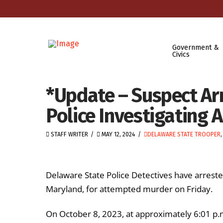
Government &
Civics
*Update – Suspect Ar
Police Investigating
STAFF WRITER
MAY 12, 2024
DELAWARE STATE TROOPER
Delaware State Police Detectives have arrest
Maryland, for attempted murder on Friday.
On October 8, 2023, at approximately 6:01 p.