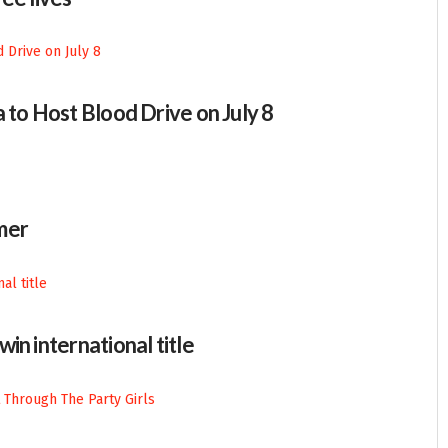
 to Host Blood Drive on July 8
mer
in international title