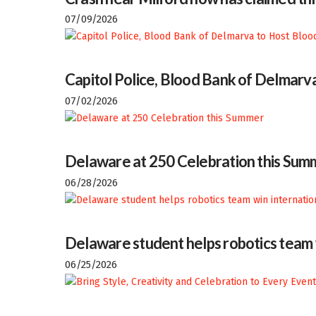
07/09/2026
Capitol Police, Blood Bank of Delmarva
07/02/2026
Delaware at 250 Celebration this Sum
06/28/2026
Delaware student helps robotics team w
06/25/2026