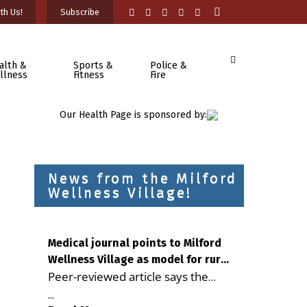
th Us!
Subscribe
alth &
Sports &
Police &
llness
Fitness
Fire
Our Health Page is sponsored by:
News from the Milford
Wellness Village!
Medical journal points to Milford
Wellness Village as model for rural
Peer-reviewed article says the
health care
Milford campus is improving
...