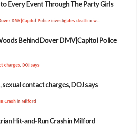
n to Every Event Through The Party Girls
n Woods Behind Dover DMV|Capitol Police
, sexual contact charges, DOJ says
trian Hit-and-Run Crash in Milford