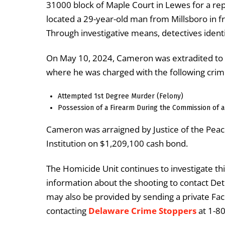
31000 block of Maple Court in Lewes for a rep
located a 29-year-old man from Millsboro in f
Through investigative means, detectives ident
On May 10, 2024, Cameron was extradited to 
where he was charged with the following crim
Attempted 1st Degree Murder (Felony)
Possession of a Firearm During the Commission of a
Cameron was arraigned by Justice of the Peac
Institution on $1,209,100 cash bond.
The Homicide Unit continues to investigate thi
information about the shooting to contact Det
may also be provided by sending a private F
contacting
Delaware Crime Stoppers
at 1-8