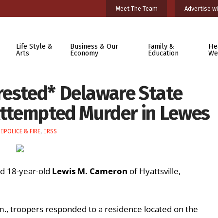
Meet The Team
Advertise wi
Life Style &
Business & Our
Family &
He
Arts
Economy
Education
We
rested* Delaware State
 Attempted Murder in Lewes
,
POLICE & FIRE
,
RSS
ed 18-year-old
Lewis M. Cameron
of Hyattsville,
m., troopers responded to a residence located on the