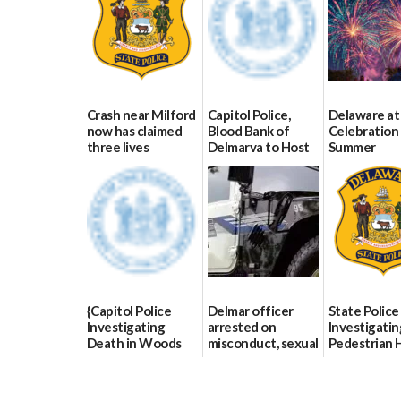
Crash near Milford
Capitol Police,
Delaware at
now has claimed
Blood Bank of
Celebration 
three lives
Delmarva to Host
Summer
Blood Drive on July
07/09/2026
06/28/2026
8
07/02/2026
{Capitol Police
Delmar officer
State Police
Investigating
arrested on
Investigatin
Death in Woods
misconduct, sexual
Pedestrian H
Behind Dover
contact charges,
and-Run Cra
DMV|Capitol
DOJ says
Milford
Police
03/25/2026
03/25/2026