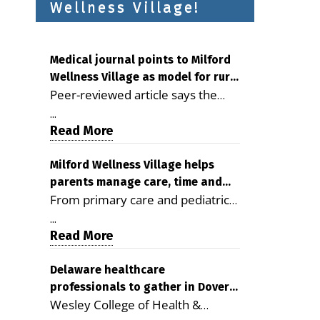
Wellness Village!
Medical journal points to Milford
Wellness Village as model for rural
Peer-reviewed article says the
health care
Milford campus is improving
...
access, supporting seniors and
Read More
demonstrating the potential to
reduce health care costs By
Milford Wellness Village helps
parents manage care, time and
George D. Rotsch, Editor of
From primary care and pediatrics
family life
Milford LIVE MILFORD — A new
to childcare, therapy,
article in the peer-reviewed
...
transportation and pharmacy
Read More
Delaware Journal of Public Health
services, the Milford campus can
identifies Milford Wellness Village
help families save time, reduce
Delaware healthcare
as a promising model for
professionals to gather in Dover
stress and receive more
delivering coordinated health care
Wesley College of Health &
for geriatric care symposium
coordinated care. By George
and social services in rural