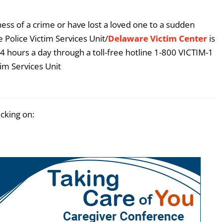
ess of a crime or have lost a loved one to a sudden
 Police Victim Services Unit/
Delaware Victim Center
is
4 hours a day through a toll-free hotline 1-800 VICTIM-1
im Services Unit
icking on: