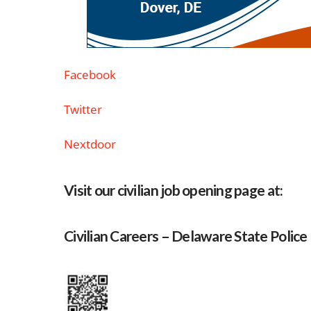
Facebook
Twitter
Nextdoor
Visit our civilian job opening page at:
Civilian Careers – Delaware State Police