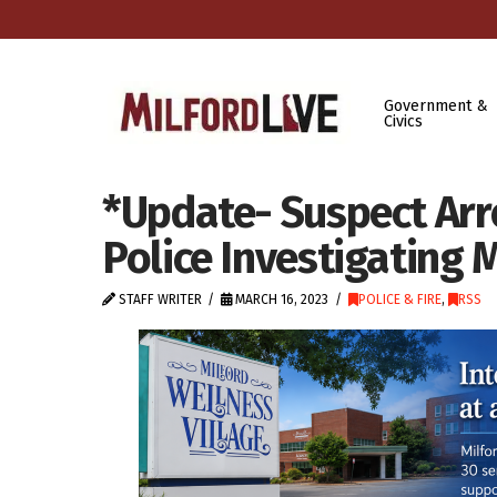
Government &
Civics
*Update- Suspect Arr
Police Investigating
STAFF WRITER
MARCH 16, 2023
POLICE & FIRE
,
RSS