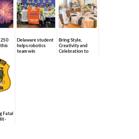
 250
Delaware student
Bring Style,
this
helps robotics
Creativity and
team win
Celebration to
international title
Every Event
Through The
06/25/2026
Party Girls
06/25/2026
g Fatal
it-
sh in