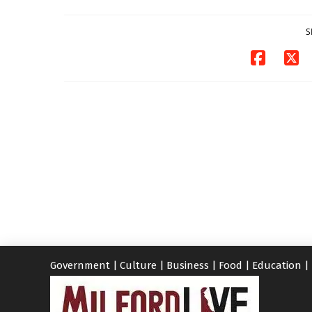
investigates death
in w...
S
06/04/2026
Government
|
Culture
|
Business
|
Food
|
Education
|