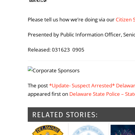
Please tell us how we’re doing via our
Citizen 
Presented by Public Information Officer, Seni
Released: 031623 0905
The post
*Update- Suspect Arrested* Delawar
appeared first on
Delaware State Police – Sta
RELATED STORIES: