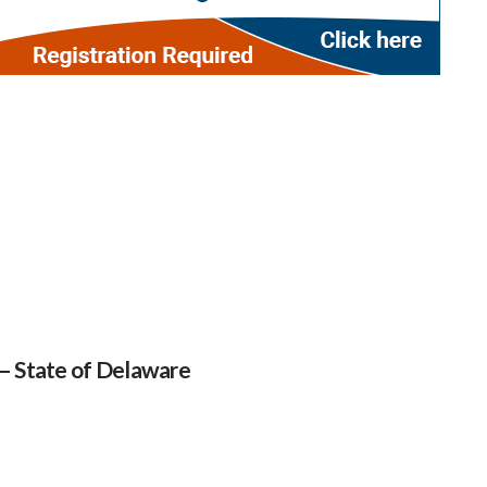
 – State of Delaware