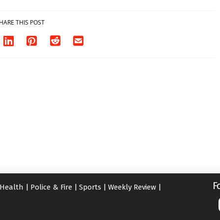
HARE THIS POST
F
Health
|
Police & Fire
|
Sports
|
Weekly Review
|