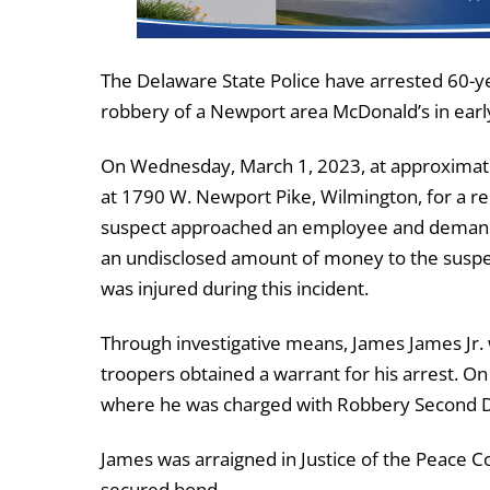
The Delaware State Police have arrested 60-y
robbery of a Newport area McDonald’s in earl
On Wednesday, March 1, 2023, at approximate
at 1790 W. Newport Pike, Wilmington, for a re
suspect approached an employee and demand
an undisclosed amount of money to the suspec
was injured during this incident.
Through investigative means, James James Jr.
troopers obtained a warrant for his arrest. O
where he was charged with Robbery Second D
James was arraigned in Justice of the Peace Co
secured bond.