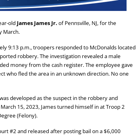
ear-old
James James Jr.
of Pennsville, NJ, for the
y March.
ly 9:13 p.m., troopers responded to McDonalds located
ported robbery. The investigation revealed a male
ed money from the cash register. The employee gave
t who fled the area in an unknown direction. No one
 was developed as the suspect in the robbery and
n March 15, 2023, James turned himself in at Troop 2
egree (Felony).
urt #2 and released after posting bail on a $6,000