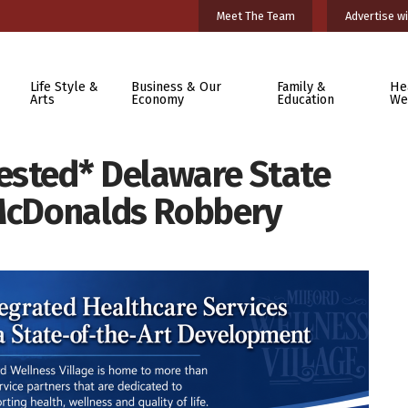
Meet The Team
Advertise wi
Life Style &
Business & Our
Family &
He
Arts
Economy
Education
We
ested* Delaware State
 McDonalds Robbery