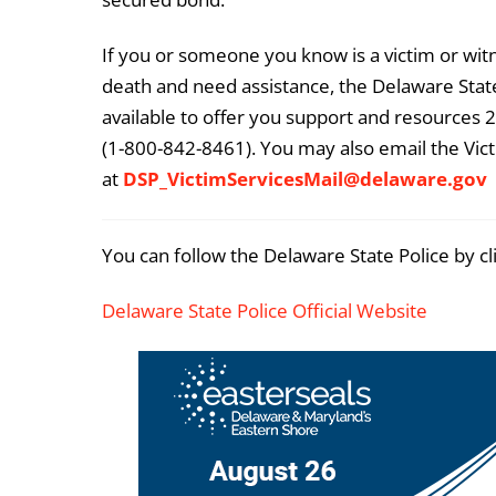
If you or someone you know is a victim or witn
death and need assistance, the Delaware State
available to offer you support and resources 2
(1-800-842-8461). You may also email the Vict
at
DSP_VictimServicesMail@delaware.gov
You can follow the Delaware State Police by cl
Delaware State Police Official Website