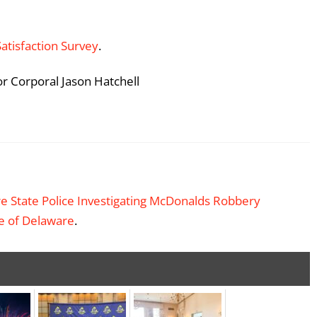
Satisfaction Survey
.
or Corporal Jason Hatchell
e State Police Investigating McDonalds Robbery
te of Delaware
.