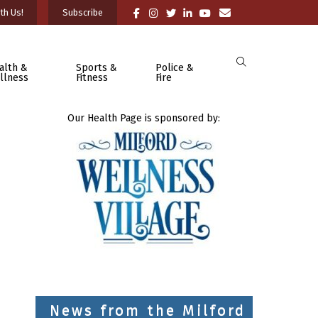
th Us!
Subscribe
alth &
Sports &
Police &
llness
Fitness
Fire
Our Health Page is sponsored by:
News from the Milford