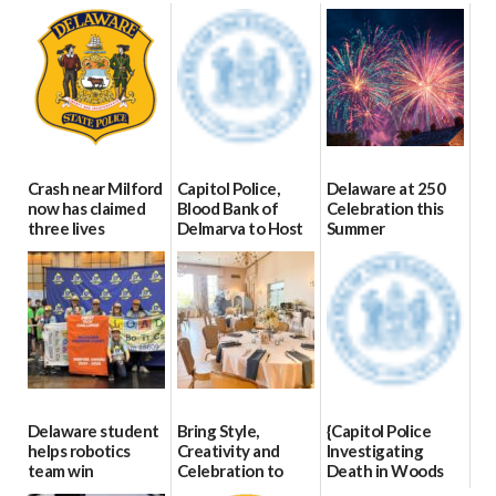
Crash near Milford
Capitol Police,
Delaware at 250
now has claimed
Blood Bank of
Celebration this
three lives
Delmarva to Host
Summer
Blood Drive on July
07/09/2026
06/28/2026
8
07/02/2026
Delaware student
Bring Style,
{Capitol Police
helps robotics
Creativity and
Investigating
team win
Celebration to
Death in Woods
international title
Every Event
Behind Dover