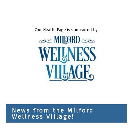
Our Health Page is sponsored by:
News from the Milford
Wellness Village!