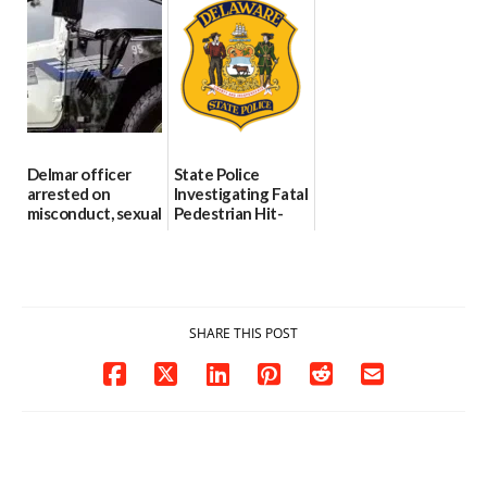
Through The
DMV|Capitol
06/25/2026
Party Girls
Police
investigates death
06/25/2026
in w...
06/04/2026
Delmar officer
State Police
arrested on
Investigating Fatal
misconduct, sexual
Pedestrian Hit-
contact charges,
and-Run Crash in
DOJ says
Milford
03/25/2026
03/25/2026
SHARE THIS POST