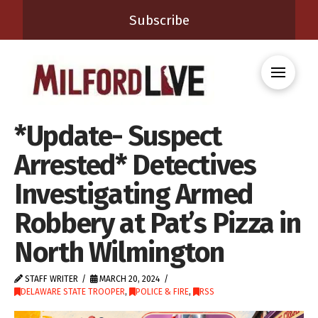
Subscribe
*Update- Suspect
Arrested* Detectives
Investigating Armed
Robbery at Pat’s Pizza in
North Wilmington
STAFF WRITER
MARCH 20, 2024
DELAWARE STATE TROOPER
,
POLICE & FIRE
,
RSS