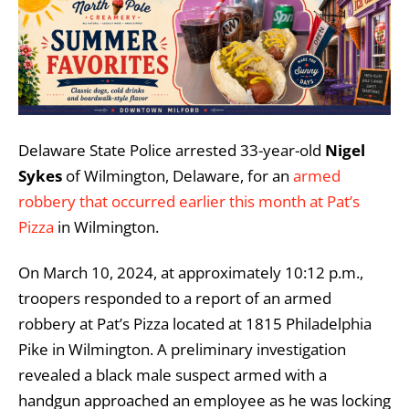
Delaware State Police arrested 33-year-old
Nigel
Sykes
of Wilmington, Delaware, for an
armed
robbery that occurred earlier this month at Pat’s
Pizza
in Wilmington.
On March 10, 2024, at approximately 10:12 p.m.,
troopers responded to a report of an armed
robbery at Pat’s Pizza located at 1815 Philadelphia
Pike in Wilmington. A preliminary investigation
revealed a black male suspect armed with a
handgun approached an employee as he was locking