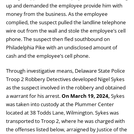
up and demanded the employee provide him with
money from the business. As the employee
complied, the suspect pulled the landline telephone
wire out from the wall and stole the employee’s cell
phone. The suspect then fled southbound on
Philadelphia Pike with an undisclosed amount of
cash and the employee’s cell phone.
Through investigative means, Delaware State Police
Troop 2 Robbery Detectives developed Nigel Sykes
as the suspect involved in the robbery and obtained
a warrant for his arrest.
On March 19, 2024,
Sykes
was taken into custody at the Plummer Center
located at 38 Todds Lane, Wilmington. Sykes was
transported to Troop 2, where he was charged with
the offenses listed below, arraigned by Justice of the