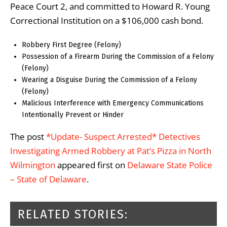
Peace Court 2, and committed to Howard R. Young
Correctional Institution on a $106,000 cash bond.
Robbery First Degree (Felony)
Possession of a Firearm During the Commission of a Felony
(Felony)
Wearing a Disguise During the Commission of a Felony
(Felony)
Malicious Interference with Emergency Communications
Intentionally Prevent or Hinder
The post
*Update- Suspect Arrested* Detectives
Investigating Armed Robbery at Pat’s Pizza in North
Wilmington
appeared first on
Delaware State Police
– State of Delaware
.
RELATED STORIES: