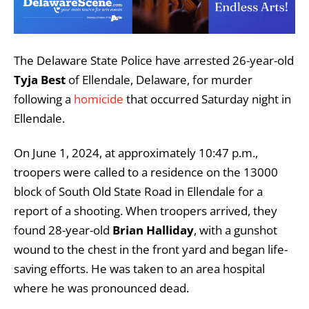
The Delaware State Police have arrested 26-year-old
Tyja Best
of Ellendale, Delaware, for murder
following a
homicide
that occurred Saturday night in
Ellendale.
On June 1, 2024, at approximately 10:47 p.m.,
troopers were called to a residence on the 13000
block of South Old State Road in Ellendale for a
report of a shooting. When troopers arrived, they
found 28-year-old
Brian Halliday
, with a gunshot
wound to the chest in the front yard and began life-
saving efforts. He was taken to an area hospital
where he was pronounced dead.