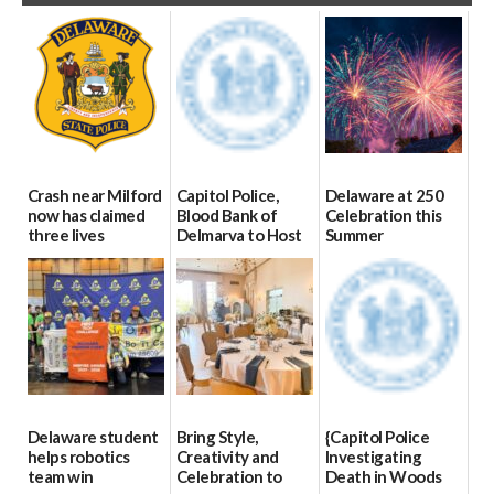
Crash near Milford
Capitol Police,
Delaware at 250
now has claimed
Blood Bank of
Celebration this
three lives
Delmarva to Host
Summer
Blood Drive on July
07/09/2026
06/28/2026
8
07/02/2026
Delaware student
Bring Style,
{Capitol Police
helps robotics
Creativity and
Investigating
team win
Celebration to
Death in Woods