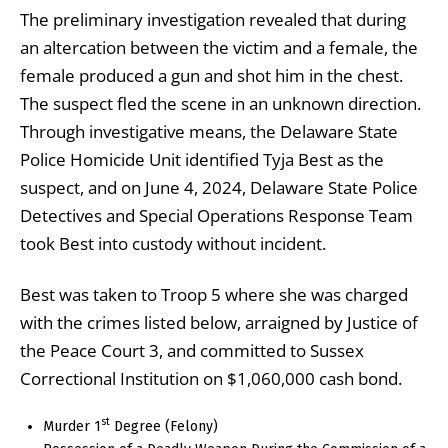
The preliminary investigation revealed that during
an altercation between the victim and a female, the
female produced a gun and shot him in the chest.
The suspect fled the scene in an unknown direction.
Through investigative means, the Delaware State
Police Homicide Unit identified Tyja Best as the
suspect, and on June 4, 2024, Delaware State Police
Detectives and Special Operations Response Team
took Best into custody without incident.
Best was taken to Troop 5 where she was charged
with the crimes listed below, arraigned by Justice of
the Peace Court 3, and committed to Sussex
Correctional Institution on $1,060,000 cash bond.
st
Murder 1
Degree (Felony)