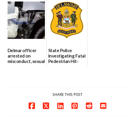
international title
Every Event
Behind Dover
Through The
DMV|Capitol
06/25/2026
Party Girls
Police
investigates death
06/25/2026
in w...
06/04/2026
Delmar officer
State Police
arrested on
Investigating Fatal
misconduct, sexual
Pedestrian Hit-
contact charges,
and-Run Crash in
DOJ says
Milford
03/25/2026
03/25/2026
SHARE THIS POST