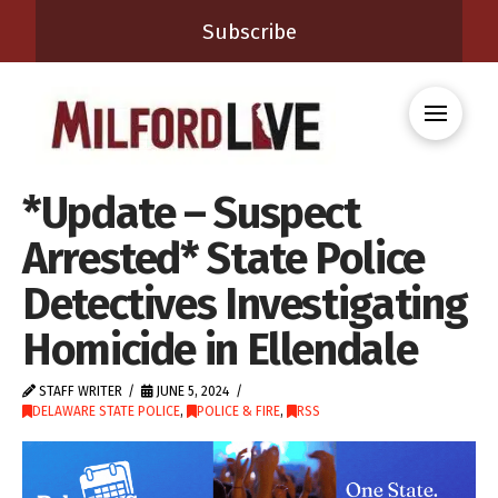
Subscribe
*Update – Suspect
Arrested* State Police
Detectives Investigating
Homicide in Ellendale
STAFF WRITER
JUNE 5, 2024
DELAWARE STATE POLICE
,
POLICE & FIRE
,
RSS