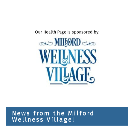
Our Health Page is sponsored by:
News from the Milford
Wellness Village!