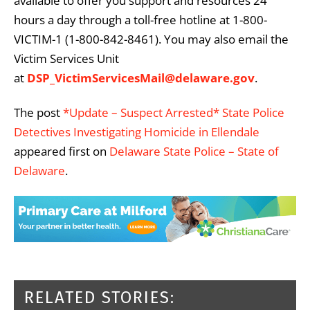
available to offer you support and resources 24
hours a day through a toll-free hotline at 1-800-
VICTIM-1 (1-800-842-8461). You may also email the
Victim Services Unit
at
DSP_VictimServicesMail@delaware.gov
.
The post
*Update – Suspect Arrested* State Police
Detectives Investigating Homicide in Ellendale
appeared first on
Delaware State Police – State of
Delaware
.
RELATED STORIES: