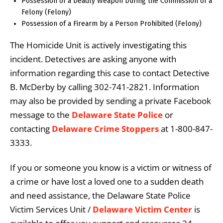
Possession of a Deadly Weapon During the Commission of a
Felony (Felony)
Possession of a Firearm by a Person Prohibited (Felony)
The Homicide Unit is actively investigating this
incident. Detectives are asking anyone with
information regarding this case to contact Detective
B. McDerby by calling 302-741-2821. Information
may also be provided by sending a private Facebook
message to the
Delaware State Police
or
contacting
Delaware Crime Stoppers
at 1-800-847-
3333.
If you or someone you know is a victim or witness of
a crime or have lost a loved one to a sudden death
and need assistance, the Delaware State Police
Victim Services Unit /
Delaware Victim Center
is