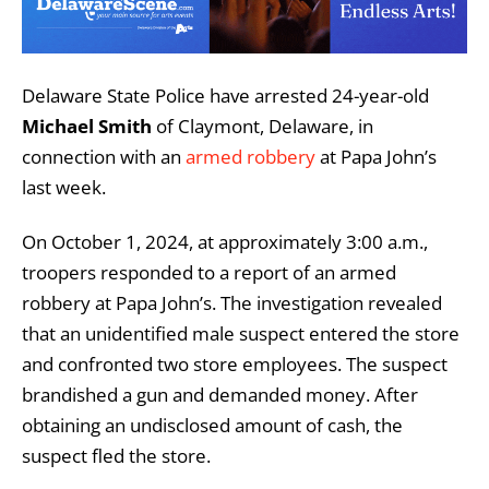
Delaware State Police have arrested 24-year-old
Michael Smith
of Claymont, Delaware, in
connection with an
armed robbery
at Papa John’s
last week.
On October 1, 2024, at approximately 3:00 a.m.,
troopers responded to a report of an armed
robbery at Papa John’s. The investigation revealed
that an unidentified male suspect entered the store
and confronted two store employees. The suspect
brandished a gun and demanded money. After
obtaining an undisclosed amount of cash, the
suspect fled the store.