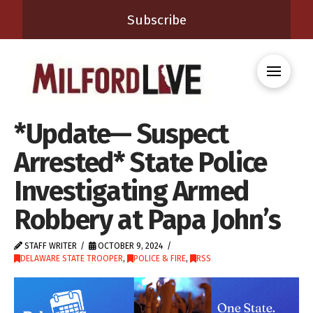
Subscribe
*Update— Suspect
Arrested* State Police
Investigating Armed
Robbery at Papa John’s
STAFF WRITER
OCTOBER 9, 2024
DELAWARE STATE TROOPER
,
POLICE & FIRE
,
RSS