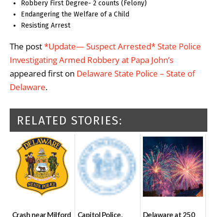
Robbery First Degree- 2 counts (Felony)
Endangering the Welfare of a Child
Resisting Arrest
The post
*Update— Suspect Arrested* State Police
Investigating Armed Robbery at Papa John’s
appeared first on
Delaware State Police – State of
Delaware
.
RELATED STORIES:
Crash near Milford
Capitol Police,
Delaware at 250