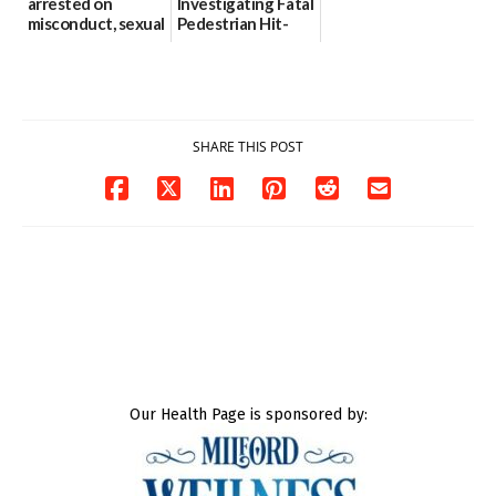
arrested on
Investigating Fatal
misconduct, sexual
Pedestrian Hit-
contact charges,
and-Run Crash in
DOJ says
Milford
03/25/2026
03/25/2026
SHARE THIS POST
Our Health Page is sponsored by: