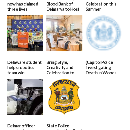
now has claimed
Blood Bank of
Celebration this
three lives
Delmarva to Host
Summer
Blood Drive on July
07/09/2026
06/28/2026
8
07/02/2026
Delaware student
Bring Style,
{Capitol Police
helps robotics
Creativity and
Investigating
team win
Celebration to
Death in Woods
international title
Every Event
Behind Dover
Through The
DMV|Capitol
06/25/2026
Party Girls
Police
investigates death
06/25/2026
in w...
06/04/2026
Delmar officer
State Police