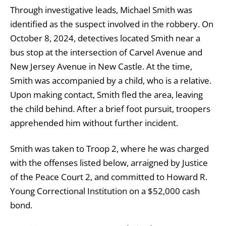
Through investigative leads, Michael Smith was
identified as the suspect involved in the robbery. On
October 8, 2024, detectives located Smith near a
bus stop at the intersection of Carvel Avenue and
New Jersey Avenue in New Castle. At the time,
Smith was accompanied by a child, who is a relative.
Upon making contact, Smith fled the area, leaving
the child behind. After a brief foot pursuit, troopers
apprehended him without further incident.
Smith was taken to Troop 2, where he was charged
with the offenses listed below, arraigned by Justice
of the Peace Court 2, and committed to Howard R.
Young Correctional Institution on a $52,000 cash
bond.