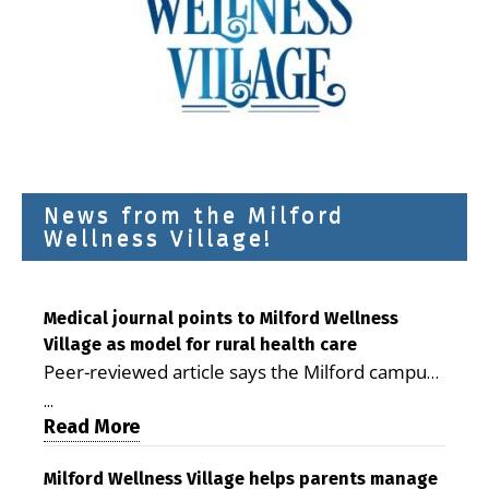
News from the Milford
Wellness Village!
Medical journal points to Milford Wellness
Village as model for rural health care
Peer-reviewed article says the Milford campus
is improving access, supporting seniors and
...
demonstrating the potential to reduce health
Read More
care costs By George D. Rotsch, Editor of
Milford LIVE MILFORD — A new article in the
Milford Wellness Village helps parents manage